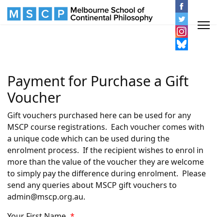
Payment for Purchase a Gift
Voucher
Gift vouchers purchased here can be used for any
MSCP course registrations. Each voucher comes with
a unique code which can be used during the
enrolment process. If the recipient wishes to enrol in
more than the value of the voucher they are welcome
to simply pay the difference during enrolment. Please
send any queries about MSCP gift vouchers to
admin@mscp.org.au.
Your First Name
*