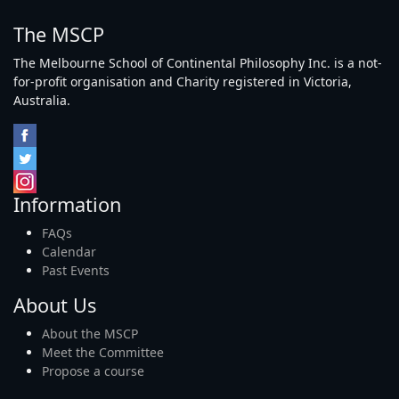
The MSCP
The Melbourne School of Continental Philosophy Inc. is a not-
for-profit organisation and Charity registered in Victoria,
Australia.
Information
FAQs
Calendar
Past Events
About Us
About the MSCP
Meet the Committee
Propose a course