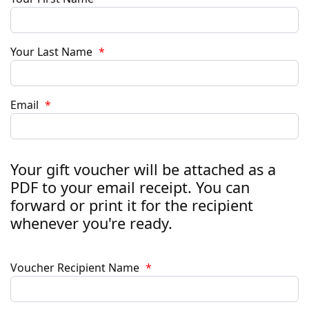
Your Last Name
*
Email
*
Your gift voucher will be attached as a
PDF to your email receipt. You can
forward or print it for the recipient
whenever you're ready.
Voucher Recipient Name
*