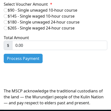
Select Voucher Amount
*
$90 - Single unwaged 10-hour course
$145 - Single waged 10-hour course
$180 - Single unwaged 24-hour course
$265 - Single waged 24-hour course
Total Amount
$
The MSCP acknowledge the traditional custodians of
the land — the Wurundjeri people of the Kulin Nation
— and pay respect to elders past and present.