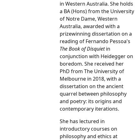
in Western Australia. She holds
a BA (Hons) from the University
of Notre Dame, Western
Australia, awarded with a
prizewinning dissertation on a
reading of Fernando Pessoa's
The Book of Disquiet
in
conjunction with Heidegger on
boredom. She received her
PhD from The University of
Melbourne in 2018, with a
dissertation on the ancient
quarrel between philosophy
and poetry: its origins and
contemporary iterations.
She has lectured in
introductory courses on
philosophy and ethics at