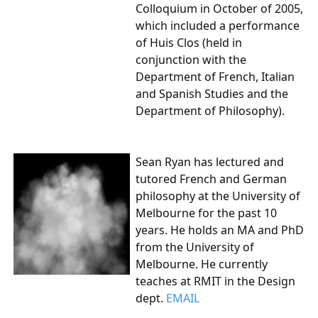
Colloquium in October of 2005,
which included a performance
of Huis Clos (held in
conjunction with the
Department of French, Italian
and Spanish Studies and the
Department of Philosophy).
Sean Ryan
has lectured and
tutored French and German
philosophy at the University of
Melbourne for the past 10
years. He holds an MA and PhD
from the University of
Melbourne. He currently
teaches at RMIT in the Design
dept.
EMAIL