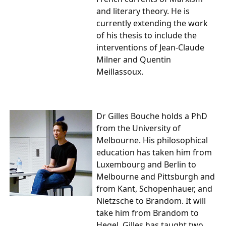
and literary theory. He is
currently extending the work
of his thesis to include the
interventions of Jean-Claude
Milner and Quentin
Meillassoux.
Dr Gilles Bouche
holds a PhD
from the University of
Melbourne. His philosophical
education has taken him from
Luxembourg and Berlin to
Melbourne and Pittsburgh and
from Kant, Schopenhauer, and
Nietzsche to Brandom. It will
take him from Brandom to
Hegel. Gilles has taught two