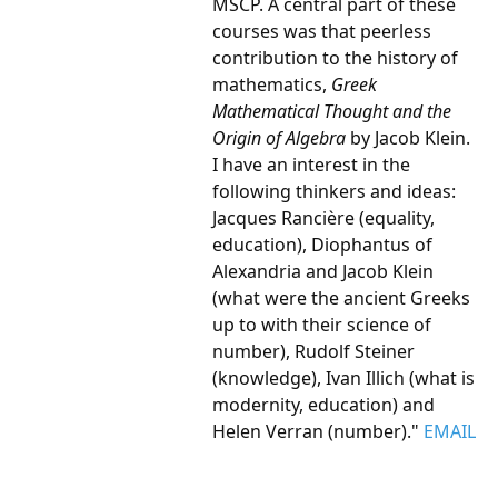
MSCP. A central part of these
courses was that peerless
contribution to the history of
mathematics,
Greek
Mathematical Thought and the
Origin of Algebra
by Jacob Klein.
I have an interest in the
following thinkers and ideas:
Jacques Rancière (equality,
education), Diophantus of
Alexandria and Jacob Klein
(what were the ancient Greeks
up to with their science of
number), Rudolf Steiner
(knowledge), Ivan Illich (what is
modernity, education) and
Helen Verran (number)."
EMAIL