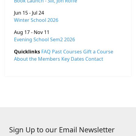
Book Launch -
Silt
, Jon Roffe
Jun 15 - Jul 24
Winter School 2026
Aug 17 - Nov 11
Evening School Sem2 2026
Quicklinks
FAQ
Past Courses
Gift a Course
About the Members
Key Dates
Contact
Sign Up to our Email Newsletter