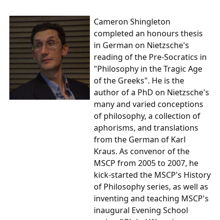
Cameron Shingleton
completed an honours thesis
in German on Nietzsche's
reading of the Pre-Socratics in
"Philosophy in the Tragic Age
of the Greeks". He is the
author of a PhD on Nietzsche's
many and varied conceptions
of philosophy, a collection of
aphorisms, and translations
from the German of Karl
Kraus. As convenor of the
MSCP from 2005 to 2007, he
kick-started the MSCP's History
of Philosophy series, as well as
inventing and teaching MSCP's
inaugural Evening School