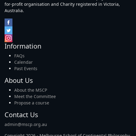
for-profit organisation and Charity registered in Victoria,
Australia.
Information
FAQs
Calendar
Past Events
About Us
About the MSCP
Meet the Committee
Propose a course
Contact Us
admin@mscp.org.au
Copyright 2026 - Melbourne School of Continental Philosophy