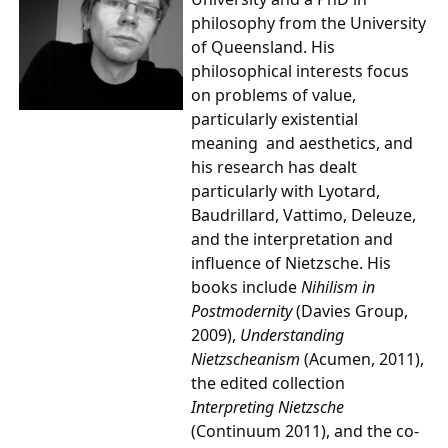
philosophy from the University
of Queensland. His
philosophical interests focus
on problems of value,
particularly existential
meaning and aesthetics, and
his research has dealt
particularly with Lyotard,
Baudrillard, Vattimo, Deleuze,
and the interpretation and
influence of Nietzsche. His
books include
Nihilism in
Postmoder
nity
(Davies Group,
2009),
Understanding
Nietzscheanism
(Acumen, 2011),
the edited collection
Interpreting Nietzsche
(Continuum 2011), and the co-