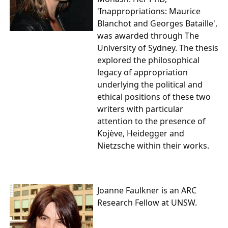
'Inappropriations: Maurice
Blanchot and Georges Bataille',
was awarded through The
University of Sydney. The thesis
explored the philosophical
legacy of appropriation
underlying the political and
ethical positions of these two
writers with particular
attention to the presence of
Kojève, Heidegger and
Nietzsche within their works.
Joanne Faulkner
is an ARC
Research Fellow at UNSW.