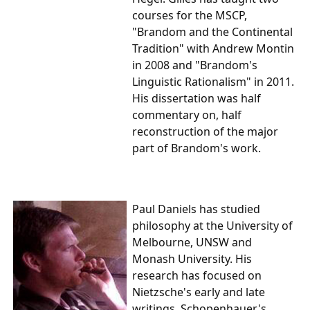
courses for the MSCP,
"Brandom and the Continental
Tradition" with Andrew Montin
in 2008 and "Brandom's
Linguistic Rationalism" in 2011.
His dissertation was half
commentary on, half
reconstruction of the major
part of Brandom's work.
Paul Daniels
has studied
philosophy at the University of
Melbourne, UNSW and
Monash University. His
research has focused on
Nietzsche's early and late
writings, Schopenhauer's