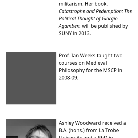
militarism. Her book,
Catastrophe and Redemption: The
Political Thought of Giorgio
Agamben,
will be published by
SUNY in 2013.
Prof. Ian Weeks
taught two
courses on Medieval
Philosophy for the MSCP in
2008-09.
Ashley Woodward
received a
B.A. (hons.) from La Trobe
University and a PhD in