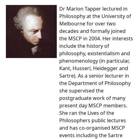
Dr Marion Tapper
lectured in
Philosophy at the University of
Melbourne for over two
decades and formally joined
the MSCP in 2004. Her interests
include the history of
philosophy, existentialism and
phenomenology (in particular,
Kant, Husserl, Heidegger and
Sartre). As a senior lecturer in
the Department of Philosophy
she supervised the
postgraduate work of many
present day MSCP members.
She ran the Lives of the
Philosophers public lectures
and has co-organised MSCP
events including the Sartre