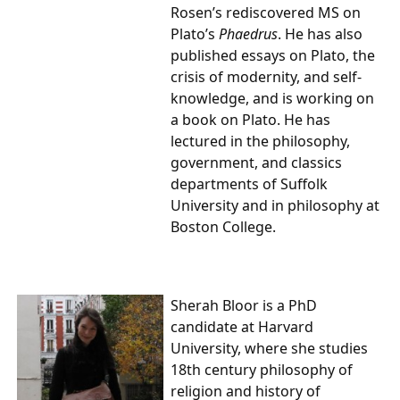
Rosen’s rediscovered MS on
Plato’s
Phaedrus
. He has also
published essays on Plato, the
crisis of modernity, and self-
knowledge, and is working on
a book on Plato. He has
lectured in the philosophy,
government, and classics
departments of Suffolk
University and in philosophy at
Boston College.
Sherah Bloor is a PhD
candidate at Harvard
University, where she studies
18th century philosophy of
religion and history of