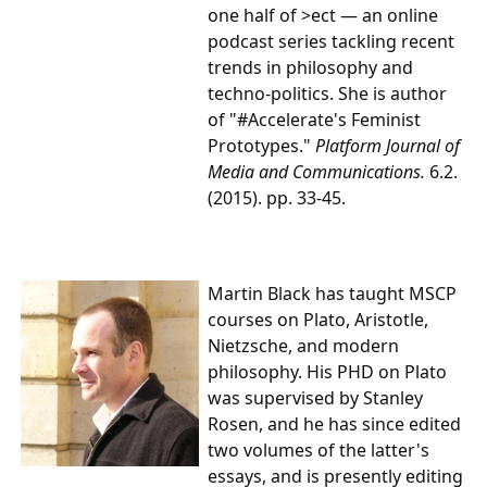
one half of >ect — an online
podcast series tackling recent
trends in philosophy and
techno-politics. She is author
of "#Accelerate's Feminist
Prototypes."
Platform Journal of
Media and Communications.
6.2.
(2015). pp. 33-45.
Martin Black
has taught MSCP
courses on Plato, Aristotle,
Nietzsche, and modern
philosophy. His PHD on Plato
was supervised by Stanley
Rosen, and he has since edited
two volumes of the latter's
essays, and is presently editing