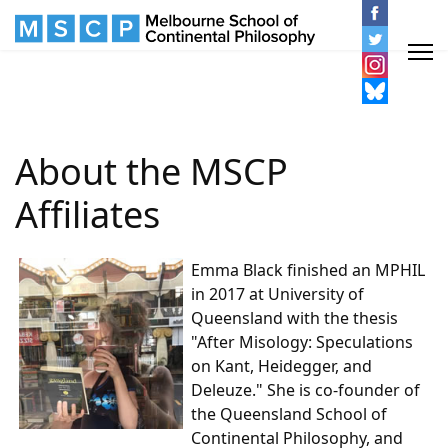
About the MSCP
Affiliates
Emma Black finished an MPHIL
in 2017 at University of
Queensland with the thesis
"After Misology: Speculations
on Kant, Heidegger, and
Deleuze." She is co-founder of
the Queensland School of
Continental Philosophy, and