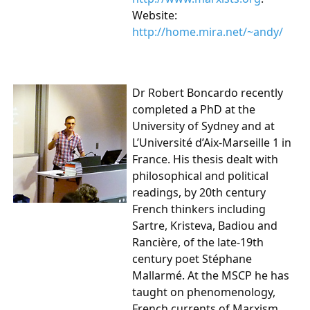
Website:
http://home.mira.net/~andy/
Dr Robert Boncardo recently
completed a PhD at the
University of Sydney and at
L’Université d’Aix-Marseille 1 in
France. His thesis dealt with
philosophical and political
readings, by 20th century
French thinkers including
Sartre, Kristeva, Badiou and
Rancière, of the late-19th
century poet Stéphane
Mallarmé. At the MSCP he has
taught on phenomenology,
French currents of Marxism