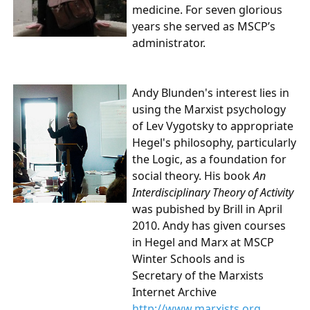
medicine. For seven glorious
years she served as MSCP’s
administrator.
Andy Blunden's
interest lies in
using the Marxist psychology
of Lev Vygotsky to appropriate
Hegel's philosophy, particularly
the Logic, as a foundation for
social theory. His book
An
Interdisciplinary Theory of Activity
was pubished by Brill in April
2010. Andy has given courses
in Hegel and Marx at MSCP
Winter Schools and is
Secretary of the Marxists
Internet Archive
http://www.marxists.org
.