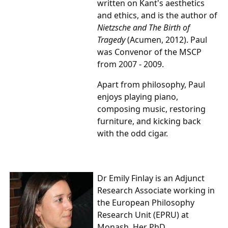
written on Kant's aesthetics
and ethics, and is the author of
Nietzsche and The Birth of
Tragedy
(Acumen, 2012). Paul
was Convenor of the MSCP
from 2007 - 2009.
Apart from philosophy, Paul
enjoys playing piano,
composing music, restoring
furniture, and kicking back
with the odd cigar.
Dr Emily Finlay is an Adjunct
Research Associate working in
the European Philosophy
Research Unit (EPRU) at
Monash. Her PhD,