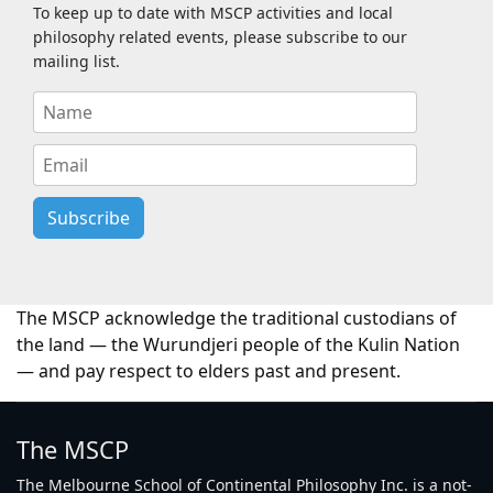
To keep up to date with MSCP activities and local
philosophy related events, please subscribe to our
mailing list.
Subscribe
The MSCP acknowledge the traditional custodians of
the land — the Wurundjeri people of the Kulin Nation
— and pay respect to elders past and present.
The MSCP
The Melbourne School of Continental Philosophy Inc. is a not-