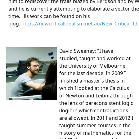
him to rediscover the trails blazed by Bergson and by 
and he is currently attempting to elaborate a vector the
time. His work can be found on his
blog:
https://newcriticalidealism.net.au/New_Critical_Id
David Sweeney
: "I have
studied, taught and worked at
the University of Melbourne
for the last decade. In 2009 I
finished a master’s thesis in
which I looked at the Calculus
of Newton and Leibniz through
the lens of paraconsistent logic
(logic in which contradictions
are allowed). In 2011 and 2012 I
taught summer courses in the
history of mathematics for the