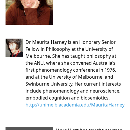
Dr Maurita Harney
is an Honorary Senior
Fellow in Philosophy at the University of
Melbourne. She has taught philosophy at
the ANU, where she convened Australia’s
first phenomenology conference in 1976,
and at the University of Melbourne, and
Swinburne University. Her current interests
include phenomenology and neuroscience,
embodied cognition and biosemiotics.
http://unimelb.academia.edu/MauritaHarney