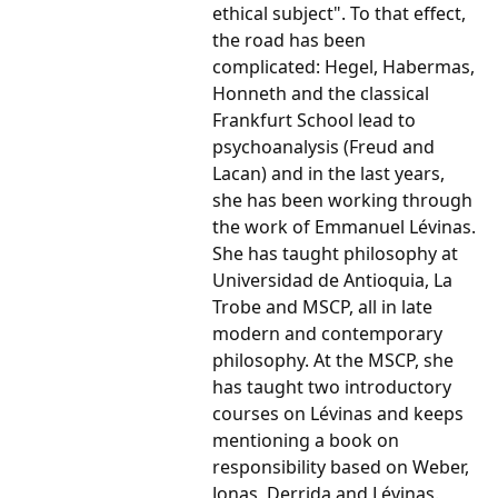
ethical subject". To that effect,
the road has been
complicated: Hegel, Habermas,
Honneth and the classical
Frankfurt School lead to
psychoanalysis (Freud and
Lacan) and in the last years,
she has been working through
the work of Emmanuel Lévinas.
She has taught philosophy at
Universidad de Antioquia, La
Trobe and MSCP, all in late
modern and contemporary
philosophy. At the MSCP, she
has taught two introductory
courses on Lévinas and keeps
mentioning a book on
responsibility based on Weber,
Jonas, Derrida and Lévinas.