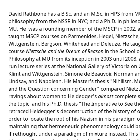
David Rathbone has a B.Sc. and an M.Sc. in HPS from M
philosophy from the NSSR in NYC; and a Ph.D. in philo
MU. He was a founding member of the MSCP in 2002, 
taught MSCP courses on Parmenides, Hegel, Nietzsche,
Wittgenstein, Bergson, Whitehead and Deleuze. He tau
course
Nietzsche and the Dream of Reason
in the School o
Philosophy at MU from its inception in 2003 until 2008,
run lecture series at the National Gallery of Victoria on
Klimt and Wittgenstein, Simone de Beauvoir, Norman an
Lindsay, and Napolean. His Master's thesis "Nihilism. M
and the Question concerning Gender" compared Nietz
ravings about women to Heidegger's
almost
complete s
the topic, and his Ph.D. thesis "The Imperative to See t
retraced Heidegger's deconstruction of the history of 
order to locate the root of his Nazism in his paradigm of
maintaining that hermeneutic phenomenology could be
if rethought under a paradigm of mixture instead. This 