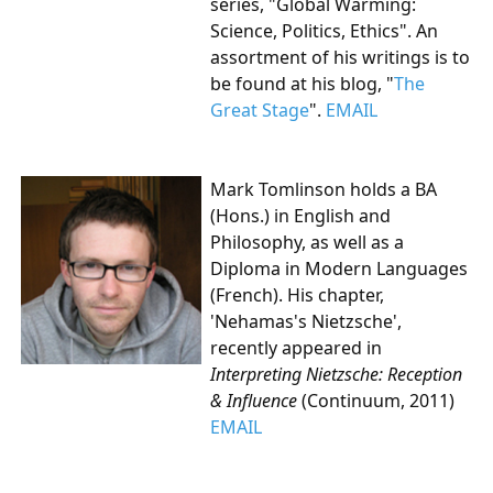
series, "Global Warming:
Science, Politics, Ethics". An
assortment of his writings is to
be found at his blog, "
The
Great Stage
".
EMAIL
Mark Tomlinson
holds a BA
(Hons.) in English and
Philosophy, as well as a
Diploma in Modern Languages
(French).
His chapter,
'Nehamas's Nietzsche',
recently appeared in
Interpreting Nietzsche: Reception
& Influence
(Continuum, 2011)
EMAIL