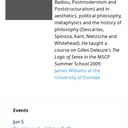
Badiou, Postmodernism and
Poststructuralism) and in
aesthetics, political philosophy,
metaphysics and the history of
philosophy (Descartes,
Spinoza, Kant, Nietzsche and
Whitehead). He taught a
course on Gilles Deleuze's
The
Logic of Sense
in the MSCP
Summer School 2009.
James Williams at the
University of Dundee
Events
Jun 5