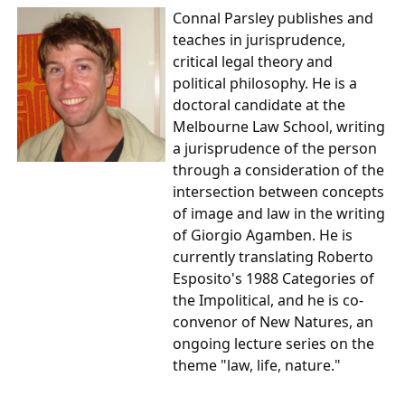
Connal Parsley
publishes and
teaches in jurisprudence,
critical legal theory and
political philosophy. He is a
doctoral candidate at the
Melbourne Law School, writing
a jurisprudence of the person
through a consideration of the
intersection between concepts
of image and law in the writing
of Giorgio Agamben. He is
currently translating Roberto
Esposito's 1988 Categories of
the Impolitical, and he is co-
convenor of New Natures, an
ongoing lecture series on the
theme "law, life, nature."