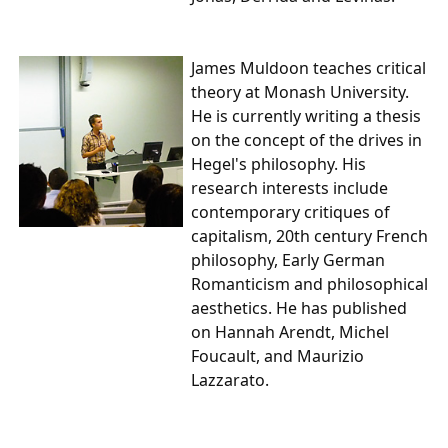
James Muldoon
teaches critical
theory at Monash University.
He is currently writing a thesis
on the concept of the drives in
Hegel's philosophy. His
research interests include
contemporary critiques of
capitalism, 20th century French
philosophy, Early German
Romanticism and philosophical
aesthetics. He has published
on Hannah Arendt, Michel
Foucault, and Maurizio
Lazzarato.