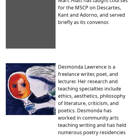
Marc Hiatt has taught courses
for the MSCP on Descartes,
Kant and Adorno, and served
briefly as its convenor.
Desmonda Lawrence is a
freelance writer, poet, and
lecturer. Her research and
teaching specialties include
ethics, aesthetics, philosophy
of literature, criticism, and
poetics. Desmonda has
worked in community arts
teaching writing and has held
numerous poetry residencies