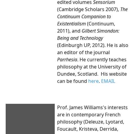
edited volumes
Sensorium
(Cambridge Scholars 2007),
The
Continuum Companion to
Existentialism
(Continuum,
2011), and
Gilbert Simondon:
Being and Technology
(Edinburgh UP, 2012). He is also
an editor of the journal
Parrhesia
.
He currently teaches
philosophy at the University of
Dundee, Scotland. His website
can be found
here
.
EMAIL
Prof. James Williams's
interests
are in contemporary French
philosophy (Deleuze, Lyotard,
Foucault, Kristeva, Derrida,