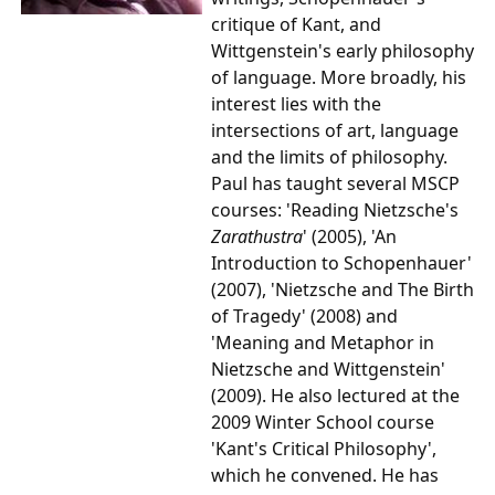
critique of Kant, and
Wittgenstein's early philosophy
of language. More broadly, his
interest lies with the
intersections of art, language
and the limits of philosophy.
Paul has taught several MSCP
courses: 'Reading Nietzsche's
Zarathustra
' (2005), 'An
Introduction to Schopenhauer'
(2007), 'Nietzsche and The Birth
of Tragedy' (2008) and
'Meaning and Metaphor in
Nietzsche and Wittgenstein'
(2009)
. He also lectured at the
2009 Winter School course
'Kant's Critical Philosophy',
which he convened. He has