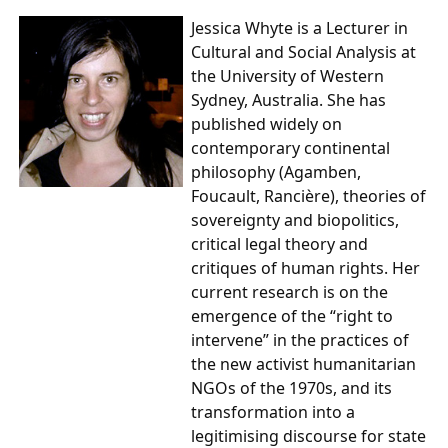
Jessica Whyte
is a Lecturer in
Cultural and Social Analysis at
the University of Western
Sydney, Australia. She has
published widely on
contemporary continental
philosophy (Agamben,
Foucault, Rancière), theories of
sovereignty and biopolitics,
critical legal theory and
critiques of human rights. Her
current research is on the
emergence of the “right to
intervene” in the practices of
the new activist humanitarian
NGOs of the 1970s, and its
transformation into a
legitimising discourse for state