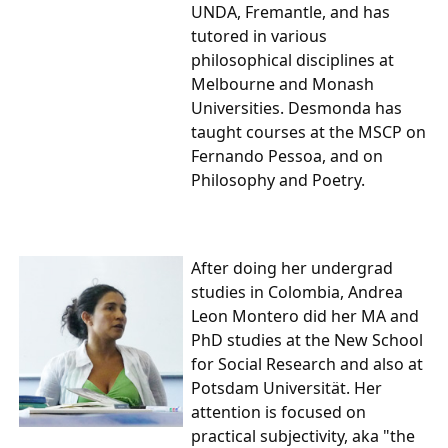
UNDA, Fremantle, and has
tutored in various
philosophical disciplines at
Melbourne and Monash
Universities. Desmonda has
taught courses at the MSCP on
Fernando Pessoa, and on
Philosophy and Poetry.
After doing her undergrad
studies in Colombia,
Andrea
Leon Montero
did her MA and
PhD studies at the New School
for Social Research and also at
Potsdam Universität. Her
attention is focused on
practical subjectivity, aka "the