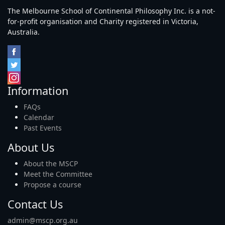
The Melbourne School of Continental Philosophy Inc. is a not-
for-profit organisation and Charity registered in Victoria,
Australia.
Information
FAQs
Calendar
Past Events
About Us
About the MSCP
Meet the Committee
Propose a course
Contact Us
admin@mscp.org.au