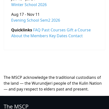
Winter School 2026
Aug 17 - Nov 11
Evening School Sem2 2026
Quicklinks
FAQ
Past Courses
Gift a Course
About the Members
Key Dates
Contact
The MSCP acknowledge the traditional custodians of
the land — the Wurundjeri people of the Kulin Nation
— and pay respect to elders past and present.
The MSCP