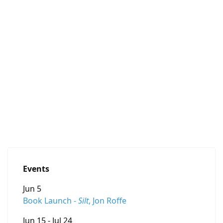
Events
Jun 5
Book Launch -
Silt
, Jon Roffe
Jun 15 - Jul 24