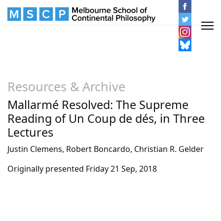
Resources & Archive
Mallarmé Resolved: The Supreme
Reading of Un Coup de dés, in Three
Lectures
Justin Clemens, Robert Boncardo, Christian R. Gelder
Originally presented Friday 21 Sep, 2018