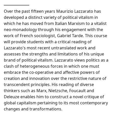
Over the past fifteen years Maurizio Lazzarato has
developed a distinct variety of political vitalism in
which he has moved from Italian Marxism to a vitalist
neo-monadology through his engagement with the
work of French sociologist, Gabriel Tarde. This course
will provide students with a critical reading of
Lazzarato's most recent untranslated work and
assesses the strengths and limitations of his unique
brand of political vitalism. Lazzarato views politics as a
clash of heterogeneous forces in which one must
embrace the co-operative and affective powers of
creation and innovation over the restrictive nature of
transcendent principles. His reading of diverse
thinkers such as Marx, Nietzsche, Foucault and
Deleuze enables him to construct a novel critique of
global capitalism pertaining to its most contemporary
changes and transformations.