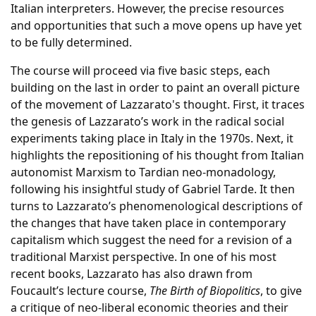
Italian interpreters. However, the precise resources
and opportunities that such a move opens up have yet
to be fully determined.
The course will proceed via five basic steps, each
building on the last in order to paint an overall picture
of the movement of Lazzarato's thought. First, it traces
the genesis of Lazzarato’s work in the radical social
experiments taking place in Italy in the 1970s. Next, it
highlights the repositioning of his thought from Italian
autonomist Marxism to Tardian neo-monadology,
following his insightful study of Gabriel Tarde. It then
turns to Lazzarato’s phenomenological descriptions of
the changes that have taken place in contemporary
capitalism which suggest the need for a revision of a
traditional Marxist perspective. In one of his most
recent books, Lazzarato has also drawn from
Foucault’s lecture course,
The Birth of Biopolitics
, to give
a critique of neo-liberal economic theories and their