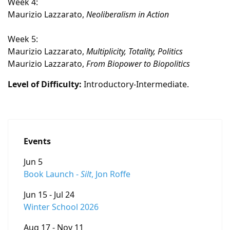
Week 4:
Maurizio Lazzarato,
Neoliberalism in Action
Week 5:
Maurizio Lazzarato,
Multiplicity, Totality, Politics
Maurizio Lazzarato,
From Biopower to Biopolitics
Level of Difficulty:
Introductory-Intermediate.
Events
Jun 5
Book Launch -
Silt
, Jon Roffe
Jun 15 - Jul 24
Winter School 2026
Aug 17 - Nov 11