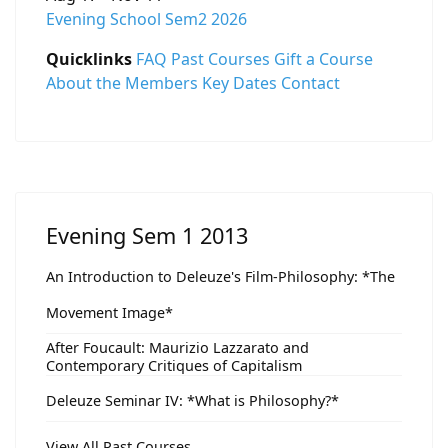
Evening School Sem2 2026
Quicklinks
FAQ
Past Courses
Gift a Course
About the Members
Key Dates
Contact
Evening Sem 1 2013
An Introduction to Deleuze's Film-Philosophy: *The
Movement Image*
After Foucault: Maurizio Lazzarato and
Contemporary Critiques of Capitalism
Deleuze Seminar IV: *What is Philosophy?*
View All Past Courses