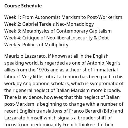
Course Schedule
Week 1: From Autonomist Marxism to Post-Workerism
Week 2: Gabriel Tarde's Neo-Monadology
Week 3: Metaphysics of Contemporary Capitalism
Week 4: Critique of Neo-liberal Insecurity & Debt
Week 5: Politics of Multiplicity
Maurizio Lazzarato, if known at all in the English
speaking world, is regarded as one of Antonio Negri’s
allies from the 1970s and as a theorist of ‘immaterial
labour’. Very little critical attention has been paid to his
work by Anglophone scholars, which is symptomatic of
their general neglect of Italian Marxism more broadly.
There is evidence, however, that this neglect of Italian
post-Marxism is beginning to change with a number of
recent English translations of Franco Berardi (Bifo) and
Lazzarato himself which signals a broader shift of
focus from predominantly French thinkers to their