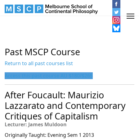
Past MSCP Course
Return to all past courses list
Access this past course AU $180/$265
After Foucault: Maurizio
Lazzarato and Contemporary
Critiques of Capitalism
Lecturer: James Muldoon
Originally Taught: Evening Sem 1 2013