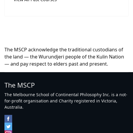
The MSCP acknowledge the traditional custodians of
the land — the Wurundjeri people of the Kulin Nation
— and pay respect to elders past and present.
The MSCP
The Melbourne School of Continental Philosophy Inc. is a not-
for-profit organisation and Charity registered in Victoria,
Australia.