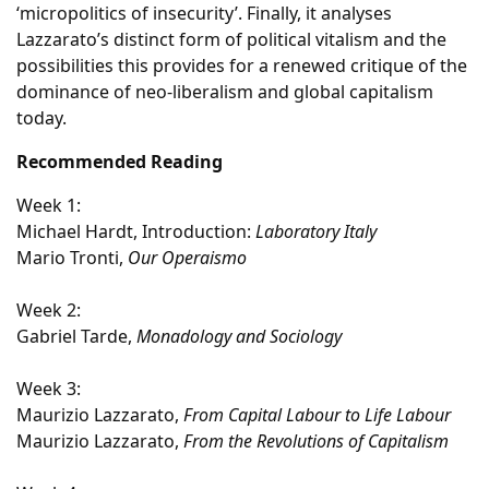
‘micropolitics of insecurity’. Finally, it analyses
Lazzarato’s distinct form of political vitalism and the
possibilities this provides for a renewed critique of the
dominance of neo-liberalism and global capitalism
today.
Recommended Reading
Week 1:
Michael Hardt, Introduction:
Laboratory Italy
Mario Tronti,
Our Operaismo
Week 2:
Gabriel Tarde,
Monadology and Sociology
Week 3:
Maurizio Lazzarato,
From Capital Labour to Life Labour
Maurizio Lazzarato,
From the Revolutions of Capitalism