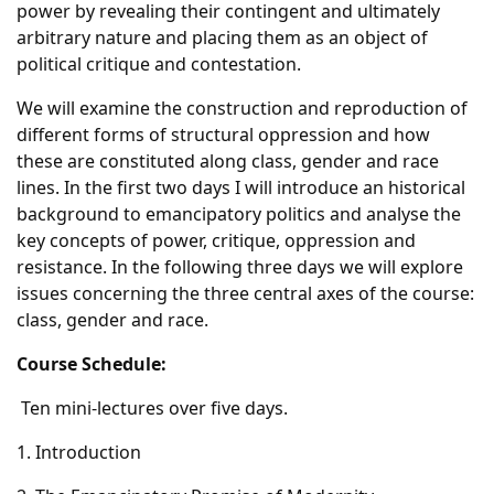
power by revealing their contingent and ultimately
arbitrary nature and placing them as an object of
political critique and contestation.
We will examine the construction and reproduction of
different forms of structural oppression and how
these are constituted along class, gender and race
lines. In the first two days I will introduce an historical
background to emancipatory politics and analyse the
key concepts of power, critique, oppression and
resistance. In the following three days we will explore
issues concerning the three central axes of the course:
class, gender and race.
Course Schedule:
Ten mini-lectures over five days.
1. Introduction