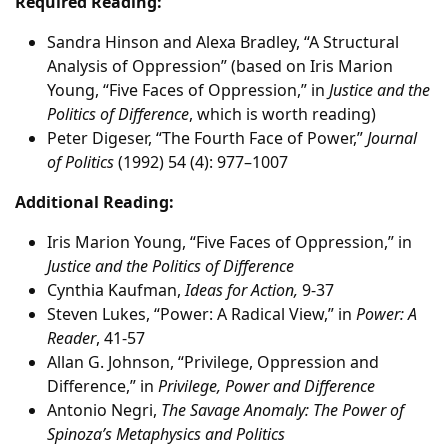
Required Reading:
Sandra Hinson and Alexa Bradley, “A Structural
Analysis of Oppression” (based on Iris Marion
Young, “Five Faces of Oppression,” in
Justice and the
Politics of Difference
, which is worth reading)
Peter Digeser, “The Fourth Face of Power,”
Journal
of Politics
(1992) 54 (4): 977–1007
Additional Reading:
Iris Marion Young, “Five Faces of Oppression,” in
Justice and the Politics of Difference
Cynthia Kaufman,
Ideas for Action,
9-37
Steven Lukes, “Power: A Radical View,” in
Power: A
Reader
, 41-57
Allan G. Johnson, “Privilege, Oppression and
Difference,” in
Privilege, Power and Difference
Antonio Negri,
The Savage Anomaly: The Power of
Spinoza’s Metaphysics and Politics