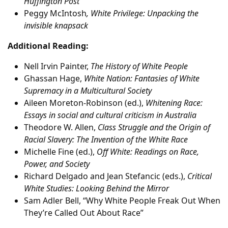
Huffington Post
Peggy McIntosh
, White Privilege: Unpacking the
invisible knapsack
Additional Reading:
Nell Irvin Painter,
The History of White People
Ghassan Hage,
White Nation: Fantasies of White
Supremacy in a Multicultural Society
Aileen Moreton-Robinson (ed.),
Whitening Race:
Essays in social and cultural criticism in Australia
Theodore W. Allen,
Class Struggle and the Origin of
Racial Slavery: The Invention of the White Race
Michelle Fine (ed.),
Off White: Readings on Race,
Power, and Society
Richard Delgado and Jean Stefancic (eds.),
Critical
White Studies: Looking Behind the Mirror
Sam Adler Bell, “Why White People Freak Out When
They’re Called Out About Race”