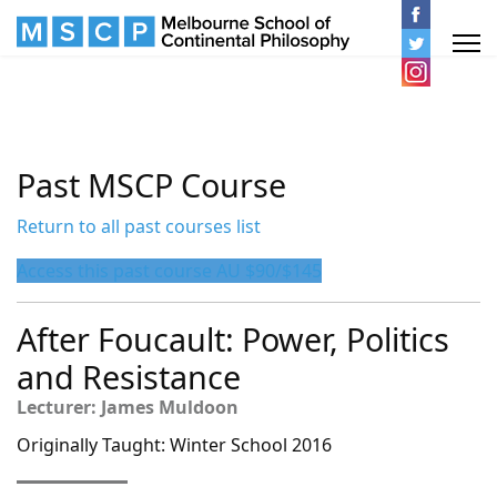
Past MSCP Course
Return to all past courses list
Access this past course AU $90/$145
After Foucault: Power, Politics
and Resistance
Lecturer: James Muldoon
Originally Taught: Winter School 2016