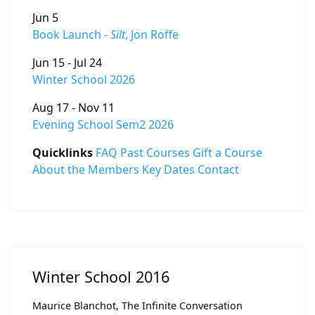
Jun 5
Book Launch -
Silt
, Jon Roffe
Jun 15 - Jul 24
Winter School 2026
Aug 17 - Nov 11
Evening School Sem2 2026
Quicklinks
FAQ
Past Courses
Gift a Course
About the Members
Key Dates
Contact
Winter School 2016
Maurice Blanchot, The Infinite Conversation