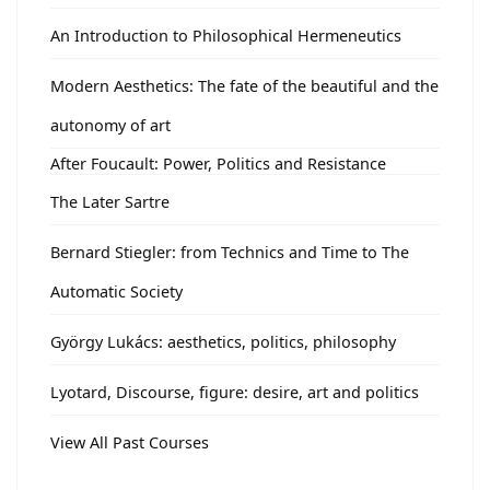
An Introduction to Philosophical Hermeneutics
Modern Aesthetics: The fate of the beautiful and the
autonomy of art
After Foucault: Power, Politics and Resistance
The Later Sartre
Bernard Stiegler: from Technics and Time to The
Automatic Society
György Lukács: aesthetics, politics, philosophy
Lyotard, Discourse, figure: desire, art and politics
View All Past Courses