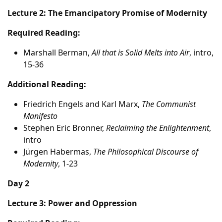
Lecture 2: The Emancipatory Promise of Modernity
Required Reading:
Marshall Berman,
All that is Solid Melts into Air
, intro,
15-36
Additional Reading:
Friedrich Engels and Karl Marx,
The Communist
Manifesto
Stephen Eric Bronner,
Reclaiming the Enlightenment
,
intro
Jürgen Habermas,
The Philosophical Discourse of
Modernity
, 1-23
Day 2
Lecture 3: Power and Oppression