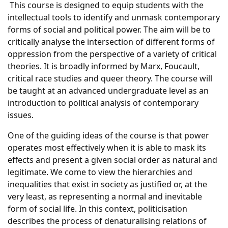
This course is designed to equip students with the
intellectual tools to identify and unmask contemporary
forms of social and political power. The aim will be to
critically analyse the intersection of different forms of
oppression from the perspective of a variety of critical
theories. It is broadly informed by Marx, Foucault,
critical race studies and queer theory. The course will
be taught at an advanced undergraduate level as an
introduction to political analysis of contemporary
issues.
One of the guiding ideas of the course is that power
operates most effectively when it is able to mask its
effects and present a given social order as natural and
legitimate. We come to view the hierarchies and
inequalities that exist in society as justified or, at the
very least, as representing a normal and inevitable
form of social life. In this context, politicisation
describes the process of denaturalising relations of