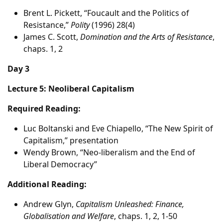
Brent L. Pickett, “Foucault and the Politics of
Resistance,”
Polity
(1996) 28(4)
James C. Scott,
Domination and the Arts of Resistance
,
chaps. 1, 2
Day 3
Lecture 5: Neoliberal Capitalism
Required Reading:
Luc Boltanski and Eve Chiapello, “The New Spirit of
Capitalism,” presentation
Wendy Brown, “Neo-liberalism and the End of
Liberal Democracy”
Additional Reading:
Andrew Glyn,
Capitalism Unleashed: Finance,
Globalisation and Welfare
, chaps. 1, 2, 1-50