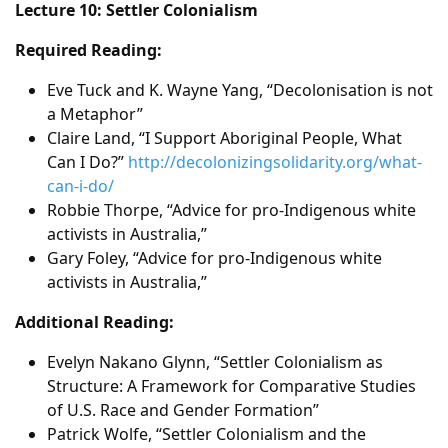
Lecture 10: Settler Colonialism
Required Reading:
Eve Tuck and K. Wayne Yang, “Decolonisation is not
a Metaphor”
Claire Land, “I Support Aboriginal People, What
Can I Do?”
http://decolonizingsolidarity.org/what-
can-i-do/
Robbie Thorpe, “Advice for pro-Indigenous white
activists in Australia,”
Gary Foley, “Advice for pro-Indigenous white
activists in Australia,”
Additional Reading:
Evelyn Nakano Glynn, “Settler Colonialism as
Structure: A Framework for Comparative Studies
of U.S. Race and Gender Formation”
Patrick Wolfe, “Settler Colonialism and the