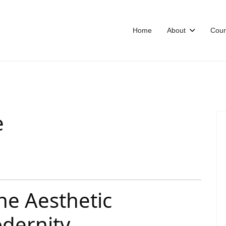
Home
About
Cour
e
The Aesthetic
odernity