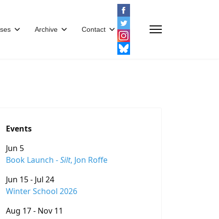
ses
Archive
Contact
Events
Jun 5
Book Launch -
Silt
, Jon Roffe
Jun 15 - Jul 24
Winter School 2026
Aug 17 - Nov 11