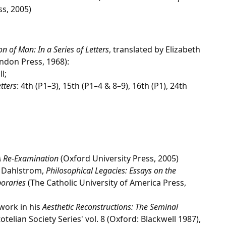
ss, 2005)
n of Man: In a Series of Letters
, translated by Elizabeth
ndon Press, 1968):
ll;
tters
: 4th (P1–3), 15th (P1–4 & 8–9), 16th (P1), 24th
 A Re-Examination
(Oxford University Press, 2005)
. Dahlstrom,
Philosophical Legacies: Essays on the
oraries
(The Catholic University of America Press,
work in his
Aesthetic Reconstructions: The Seminal
totelian Society Series' vol. 8 (Oxford: Blackwell 1987),