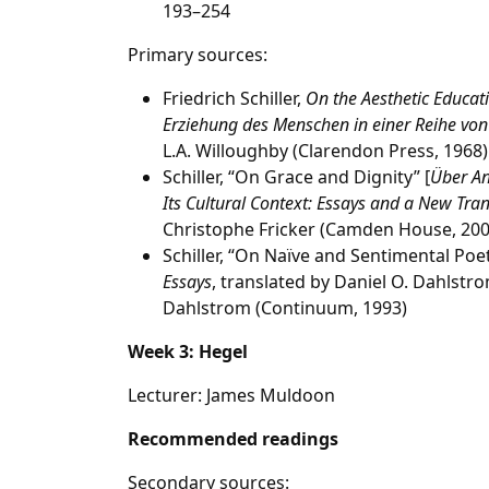
193–254
Primary sources:
Friedrich Schiller,
On the Aesthetic Educati
Erziehung des Menschen in einer Reihe von
L.A. Willoughby (Clarendon Press, 1968)
Schiller, “On Grace and Dignity” [
Über A
Its Cultural Context: Essays and a New Tran
Christophe Fricker (Camden House, 200
Schiller, “On Naïve and Sentimental Poet
Essays
, translated by Daniel O. Dahlstr
Dahlstrom (Continuum, 1993)
Week 3: Hegel
Lecturer: James Muldoon
Recommended readings
Secondary sources: