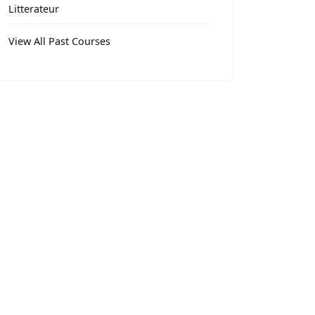
Litterateur
View All Past Courses