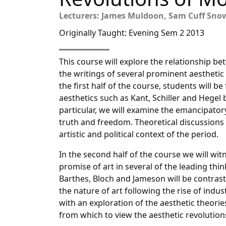
Lecturers: James Muldoon, Sam Cuff Sno
Originally Taught: Evening Sem 2 2013
This course will explore the relationship b
the writings of several prominent aesthetic 
the first half of the course, students will be
aesthetics such as Kant, Schiller and Hegel b
particular, we will examine the emancipatory
truth and freedom. Theoretical discussions 
artistic and political context of the period.
In the second half of the course we will wit
promise of art in several of the leading thi
Barthes, Bloch and Jameson will be contraste
the nature of art following the rise of indust
with an exploration of the aesthetic theorie
from which to view the aesthetic revolution