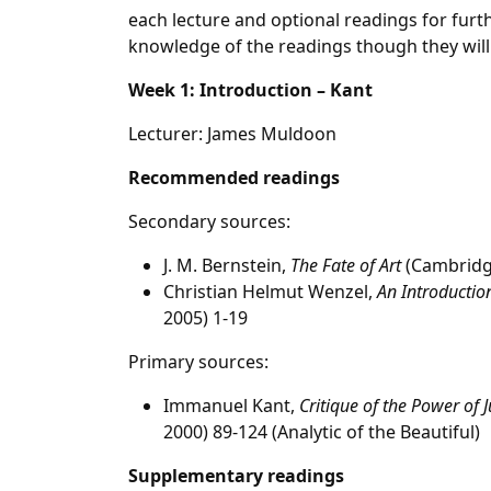
each lecture and optional readings for furt
knowledge of the readings though they will
Week 1: Introduction – Kant
Lecturer: James Muldoon
Recommended readings
Secondary sources:
J. M. Bernstein,
The Fate of Art
(Cambridge
Christian Helmut Wenzel,
An Introduction
2005) 1-19
Primary sources:
Immanuel Kant,
Critique of the Power of
2000) 89-124 (Analytic of the Beautiful)
Supplementary readings