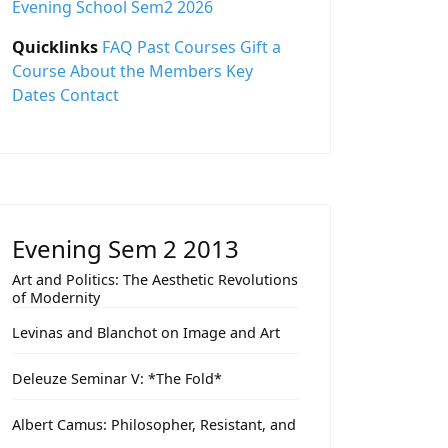
Evening School Sem2 2026
Quicklinks
FAQ
Past Courses
Gift a
Course
About the Members
Key
Dates
Contact
Evening Sem 2 2013
Art and Politics: The Aesthetic Revolutions
of Modernity
Levinas and Blanchot on Image and Art
Deleuze Seminar V: *The Fold*
Albert Camus: Philosopher, Resistant, and