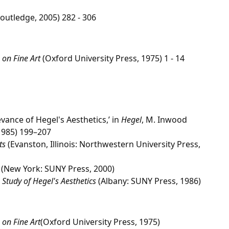
outledge, 2005) 282 - 306
 on Fine Art
(Oxford University Press, 1975) 1 - 14
ance of Hegel's Aesthetics,’ in
Hegel
, M. Inwood
 1985) 199–207
ts
(Evanston, Illinois: Northwestern University Press,
(New York: SUNY Press, 2000)
 Study of Hegel's Aesthetics
(Albany: SUNY Press, 1986)
 on Fine Art
(Oxford University Press, 1975)