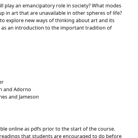
till play an emancipatory role in society? What modes
 in art that are unavailable in other spheres of life?
 to explore new ways of thinking about art and its
e as an introduction to the important tradition of
er
ch and Adorno
rthes and Jameson
 online as pdfs prior to the start of the course.
eadings that students are encouraged to do before