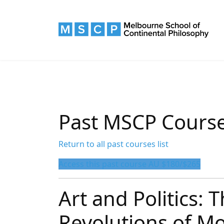
Past MSCP Cours
Return to all past courses list
Access this past course AU $180/$265
Art and Politics: 
Revolutions of M