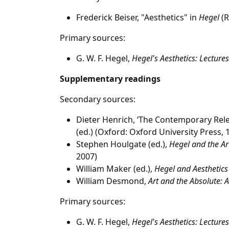
Frederick Beiser, "Aesthetics" in
Hegel
(R
Primary sources:
G. W. F. Hegel,
Hegel's Aesthetics: Lectures
Supplementary readings
Secondary sources:
Dieter Henrich, ‘The Contemporary Relev
(ed.) (Oxford: Oxford University Press,
Stephen Houlgate (ed.),
Hegel and the Ar
2007)
William Maker (ed.),
Hegel and Aesthetics
William Desmond,
Art and the Absolute: A
Primary sources:
G. W. F. Hegel,
Hegel's Aesthetics: Lectures