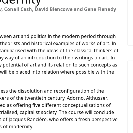
w, Conall Cash, David Blencowe and Gene Flenady
etween art and politics in the modern period through
theorists and historical examples of works of art. In
 familiarised with the ideas of the classical thinkers of
y way of an introduction to their writings on art. In
 potential of art and its relation to such concepts as
will be placed into relation where possible with the
ness the dissolution and reconfiguration of the
nkers of the twentieth century. Adorno, Althusser,
d as offering five different conceptualisations of
rialised, capitalist society. The course will conclude
s of Jacques Rancière, who offers a fresh perspective
s of modernity.