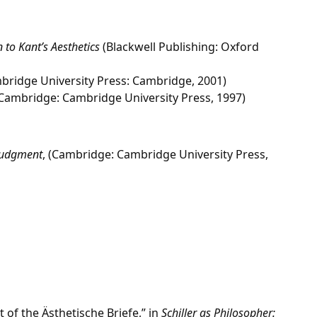
 to Kant’s Aesthetics
(Blackwell Publishing: Oxford
ridge University Press: Cambridge, 2001)
Cambridge: Cambridge University Press, 1997)
 Judgment
, (Cambridge: Cambridge University Press,
 of the Ästhetische Briefe,” in
Schiller as Philosopher: