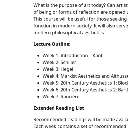
What is the purpose of art today? Can art s
of being or forms of reflection are opened up
This course will be useful for those seeking
function in modern society. It will also serv
modern philosophical aesthetics.
Lecture Outline:
Week 1: Introduction – Kant
Week 2: Schiller
Week 3: Hegel
Week 4: Marxist Aesthetics and Althuss
Week 5: 20th Century Aesthetics 1: Blo
Week 6: 20th Century Aesthetics 2: Ba
Week 7: Rancière
Extended Reading List
Recommended readings will be made available
Each week contains a set of recommended r