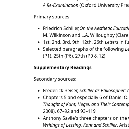
A Re-Examination
(Oxford University Pre
Primary sources:
Friedrich Schiller,
On the Aesthetic Educatio
M. Wilkinson and L.A. Willoughby (Clare
1st, 2nd, 3rd, 9th, 12th, 26th
Letters
in fu
Selected paragraphs of the following
Le
(P1), 25th (P6), 27th (P9 & 12)
Supplementary Readings
Secondary sources:
Frederick Beiser,
Schiller as Philosopher:
Chapters 5 and especially 6 of Daniel O
Thought of Kant, Hegel, and Their Contemp
2008), 67–92 and 93–119
Anthony Savile's three chapters on the 
Writings of
Lessing, Kant and Schiller
, Aris