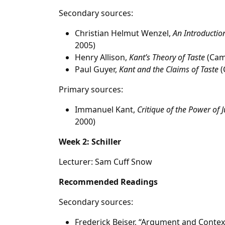
Secondary sources:
Christian Helmut Wenzel,
An Introduction
2005)
Henry Allison,
Kant’s Theory of Taste
(Camb
Paul Guyer,
Kant and the Claims of Taste
(
Primary sources:
Immanuel Kant,
Critique of the Power of
2000)
Week 2: Schiller
Lecturer: Sam Cuff Snow
Recommended Readings
Secondary sources:
Frederick Beiser, “Argument and Context