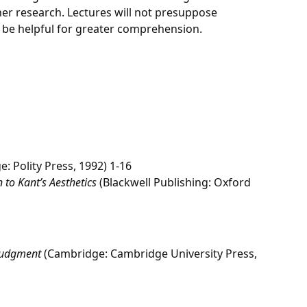
her research. Lectures will not presuppose
 be helpful for greater comprehension.
: Polity Press, 1992) 1-16
 to Kant’s Aesthetics
(Blackwell Publishing: Oxford
 Judgment
(Cambridge: Cambridge University Press,