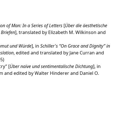
on of Man: In a Series of Letters
[
Über die äesthetische
 Briefen
], translated by Elizabeth M. Wilkinson and
nmut und Würde
], in
Schiller's “On Grace and Dignity” in
slation
, edited and translated by Jane Curran and
5)
ry” [
Über naïve und sentimentalische Dichtung
], in
om and edited by Walter Hinderer and Daniel O.