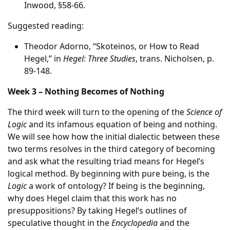
Inwood, §58-66.
Suggested reading:
Theodor Adorno, “Skoteinos, or How to Read
Hegel,” in
Hegel: Three Studies
, trans. Nicholsen, p.
89-148.
Week 3 – Nothing Becomes of Nothing
The third week will turn to the opening of the
Science of
Logic
and its infamous equation of being and nothing.
We will see how how the initial dialectic between these
two terms resolves in the third category of becoming
and ask what the resulting triad means for Hegel’s
logical method. By beginning with pure being, is the
Logic
a work of ontology? If being is the beginning,
why does Hegel claim that this work has no
presuppositions? By taking Hegel’s outlines of
speculative thought in the
Encyclopedia
and the