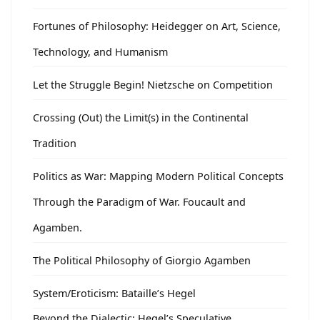
Fortunes of Philosophy: Heidegger on Art, Science,
Technology, and Humanism
Let the Struggle Begin! Nietzsche on Competition
Crossing (Out) the Limit(s) in the Continental
Tradition
Politics as War: Mapping Modern Political Concepts
Through the Paradigm of War. Foucault and
Agamben.
The Political Philosophy of Giorgio Agamben
System/Eroticism: Bataille’s Hegel
Beyond the Dialectic: Hegel’s Speculative