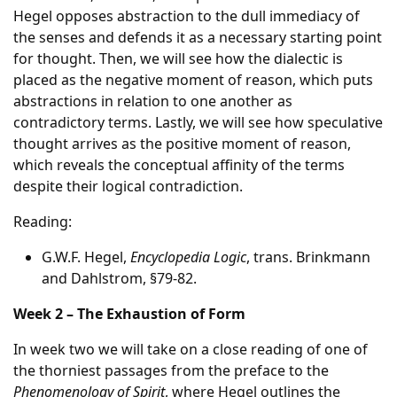
Hegel opposes abstraction to the dull immediacy of
the senses and defends it as a necessary starting point
for thought. Then, we will see how the dialectic is
placed as the negative moment of reason, which puts
abstractions in relation to one another as
contradictory terms. Lastly, we will see how speculative
thought arrives as the positive moment of reason,
which reveals the conceptual affinity of the terms
despite their logical contradiction.
Reading:
G.W.F. Hegel,
Encyclopedia Logic
, trans. Brinkmann
and Dahlstrom, §79-82.
Week 2 – The Exhaustion of Form
In week two we will take on a close reading of one of
the thorniest passages from the preface to the
Phenomenology of Spirit
, where Hegel outlines the