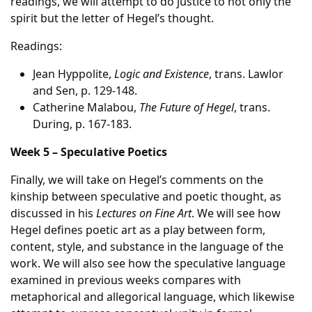
readings, we will attempt to do justice to not only the
spirit but the letter of Hegel’s thought.
Readings:
Jean Hyppolite,
Logic and Existence
, trans. Lawlor
and Sen, p. 129-148.
Catherine Malabou,
The Future of Hegel
, trans.
During, p. 167-183.
Week 5 – Speculative Poetics
Finally, we will take on Hegel’s comments on the
kinship between speculative and poetic thought, as
discussed in his
Lectures on Fine Art
. We will see how
Hegel defines poetic art as a play between form,
content, style, and substance in the language of the
work. We will also see how the speculative language
examined in previous weeks compares with
metaphorical and allegorical language, which likewise