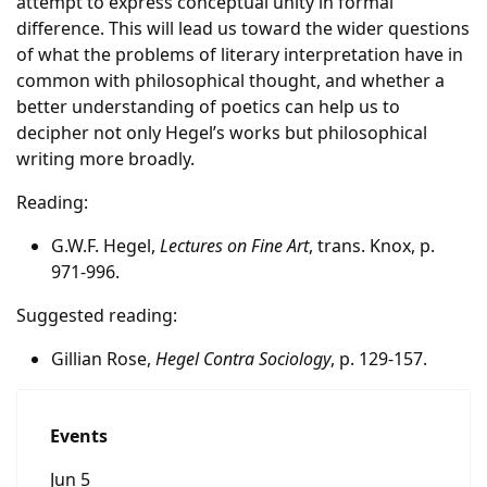
attempt to express conceptual unity in formal
difference. This will lead us toward the wider questions
of what the problems of literary interpretation have in
common with philosophical thought, and whether a
better understanding of poetics can help us to
decipher not only Hegel’s works but philosophical
writing more broadly.
Reading:
G.W.F. Hegel,
Lectures on Fine Art
, trans. Knox, p.
971-996.
Suggested reading:
Gillian Rose,
Hegel Contra Sociology
, p. 129-157.
Events
Jun 5