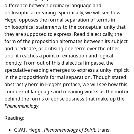
difference between ordinary language and
philosophical meaning. Specifically, we will see how
Hegel opposes the formal separation of terms in
philosophical statements to the conceptual unity that
they are supposed to express. Read dialectically, the
form of the proposition alternates between its subject
and predicate, prioritising one term over the other
until it reaches a point of exhaustion and logical
identity. From out of this dialectical impasse, the
speculative reading emerges to express a unity implicit
in the proposition’s formal separation. Though stated
abstractly here in Hegel’s preface, we will see how this
complex of language and meaning works as the motor
behind the forms of consciousness that make up the
Phenomenology
.
Reading:
G.W.F. Hegel,
Phenomenology of Spirit
, trans.