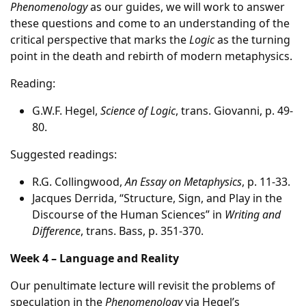
Phenomenology
as our guides, we will work to answer
these questions and come to an understanding of the
critical perspective that marks the
Logic
as the turning
point in the death and rebirth of modern metaphysics.
Reading:
G.W.F. Hegel,
Science of Logic
, trans. Giovanni, p. 49-
80.
Suggested readings:
R.G. Collingwood,
An Essay on Metaphysics
, p. 11-33.
Jacques Derrida, “Structure, Sign, and Play in the
Discourse of the Human Sciences” in
Writing and
Difference
, trans. Bass, p. 351-370.
Week 4 – Language and Reality
Our penultimate lecture will revisit the problems of
speculation in the
Phenomenology
via Hegel’s