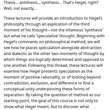
Thesis... antithesis... synthesis... That’s Hegel, right?
Well, not exactly...
These lectures will provide an introduction to Hegel’s
philosophy through an explication of the third
moment of his thought—not the infamous ‘synthesis’
but what he calls ‘speculative’ thought. Beginning with
Hegel’s comments on philosophical method, we will
see how he places speculation alongside abstraction
and dialectic as the other two moments of thought by
which things are logically determined and opposed to
one another. Following this thread, these lectures will
examine how Hegel presents speculation as the
moment of positive rationality, or of looking beyond
contradiction, exclusion, and difference to find a
conceptual unity underpinning these forms of
separation. By taking the question of method as our
starting point, the goal of this course is not only to
show what Hegel meant, but to discover what