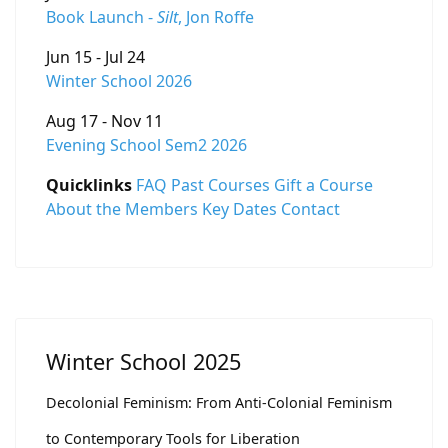
Book Launch -
Silt
, Jon Roffe
Jun 15 - Jul 24
Winter School 2026
Aug 17 - Nov 11
Evening School Sem2 2026
Quicklinks
FAQ
Past Courses
Gift a Course
About the Members
Key Dates
Contact
Winter School 2025
Decolonial Feminism: From Anti-Colonial Feminism
to Contemporary Tools for Liberation