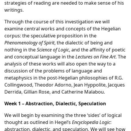
strategies of reading are needed to make sense of his
writings.
Through the course of this investigation we will
examine central works and concepts of the Hegelian
corpus: the speculative proposition in the
Phenomenology of Spirit
, the dialectic of being and
nothing in the
Science of Logic
, and the affinity of poetic
and conceptual language in the
Lectures on Fine Art
. The
analysis of these works will also open the way to a
discussion of the problems of language and
metaphysics in the post-Hegelian philosophies of R.G.
Collingwood, Theodor Adorno, Jean Hyppolite, Jacques
Derrida, Gillian Rose, and Catherine Malabou.
Week 1 – Abstraction, Dialectic, Speculation
We will begin by examining the three ‘sides’ of logical
thought as outlined in Hegel’s
Encyclopedia Logic
:
abstraction, dialectic, and speculation. We will see how