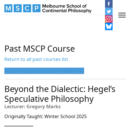
Past MSCP Course
Return to all past courses list
Access this past course AU $90/$145
Beyond the Dialectic: Hegel’s
Speculative Philosophy
Lecturer: Gregory Marks
Originally Taught: Winter School 2025