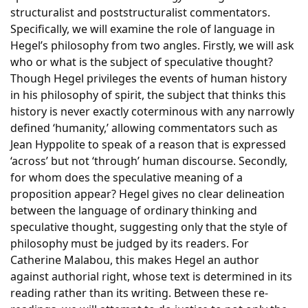
structuralist and poststructuralist commentators.
Specifically, we will examine the role of language in
Hegel’s philosophy from two angles. Firstly, we will ask
who or what is the subject of speculative thought?
Though Hegel privileges the events of human history
in his philosophy of spirit, the subject that thinks this
history is never exactly coterminous with any narrowly
defined ‘humanity,’ allowing commentators such as
Jean Hyppolite to speak of a reason that is expressed
‘across’ but not ‘through’ human discourse. Secondly,
for whom does the speculative meaning of a
proposition appear? Hegel gives no clear delineation
between the language of ordinary thinking and
speculative thought, suggesting only that the style of
philosophy must be judged by its readers. For
Catherine Malabou, this makes Hegel an author
against authorial right, whose text is determined in its
reading rather than its writing. Between these re-