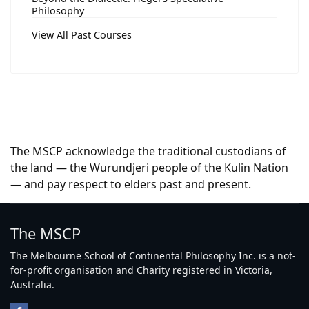
Philosophy
View All Past Courses
The MSCP acknowledge the traditional custodians of
the land — the Wurundjeri people of the Kulin Nation
— and pay respect to elders past and present.
The MSCP
The Melbourne School of Continental Philosophy Inc. is a not-
for-profit organisation and Charity registered in Victoria,
Australia.