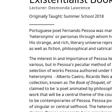
Lecturer: Desmonda Lawrence
Originally Taught: Summer School 2018
Portuguese poet Fernando Pessoa was many
'heteronyms' or personas through whom he 
His strange, and rich, literary universe re
as well as fiction, philosophical and satirica
The interest in and importance of Pessoa li
various, but in Pessoa's peculiar method of a
selection of works Pessoa authored under h
heteronyms - Alberto Caeiro, Ricardo Reis 
collection, known as
The Book of Disquiet
, o
claimed to be 'a poet animated by philosophy'
work that will be a central theme of the cour
to be contemporaries of Pessoa. Pessoa po
of singular or central selfhood. The hete