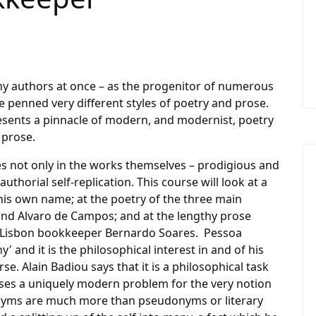
 authors at once – as the progenitor of numerous
penned very different styles of poetry and prose.
presents a pinnacle of modern, and modernist, poetry
l prose.
es not only in the works themselves – prodigious and
uthorial self-replication. This course will look at a
is own name; at the poetry of the three main
and Alvaro de Campos; and at the lengthy prose
f Lisbon bookkeeper Bernardo Soares. Pessoa
 and it is the philosophical interest in and of his
se. Alain Badiou says that it is a philosophical task
ses a uniquely modern problem for the very notion
ronyms are much more than pseudonyms or literary