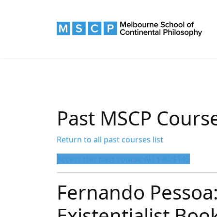
Past MSCP Cours
Return to all past courses list
Access this past course AU $90/$145
Fernando Pessoa:
Existentialist Bo