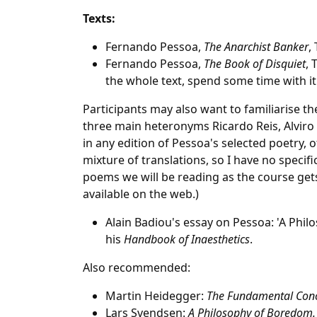
Texts:
Fernando Pessoa,
The Anarchist Banker
,
Fernando Pessoa,
The Book of Disquiet
, 
the whole text, spend some time with it 
Participants may also want to familiarise t
three main heteronyms Ricardo Reis, Alviro
in any edition of Pessoa's selected poetry, of
mixture of translations, so I have no specif
poems we will be reading as the course ge
available on the web.)
Alain Badiou's essay on Pessoa: 'A Phil
his
Handbook of Inaesthetics
.
Also recommended:
Martin Heidegger:
The Fundamental Conc
Lars Svendsen:
A Philosophy of Boredom.