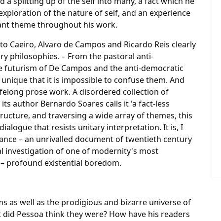
a splitting up of the self into many, a fact which he
xploration of the nature of self, and an experience
nstant theme throughout his work.
to Caeiro, Alvaro de Campos and Ricardo Reis clearly
ry philosophies. – From the pastoral anti-
e futurism of De Campos and the anti-democratic
 unique that it is impossible to confuse them. And
lifelong prose work. A disordered collection of
its author Bernardo Soares calls it 'a fact-less
ructure, and traversing a wide array of themes, this
alogue that resists unitary interpretation. It is, I
rtance – an unrivalled document of twentieth century
 investigation of one of modernity's most
– profound existential boredom.
s as well as the prodigious and bizarre universe of
 did Pessoa think they were? How have his readers