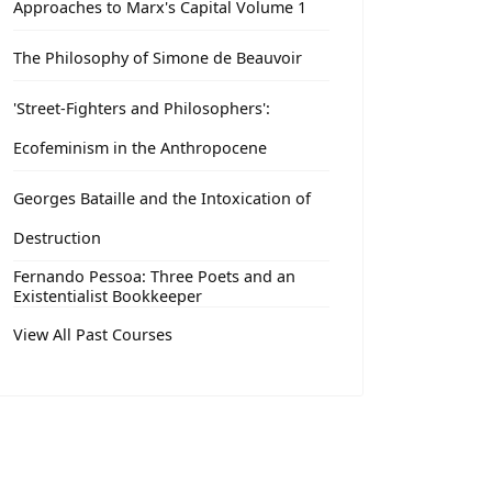
Approaches to Marx's Capital Volume 1
The Philosophy of Simone de Beauvoir
'Street-Fighters and Philosophers':
Ecofeminism in the Anthropocene
Georges Bataille and the Intoxication of
Destruction
Fernando Pessoa: Three Poets and an
Existentialist Bookkeeper
View All Past Courses