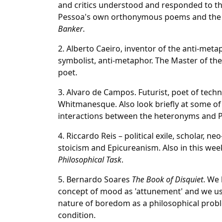
and critics understood and responded to th
Pessoa's own orthonymous poems and the s
Banker
.
2. Alberto Caeiro, inventor of the anti-meta
symbolist, anti-metaphor. The Master of t
poet.
3. Alvaro de Campos. Futurist, poet of techn
Whitmanesque. Also look briefly at some of
interactions between the heteronyms and P
4. Riccardo Reis – political exile, scholar, n
stoicism and Epicureanism. Also in this wee
Philosophical Task
.
5. Bernardo Soares
The Book of Disquiet
. We 
concept of mood as 'attunement' and we u
nature of boredom as a philosophical prob
condition.