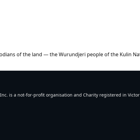
dians of the land — the Wurundjeri people of the Kulin Na
. is a not-for-profit organisation and Charity registered in Victori