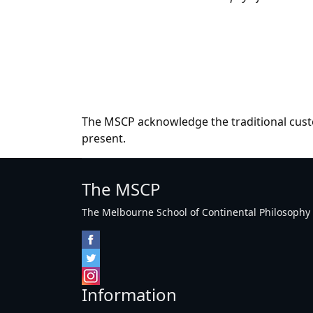
The MSCP acknowledge the traditional custo
present.
The MSCP
The Melbourne School of Continental Philosophy Inc
Information