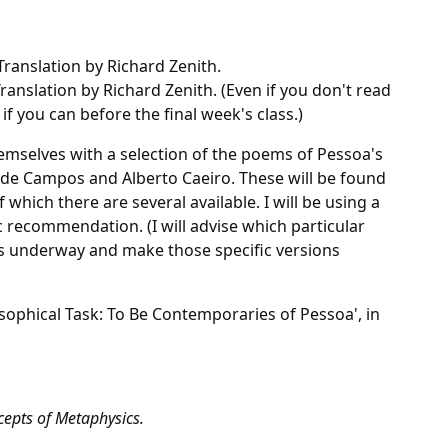
 Translation by Richard Zenith.
Translation by Richard Zenith. (Even if you don't read
if you can before the final week's class.)
hemselves with a selection of the poems of Pessoa's
 de Campos and Alberto Caeiro. These will be found
 which there are several available. I will be using a
ic recommendation. (I will advise which particular
ts underway and make those specific versions
osophical Task: To Be Contemporaries of Pessoa', in
epts of Metaphysics.