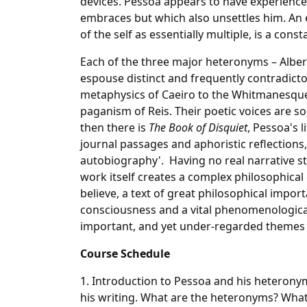
devices. Pessoa appears to have experienced 
embraces but which also unsettles him. An e
of the self as essentially multiple, is a co
Each of the three major heteronyms – Alber
espouse distinct and frequently contradicto
metaphysics of Caeiro to the Whitmanesqu
paganism of Reis. Their poetic voices are so
then there is
The Book of Disquiet
, Pessoa's 
journal passages and aphoristic reflections, 
autobiography'. Having no real narrative st
work itself creates a complex philosophical di
believe, a text of great philosophical impo
consciousness and a vital phenomenological
important, and yet under-regarded themes 
Course Schedule
1. Introduction to Pessoa and his heteronym
his writing. What are the heteronyms? What