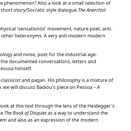
e phenomenon? Also a look at a small selection of
hort-story/Socratic style dialogue
The Anarchist
physical 'sensationist' movement, nature poet, anti-
he other heteronyms. A very anti-modern modern
ology and noise, poet for the industrial age.
 the documented conversations, letters and
essoa himself.
eo-classicist and pagan. His philosophy is a mixture of
k we will discuss Badiou's piece on Pessoa –
A
look at this text through the lens of the Heidegger's
se
The Book of Disquiet
as a way to understand the
lem and also as an expression of the modern