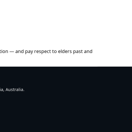
tion — and pay respect to elders past and
a, Australia.