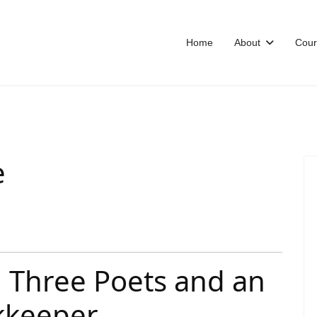
Home
About
Cour
e
 Three Poets and an
okkeeper