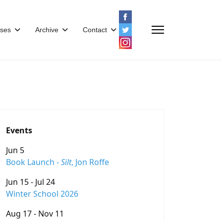
ses
Archive
Contact
Events
Jun 5
Book Launch -
Silt
, Jon Roffe
Jun 15 - Jul 24
Winter School 2026
Aug 17 - Nov 11