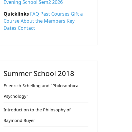
Evening School Sem2 2026
Quicklinks
FAQ
Past Courses
Gift a
Course
About the Members
Key
Dates
Contact
Summer School 2018
Friedrich Schelling and "Philosophical
Psychology"
Introduction to the Philosophy of
Raymond Ruyer