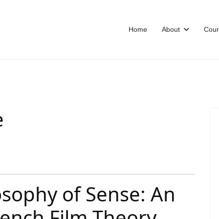
Home
About
Cour
e
osophy of Sense: An
rench Film Theory