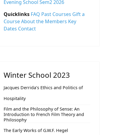
Evening School Sem2 2026
Quicklinks
FAQ
Past Courses
Gift a
Course
About the Members
Key
Dates
Contact
Winter School 2023
Jacques Derrida’s Ethics and Politics of
Hospitality
Film and the Philosophy of Sense: An
Introduction to French Film Theory and
Philosophy
The Early Works of G.W.F. Hegel