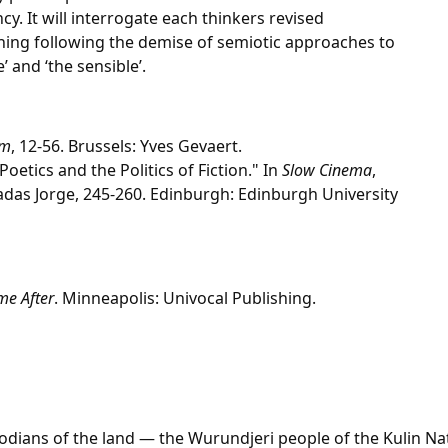
cy. It will interrogate each thinkers revised
ning following the demise of semiotic approaches to
’ and ‘the sensible’.
lm
, 12-56. Brussels: Yves Gevaert.
Poetics and the Politics of Fiction." In
Slow Cinema
,
das Jorge, 245-260. Edinburgh: Edinburgh University
me After
. Minneapolis: Univocal Publishing.
dians of the land — the Wurundjeri people of the Kulin Na