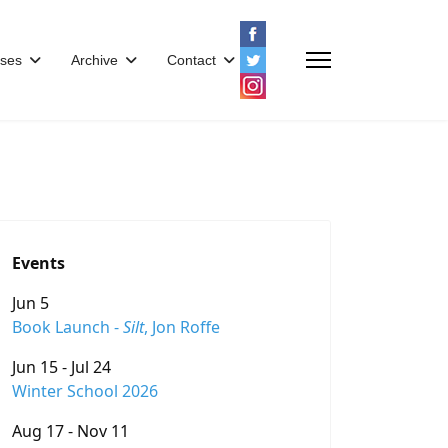
ses
Archive
Contact
Events
Jun 5
Book Launch -
Silt
, Jon Roffe
Jun 15 - Jul 24
Winter School 2026
Aug 17 - Nov 11