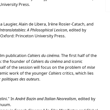
University Press.
a Laugier, Alain de Libera, Irène Rosier-Catach, and
Untranslatables: A Philosophical Lexicon
, edited by
Oxford: Princeton University Press.
film publication
Cahiers du cinéma
. The first half of the
n: the founder of
Cahiers du cinéma
and iconic
alf of the session will focus on the problem of
mise
stemic work of the younger
Cahiers
critics, which lies
r
politiques des auteurs
.
lini." In
André Bazin and Italian Neorealism
, edited by
inuum.