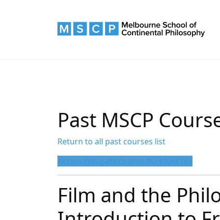
Past MSCP Cours
Return to all past courses list
Access this past course AU $90/$145
Film and the Phil
Introduction to F