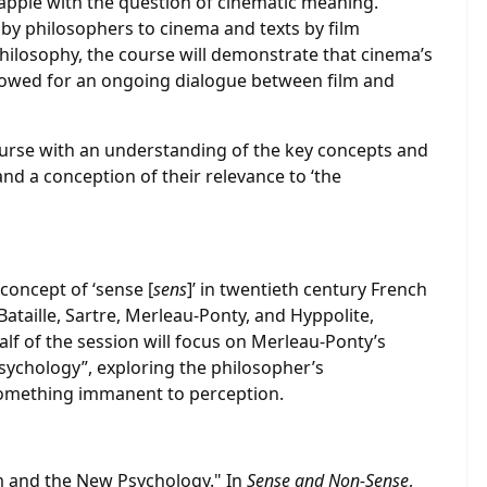
pple with the question of cinematic meaning.
by philosophers to cinema and texts by film
philosophy, the course will demonstrate that cinema’s
allowed for an ongoing dialogue between film and
urse with an understanding of the key concepts and
 and a conception of their relevance to ‘the
 concept of ‘sense [
sens
]’ in twentieth century French
ataille, Sartre, Merleau-Ponty, and Hyppolite,
lf of the session will focus on Merleau-Ponty’s
sychology”, exploring the philosopher’s
something immanent to perception.
m and the New Psychology." In
Sense and Non-Sense
,