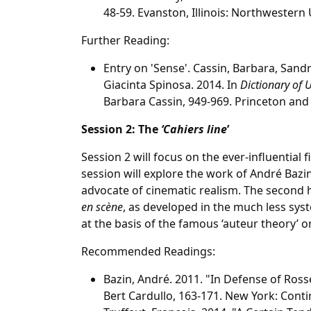
48-59. Evanston, Illinois: Northwestern 
Further Reading:
Entry on 'Sense'. Cassin, Barbara, Sandr
Giacinta Spinosa. 2014. In
Dictionary of 
Barbara Cassin, 949-969. Princeton and 
Session 2: The
‘Cahiers line
’
Session 2 will focus on the ever-influential 
session will explore the work of André Bazi
advocate of cinematic realism. The second h
en scène
, as developed in the much less sy
at the basis of the famous ‘auteur theory’ o
Recommended Readings:
Bazin, André. 2011. "In Defense of Rosse
Bert Cardullo, 163-171. New York: Cont