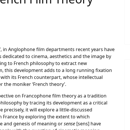
n’, in Anglophone film departments recent years have
s dedicated to cinema, aesthetics and the image by
ing to French philosophy to extract new
m, this development adds to a long running fixation
ith its French counterpart, whose intellectual
 the moniker ‘French theory’.
pective on Francophone film theory as a tradition
hilosophy by tracing its development as a critical
precisely, it will explore a little-discussed
in France by exploring the extent to which
re and genesis of meaning or
sense
[sens] have