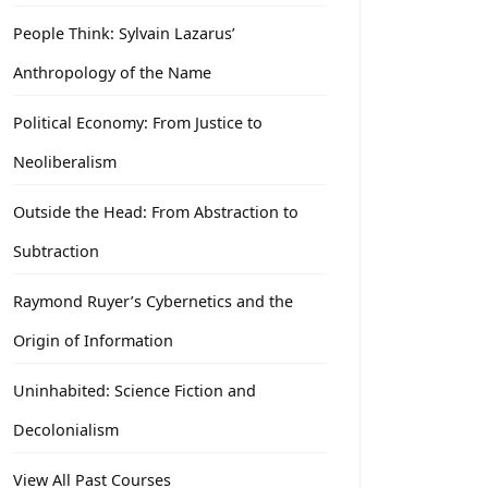
People Think: Sylvain Lazarus’
Anthropology of the Name
Political Economy: From Justice to
Neoliberalism
Outside the Head: From Abstraction to
Subtraction
Raymond Ruyer’s Cybernetics and the
Origin of Information
Uninhabited: Science Fiction and
Decolonialism
View All Past Courses