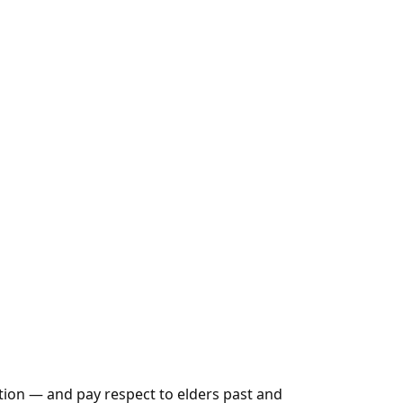
tion — and pay respect to elders past and