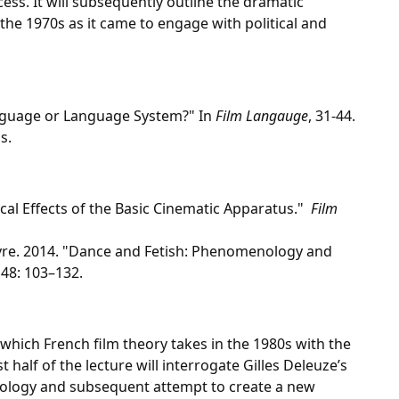
ss. It will subsequently outline the dramatic
 the 1970s as it came to engage with political and
anguage or Language System?" In
Film Langauge
, 31-44.
s.
ical Effects of the Basic Cinematic Apparatus."
Film
vre. 2014. "Dance and Fetish: Phenomenology and
48: 103–132.
 which French film theory takes in the 1980s with the
st half of the lecture will interrogate Gilles Deleuze’s
miology and subsequent attempt to create a new