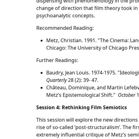
dispensing with phenomenology in the proce
change of direction that film theory took in
psychoanalytic concepts.
Recommended Reading:
Metz, Christian. 1991. "The Cinema: L
Chicago: The University of Chicago Pres
Further Readings:
Baudry, Jean Louis. 1974-1975. "Ideolog
Quarterly
28 (2): 39- 47.
Château, Dominique, and Martin Lefeb
Metz’s Epistemological Shift."
October
1
Session 4: Rethinking Film Semiotics
This session will explore the new directions
rise of so-called ‘post-structuralism’. The fir
extremely influential critique of Metz’s se