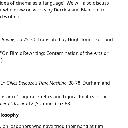
dea of cinema as a ‘language’. We will also discuss
er who drew on works by Derrida and Blanchot to
d writing.
e-Image
, pp 25-30. Translated by Hugh Tomlinson and
 "On Filmic Rewriting: Contamination of the Arts or
).
 In
Gilles Deleuze's Time Machine
, 38-78. Durham and
ferance’’: Figural Poetics and Figural Politics in the
mera Obscura
12 (Summer): 67-88.
ilosophy
by philosophers who have tried their hand at film