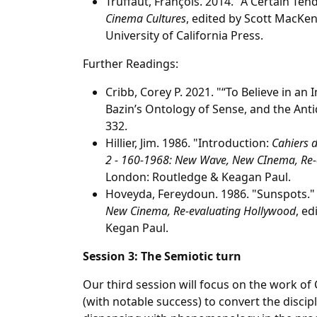
Truffaut, François. 2014. "A Certain Te
Cinema Cultures
, edited by Scott MacKen
University of California Press.
Further Readings:
Cribb, Corey P. 2021. "“To Believe in an 
Bazin’s Ontology of Sense, and the Anti
332.
Hillier, Jim. 1986. "Introduction:
Cahiers 
2 - 160-1968: New Wave, New CInema, Re-
London: Routledge & Keagan Paul.
Hoveyda, Fereydoun. 1986. "Sunspots."
New Cinema, Re-evaluating Hollywood
, ed
Kegan Paul.
Session 3: The Semiotic turn
Our third session will focus on the work of
(with notable success) to convert the discipl