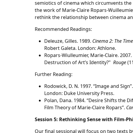
semiotics of cinema which circumvents the i
the work of Marie-Claire Ropars-Wuilleumi
rethink the relationship between cinema an
Recommended Readings:
Deleuze, Gilles. 1989.
Cinema 2: The Tim
Robert Galeta. London: Athlone.
Ropars-Wiulleumier, Marie-Claire. 2007.
Destruction of Art’s Identity?"
Rouge
(11
Further Reading:
Rodowick, D. N. 1997. “Image and Sign”.
London: Duke University Press.
Polan, Dana. 1984. ‘‘Desire Shifts the Dif
Film Theory of Marie-Claire Ropars”.
Ca
Session 5: Rethinking Sense with Film-Ph
Our final sessional will focus on two texts 