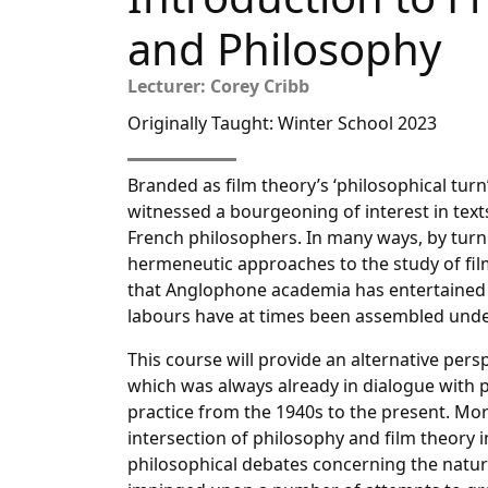
and Philosophy
Lecturer: Corey Cribb
Originally Taught: Winter School 2023
Branded as film theory’s ‘philosophical tur
witnessed a bourgeoning of interest in text
French philosophers. In many ways, by turn
hermeneutic approaches to the study of fil
that Anglophone academia has entertained w
labours have at times been assembled under
This course will provide an alternative pers
which was always already in dialogue with p
practice from the 1940s to the present. More 
intersection of philosophy and film theory 
philosophical debates concerning the natu