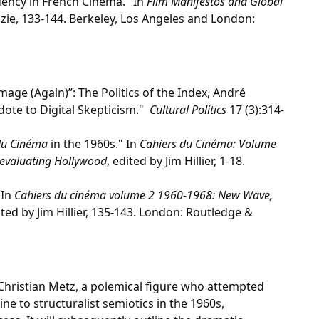
ndency in French Cinema." In
Film Manifestos and Global
zie, 133-144. Berkeley, Los Angeles and London:
Image (Again)”: The Politics of the Index, André
dote to Digital Skepticism."
Cultural Politics
17 (3):314-
du Cinéma
in the 1960s." In
Cahiers du Cinéma: Volume
evaluating Hollywood
, edited by Jim Hillier, 1-18.
 In
Cahiers du cinéma volume 2 1960-1968: New Wave,
ited by Jim Hillier, 135-143. London: Routledge &
 Christian Metz, a polemical figure who attempted
ine to structuralist semiotics in the 1960s,