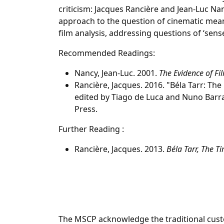
criticism: Jacques Rancière and Jean-Luc Nan
approach to the question of cinematic mea
film analysis, addressing questions of ‘sense
Recommended Readings:
Nancy, Jean-Luc. 2001.
The Evidence of Fi
Rancière, Jacques. 2016. "Béla Tarr: The 
edited by Tiago de Luca and Nuno Barra
Press.
Further Reading :
Rancière, Jacques. 2013.
Béla Tarr, The Ti
The MSCP acknowledge the traditional custo