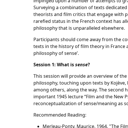
impinged upon a number of attempts to gra
Surveying a combination of texts dedicated 
theorists and film critics that engage with 
rarefied status in the French context has 
philosophy that is unparalleled elsewhere.
Participants should come away from the co
texts in the history of film theory in France
philosophy of sense’.
Session 1: What is
sense
?
This session will provide an overview of the
philosophy, touching upon texts by Kojève, B
among others, along the way. The second ha
important 1945 lecture “Film and the New P
reconceptualization of sense/meaning as 
Recommended Reading:
Merleau-Ponty, Maurice. 1964. "The Fil