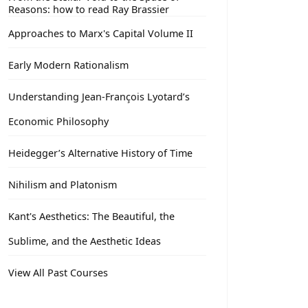
Reasons: how to read Ray Brassier
Approaches to Marx's Capital Volume II
Early Modern Rationalism
Understanding Jean-François Lyotard’s
Economic Philosophy
Heidegger’s Alternative History of Time
Nihilism and Platonism
Kant's Aesthetics: The Beautiful, the
Sublime, and the Aesthetic Ideas
View All Past Courses