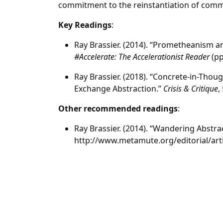
commitment to the reinstantiation of com
Key Readings
:
Ray Brassier. (2014). “Prometheanism and
#Accelerate: The Accelerationist Reader
(pp
Ray Brassier. (2018). “Concrete-in-Thou
Exchange Abstraction.”
Crisis & Critique
,
Other recommended readings
:
Ray Brassier. (2014). “Wandering Abstra
http://www.metamute.org/editorial/art