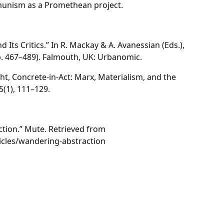
munism as a Promethean project.
 Its Critics.” In R. Mackay & A. Avanessian (Eds.),
. 467–489). Falmouth, UK: Urbanomic.
ght, Concrete-in-Act: Marx, Materialism, and the
 5(1), 111–129.
ction.” Mute. Retrieved from
icles/wandering-abstraction