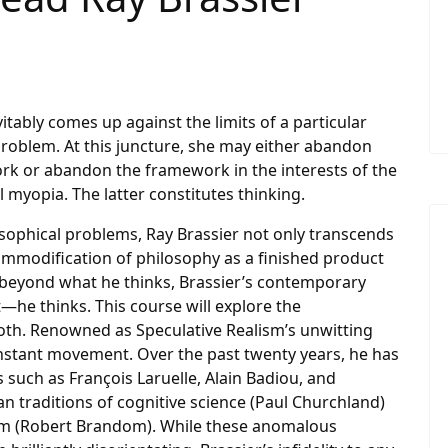
tably comes up against the limits of a particular
problem. At this juncture, she may either abandon
ork or abandon the framework in the interests of the
 myopia. The latter constitutes thinking.
losophical problems, Ray Brassier not only transcends
mmodification of philosophy as a finished product
beyond what he thinks, Brassier’s contemporary
t—he thinks. This course will explore the
 both. Renowned as Speculative Realism’s unwitting
onstant movement. Over the past twenty years, he has
such as François Laruelle, Alain Badiou, and
n traditions of cognitive science (Paul Churchland)
lism (Robert Brandom). While these anomalous