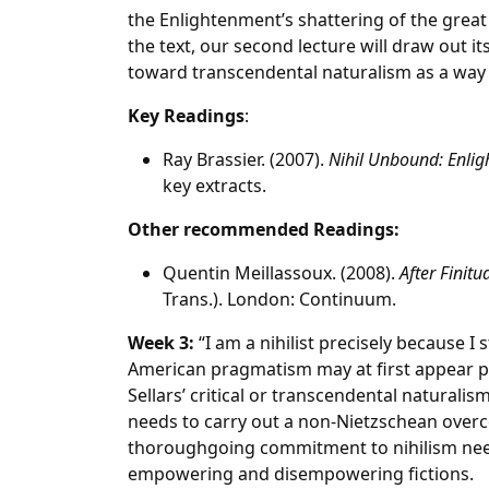
the Enlightenment’s shattering of the great 
the text, our second lecture will draw out i
toward transcendental naturalism as a way 
Key Readings
:
Ray Brassier. (2007).
Nihil Unbound: Enlig
key extracts.
Other recommended Readings:
Quentin Meillassoux. (2008).
After Finit
Trans.). London: Continuum.
Week 3:
“I am a nihilist precisely because I s
American pragmatism may at first appear per
Sellars’ critical or transcendental naturali
needs to carry out a non-Nietzschean overco
thoroughgoing commitment to nihilism need 
empowering and disempowering fictions.