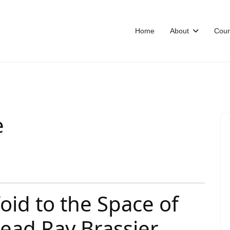
Home
About
Cour
e
oid to the Space of
ead Ray Brassier