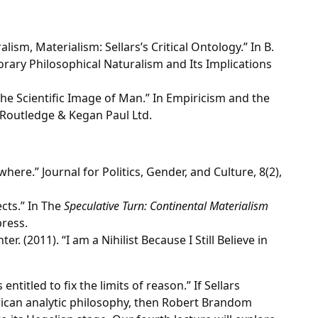
lism, Materialism: Sellars’s Critical Ontology.” In B.
rary Philosophical Naturalism and Its Implications
 the Scientific Image of Man.” In Empiricism and the
 Routledge & Kegan Paul Ltd.
here.” Journal for Politics, Gender, and Culture, 8(2),
ects.” In The
Speculative Turn: Continental Materialism
press.
. (2011). “I am a Nihilist Because I Still Believe in
 entitled to fix the limits of reason.” If Sellars
rican analytic philosophy, then Robert Brandom