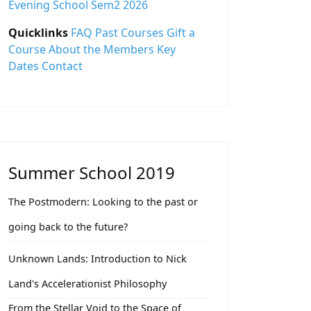
Evening School Sem2 2026
Quicklinks
FAQ
Past Courses
Gift a
Course
About the Members
Key
Dates
Contact
Summer School 2019
The Postmodern: Looking to the past or
going back to the future?
Unknown Lands: Introduction to Nick
Land's Accelerationist Philosophy
From the Stellar Void to the Space of