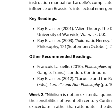
instruction manual for Laruelle’s complicat
influence on Brassier’s intellectual emergen
Key Readings
:
Ray Brassier (2001). “Alien Theory: The
University of Warwick, Warwick, U.K.
Ray Brassier. (2003). “Axiomatic Heresy:
Philosophy, 121(September/October), 2
Other Recommended Readings
:
Francois Laruelle. (2010).
Philosophies of
Gangle, Trans.). London: Continuum.
Ray Brassier. (2012). “Laruelle and the Re
(Eds.),
Laruelle and Non-Philosophy
(pp. 1
Week 2
: “Nihilism is not an existential qua
the sensibilities of twentieth century Conti
exacerbate—rather than attenuate—the di