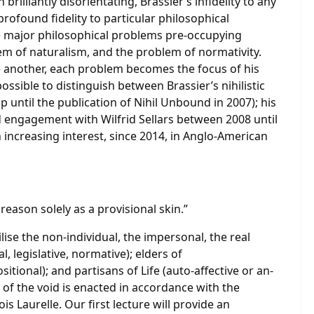
rilliantly disorientating, Brassier’s infidelity to any
profound fidelity to particular philosophical
ee major philosophical problems pre-occupying
lem of naturalism, and the problem of normativity.
 another, each problem becomes the focus of his
 possible to distinguish between Brassier’s nihilistic
p until the publication of Nihil Unbound in 2007); his
ed engagement with Wilfrid Sellars between 2008 until
 increasing interest, since 2014, in Anglo-American
 reason solely as a provisional skin.”
lise the non-individual, the impersonal, the real
l, legislative, normative); elders of
ional); and partisans of Life (auto-affective or an-
 of the void is enacted in accordance with the
s Laurelle. Our first lecture will provide an