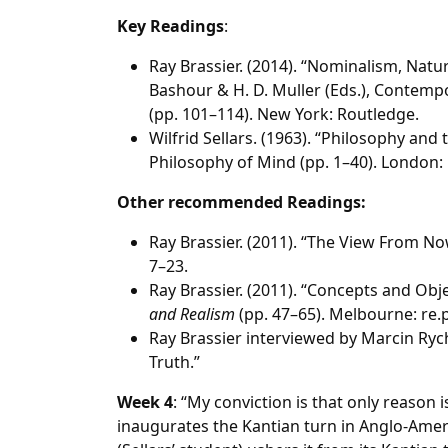
Key Readings
:
Ray Brassier. (2014). “Nominalism, Natura
Bashour & H. D. Muller (Eds.), Contempo
(pp. 101–114). New York: Routledge.
Wilfrid Sellars. (1963). “Philosophy and
Philosophy of Mind (pp. 1–40). London:
Other recommended Readings:
Ray Brassier. (2011). “The View From Now
7–23.
Ray Brassier. (2011). “Concepts and Obj
and Realism
(pp. 47–65). Melbourne: re.
Ray Brassier interviewed by Marcin Rychter
Truth.”
Week 4
: “My conviction is that only reason is
inaugurates the Kantian turn in Anglo-Ame