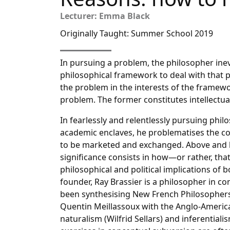
Lecturer: Emma Black
Originally Taught: Summer School 2019
In pursuing a problem, the philosopher inevi
philosophical framework to deal with that 
the problem in the interests of the framew
problem. The former constitutes intellectual
In fearlessly and relentlessly pursuing phi
academic enclaves, he problematises the co
to be marketed and exchanged. Above and 
significance consists in how—or rather, tha
philosophical and political implications of
founder, Ray Brassier is a philosopher in c
been synthesising New French Philosophers 
Quentin Meillassoux with the Anglo-America
naturalism (Wilfrid Sellars) and inferentia