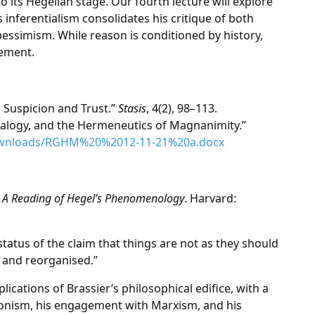
to its Hegelian stage. Our fourth lecture will explore
nferentialism consolidates his critique of both
simism. While reason is conditioned by history,
cement.
n Suspicion and Trust.”
Stasis
, 4(2), 98–113.
alogy, and the Hermeneutics of Magnanimity.”
ownloads/RGHM%20%2012-11-21%20a.docx
st: A Reading of Hegel’s Phenomenology
. Harvard:
tatus of the claim that things are not as they should
 and reorganised.”
mplications of Brassier’s philosophical edifice, with a
ionism, his engagement with Marxism, and his