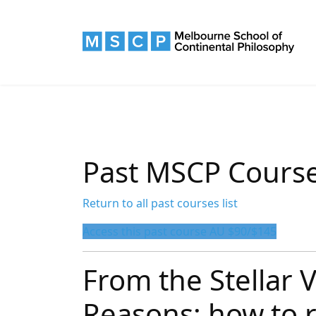
Past MSCP Cours
Return to all past courses list
Access this past course AU $90/$145
From the Stellar V
Reasons: how to r