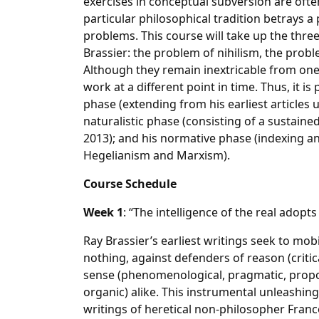
exercises in conceptual subversion are often b
particular philosophical tradition betrays a 
problems. This course will take up the thr
Brassier: the problem of nihilism, the prob
Although they remain inextricable from one
work at a different point in time. Thus, it is
phase (extending from his earliest articles u
naturalistic phase (consisting of a sustain
2013); and his normative phase (indexing an
Hegelianism and Marxism).
Course Schedule
Week 1
: “The intelligence of the real adopts
Ray Brassier’s earliest writings seek to mobi
nothing, against defenders of reason (critica
sense (phenomenological, pragmatic, proposit
organic) alike. This instrumental unleashing
writings of heretical non-philosopher Francoi