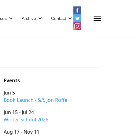
ses
Archive
Contact
Events
Jun 5
Book Launch -
Silt
, Jon Roffe
Jun 15 - Jul 24
Winter School 2026
Aug 17 - Nov 11