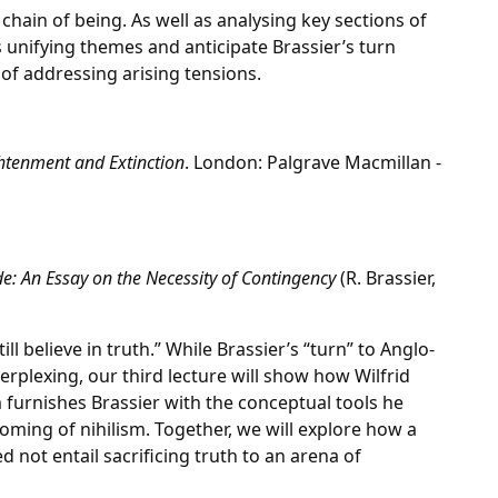
chain of being. As well as analysing key sections of
ts unifying themes and anticipate Brassier’s turn
of addressing arising tensions.
htenment and Extinction
. London: Palgrave Macmillan -
ude: An Essay on the Necessity of Contingency
(R. Brassier,
till believe in truth.” While Brassier’s “turn” to Anglo-
plexing, our third lecture will show how Wilfrid
sm furnishes Brassier with the conceptual tools he
ming of nihilism. Together, we will explore how a
not entail sacrificing truth to an arena of