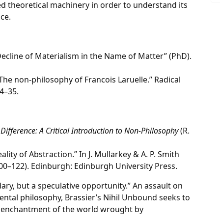
ed theoretical machinery in order to understand its
ce.
 Decline of Materialism in the Name of Matter” (PhD).
 The non-philosophy of Francois Laruelle.” Radical
4–35.
 Difference: A Critical Introduction to Non-Philosophy
(R.
ality of Abstraction.” In J. Mullarkey & A. P. Smith
00–122). Edinburgh: Edinburgh University Press.
ndary, but a speculative opportunity.” An assault on
nental philosophy, Brassier’s Nihil Unbound seeks to
senchantment of the world wrought by