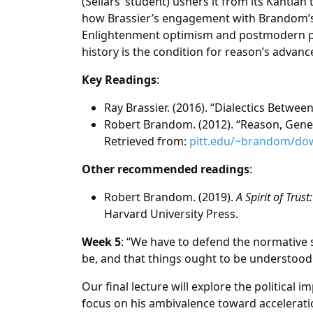
(Sellars’ student) ushers it from its Kantian 
how Brassier’s engagement with Brandom’s i
Enlightenment optimism and postmodern pes
history is the condition for reason’s advan
Key Readings
:
Ray Brassier. (2016). “Dialectics Betwee
Robert Brandom. (2012). “Reason, Gene
Retrieved from:
pitt.edu/~brandom/d
Other recommended readings
:
Robert Brandom. (2019).
A Spirit of Tru
Harvard University Press.
Week 5
: “We have to defend the normative s
be, and that things ought to be understood
Our final lecture will explore the political i
focus on his ambivalence toward accelerat