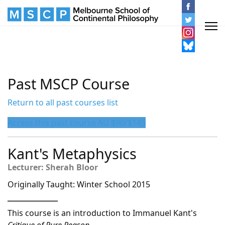
Past MSCP Course
Return to all past courses list
Access this past course AU $90/$145
Kant's Metaphysics
Lecturer: Sherah Bloor
Originally Taught: Winter School 2015
This course is an introduction to Immanuel Kant's