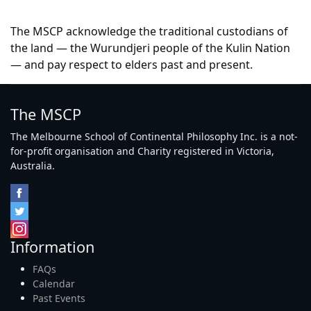
The MSCP acknowledge the traditional custodians of
the land — the Wurundjeri people of the Kulin Nation
— and pay respect to elders past and present.
The MSCP
The Melbourne School of Continental Philosophy Inc. is a not-
for-profit organisation and Charity registered in Victoria,
Australia.
Information
FAQs
Calendar
Past Events