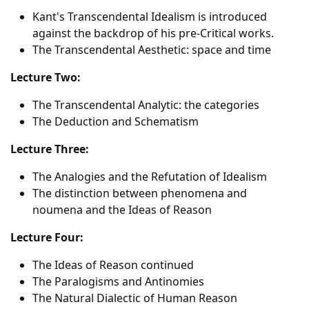
Kant's Transcendental Idealism is introduced
against the backdrop of his pre-Critical works.
The Transcendental Aesthetic: space and time
Lecture Two:
The Transcendental Analytic: the categories
The Deduction and Schematism
Lecture Three:
The Analogies and the Refutation of Idealism
The distinction between phenomena and
noumena and the Ideas of Reason
Lecture Four:
The Ideas of Reason continued
The Paralogisms and Antinomies
The Natural Dialectic of Human Reason