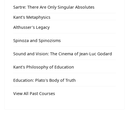
Sartre: There Are Only Singular Absolutes
Kant's Metaphysics
Althusser's Legacy
Spinoza and Spinozisms
Sound and Vision: The Cinema of Jean-Luc Godard
Kant's Philosophy of Education
Education: Plato's Body of Truth
View All Past Courses