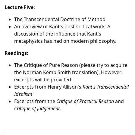
Lecture Five:
The Transcendental Doctrine of Method
An overview of Kant's post-Critical work. A
discussion of the influence that Kant's
metaphysics has had on modern philosophy.
Readings:
The Critique of Pure Reason (please try to acquire
the Norman Kemp Smith translation). However,
excerpts will be provided.
Excerpts from Henry Allison's
Kant's Transcendental
Idealism
Excerpts from the
Critique of Practical Reason
and
Critique of Judgement
.