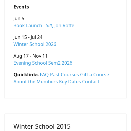
Events
Jun 5
Book Launch -
Silt
, Jon Roffe
Jun 15 - Jul 24
Winter School 2026
Aug 17 - Nov 11
Evening School Sem2 2026
Quicklinks
FAQ
Past Courses
Gift a Course
About the Members
Key Dates
Contact
Winter School 2015