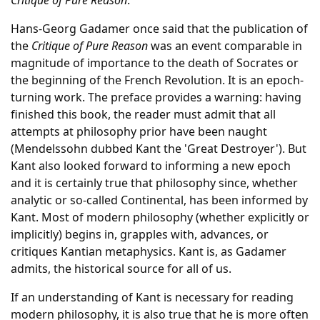
Critique of Pure Reason
.
Hans-Georg Gadamer once said that the publication of
the
Critique of Pure Reason
was an event comparable in
magnitude of importance to the death of Socrates or
the beginning of the French Revolution. It is an epoch-
turning work. The preface provides a warning: having
finished this book, the reader must admit that all
attempts at philosophy prior have been naught
(Mendelssohn dubbed Kant the 'Great Destroyer'). But
Kant also looked forward to informing a new epoch
and it is certainly true that philosophy since, whether
analytic or so-called Continental, has been informed by
Kant. Most of modern philosophy (whether explicitly or
implicitly) begins in, grapples with, advances, or
critiques Kantian metaphysics. Kant is, as Gadamer
admits, the historical source for all of us.
If an understanding of Kant is necessary for reading
modern philosophy, it is also true that he is more often