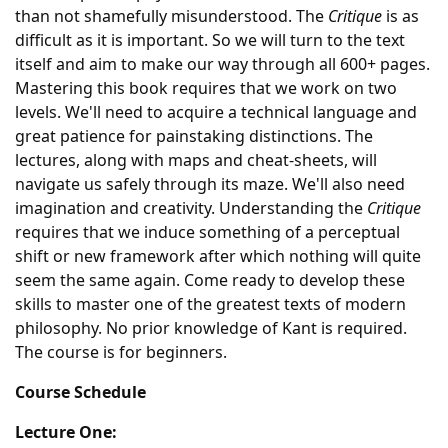
than not shamefully misunderstood. The
Critique
is as
difficult as it is important. So we will turn to the text
itself and aim to make our way through all 600+ pages.
Mastering this book requires that we work on two
levels. We'll need to acquire a technical language and
great patience for painstaking distinctions. The
lectures, along with maps and cheat-sheets, will
navigate us safely through its maze. We'll also need
imagination and creativity. Understanding the
Critique
requires that we induce something of a perceptual
shift or new framework after which nothing will quite
seem the same again. Come ready to develop these
skills to master one of the greatest texts of modern
philosophy. No prior knowledge of Kant is required.
The course is for beginners.
Course Schedule
Lecture One: