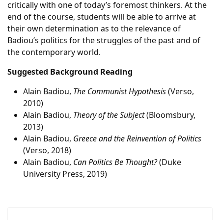
critically with one of today’s foremost thinkers. At the
end of the course, students will be able to arrive at
their own determination as to the relevance of
Badiou’s politics for the struggles of the past and of
the contemporary world.
Suggested Background Reading
Alain Badiou,
The Communist Hypothesis
(Verso,
2010)
Alain Badiou,
Theory of the Subject
(Bloomsbury,
2013)
Alain Badiou,
Greece and the Reinvention of Politics
(Verso, 2018)
Alain Badiou,
Can Politics Be Thought?
(Duke
University Press, 2019)