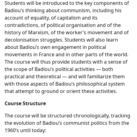
Students will be introduced to the key components of
Badiou’s thinking about communism, including his
account of equality, of capitalism and its
contradictions, of political organisation and of the
history of Marxism, of the worker’s movement and of
decolonisation struggles. Students will also learn
about Badiou’s own engagement in political
movements in France and in other parts of the world.
The course will thus provide students with a sense of
the scope of Badiou’s political activities — both
practical and theoretical — and will familiarize them
with those aspects of Badiou’s philosophical system
that attempt to ground or orient these activities.
Course Structure
The course will be structured chronologically, tracking
the evolution of Badiou’s communist politics from the
1960’s until today: