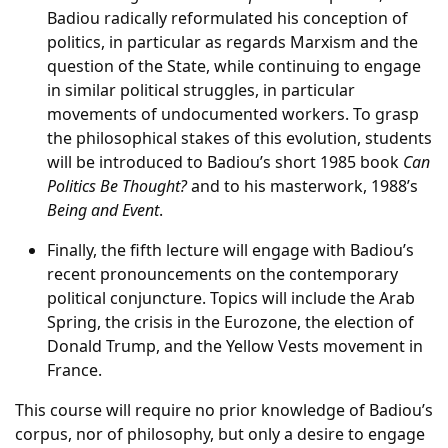
Badiou radically reformulated his conception of
politics, in particular as regards Marxism and the
question of the State, while continuing to engage
in similar political struggles, in particular
movements of undocumented workers. To grasp
the philosophical stakes of this evolution, students
will be introduced to Badiou’s short 1985 book
Can
Politics Be Thought?
and to his masterwork, 1988’s
Being and Event
.
Finally, the fifth lecture will engage with Badiou’s
recent pronouncements on the contemporary
political conjuncture. Topics will include the Arab
Spring, the crisis in the Eurozone, the election of
Donald Trump, and the Yellow Vests movement in
France.
This course will require no prior knowledge of Badiou’s
corpus, nor of philosophy, but only a desire to engage