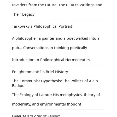
Invaders from the Future: The CCRU's Writings and
Their Legacy
Tarkovsky’s Philosophical Portrait
A philosopher, a painter and a poet walked into a
pub... Conversations in thinking poetically
Introduction to Philosophical Hermeneutics
Enlightenment: Its Brief History
The Communist Hypothesis: The Politics of Alain
Badiou
The Ecology of Latour: His metaphysics, theory of
modernity, and environmental thought
Deleuze's *Logic of Sense*