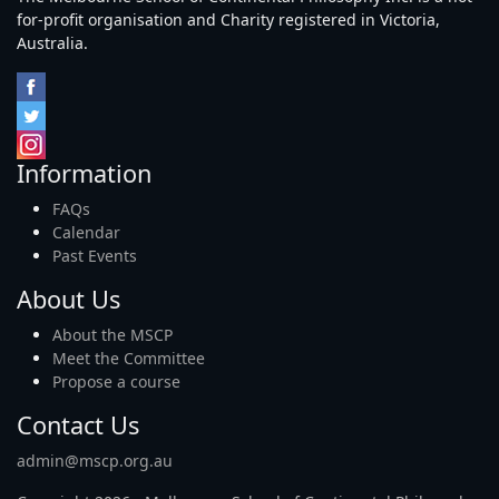
for-profit organisation and Charity registered in Victoria,
Australia.
Information
FAQs
Calendar
Past Events
About Us
About the MSCP
Meet the Committee
Propose a course
Contact Us
admin@mscp.org.au