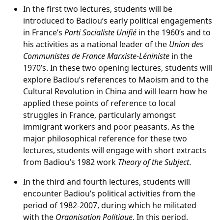
In the first two lectures, students will be
introduced to Badiou’s early political engagements
in France’s
Parti Socialiste Unifié
in the 1960’s and to
his activities as a national leader of the
Union des
Communistes de France Marxiste-Léniniste
in the
1970’s. In these two opening lectures, students will
explore Badiou’s references to Maoism and to the
Cultural Revolution in China and will learn how he
applied these points of reference to local
struggles in France, particularly amongst
immigrant workers and poor peasants. As the
major philosophical reference for these two
lectures, students will engage with short extracts
from Badiou’s 1982 work
Theory of the Subject
.
In the third and fourth lectures, students will
encounter Badiou’s political activities from the
period of 1982-2007, during which he militated
with the
Organisation Politique
. In this period,