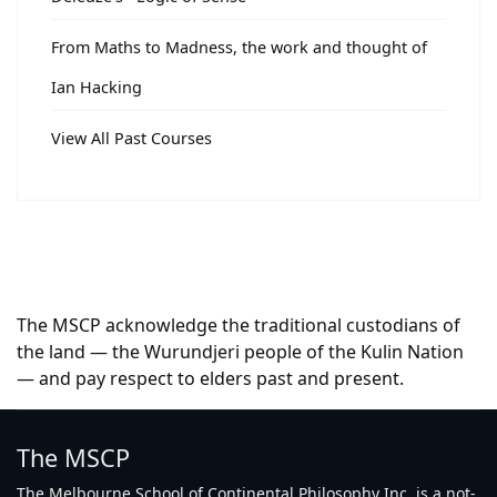
From Maths to Madness, the work and thought of
Ian Hacking
View All Past Courses
The MSCP acknowledge the traditional custodians of
the land — the Wurundjeri people of the Kulin Nation
— and pay respect to elders past and present.
The MSCP
The Melbourne School of Continental Philosophy Inc. is a not-