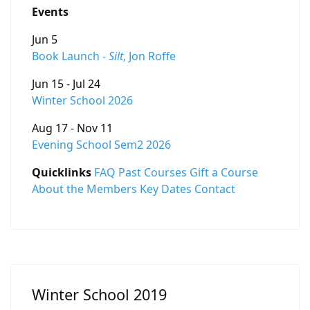
Events
Jun 5
Book Launch -
Silt
, Jon Roffe
Jun 15 - Jul 24
Winter School 2026
Aug 17 - Nov 11
Evening School Sem2 2026
Quicklinks
FAQ
Past Courses
Gift a Course
About the Members
Key Dates
Contact
Winter School 2019