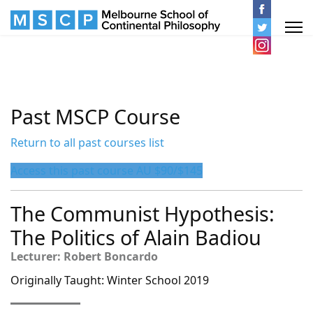
Past MSCP Course
Return to all past courses list
Access this past course AU $90/$145
The Communist Hypothesis:
The Politics of Alain Badiou
Lecturer: Robert Boncardo
Originally Taught: Winter School 2019