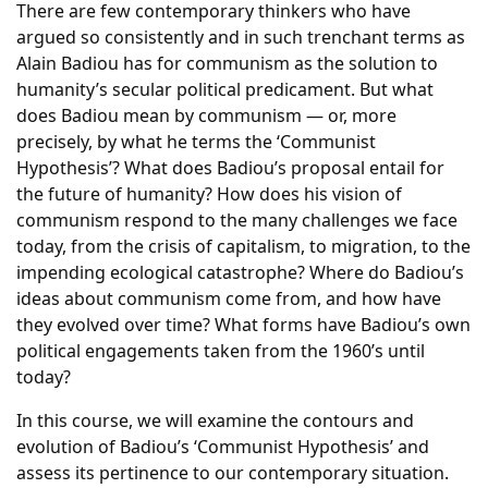
There are few contemporary thinkers who have
argued so consistently and in such trenchant terms as
Alain Badiou has for communism as the solution to
humanity’s secular political predicament. But what
does Badiou mean by communism — or, more
precisely, by what he terms the ‘Communist
Hypothesis’? What does Badiou’s proposal entail for
the future of humanity? How does his vision of
communism respond to the many challenges we face
today, from the crisis of capitalism, to migration, to the
impending ecological catastrophe? Where do Badiou’s
ideas about communism come from, and how have
they evolved over time? What forms have Badiou’s own
political engagements taken from the 1960’s until
today?
In this course, we will examine the contours and
evolution of Badiou’s ‘Communist Hypothesis’ and
assess its pertinence to our contemporary situation.