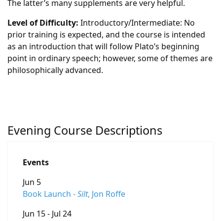
The latter’s many supplements are very helpful.
Level of Difficulty:
Introductory/Intermediate: No
prior training is expected, and the course is intended
as an introduction that will follow Plato’s beginning
point in ordinary speech; however, some of themes are
philosophically advanced.
Evening Course Descriptions
Events
Jun 5
Book Launch -
Silt
, Jon Roffe
Jun 15 - Jul 24