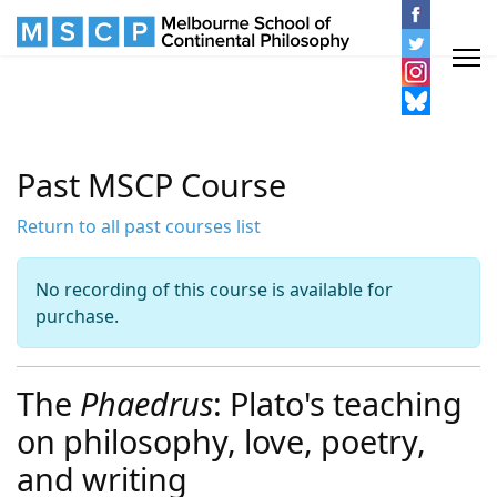
Past MSCP Course
Return to all past courses list
No recording of this course is available for
purchase.
The
Phaedrus
: Plato's teaching
on philosophy, love, poetry,
and writing