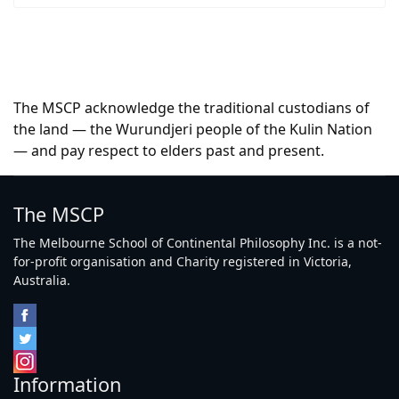
The MSCP acknowledge the traditional custodians of
the land — the Wurundjeri people of the Kulin Nation
— and pay respect to elders past and present.
The MSCP
The Melbourne School of Continental Philosophy Inc. is a not-
for-profit organisation and Charity registered in Victoria,
Australia.
Information