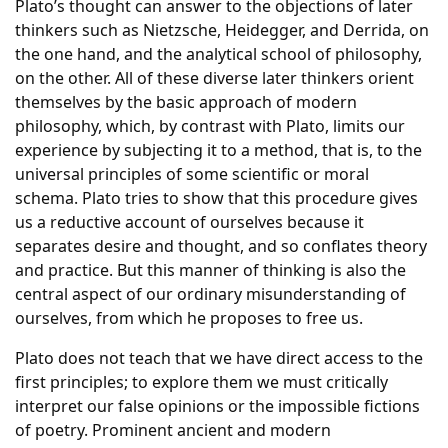
Plato’s thought can answer to the objections of later
thinkers such as Nietzsche, Heidegger, and Derrida, on
the one hand, and the analytical school of philosophy,
on the other. All of these diverse later thinkers orient
themselves by the basic approach of modern
philosophy, which, by contrast with Plato, limits our
experience by subjecting it to a method, that is, to the
universal principles of some scientific or moral
schema. Plato tries to show that this procedure gives
us a reductive account of ourselves because it
separates desire and thought, and so conflates theory
and practice. But this manner of thinking is also the
central aspect of our ordinary misunderstanding of
ourselves, from which he proposes to free us.
Plato does not teach that we have direct access to the
first principles; to explore them we must critically
interpret our false opinions or the impossible fictions
of poetry. Prominent ancient and modern