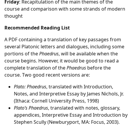
Friday
: Recapitulation of the main themes of the
course and comparison with some strands of modern
thought
Recommended Reading List
A PDF containing a translation of key passages from
several Platonic letters and dialogues, including some
portions of the
Phaedrus
, will be available when the
course begins. However, it would be good to read a
complete translation of the
Phaedrus
before the
course. Two good recent versions are:
Plato: Phaedrus
, translated with Introduction,
Notes, and Interpretive Essay by James Nichols, Jr.
(Ithaca: Cornell University Press, 1998)
Plato’s Phaedrus
, translated with notes, glossary,
appendices, Interpretive Essay and Introduction by
Stephen Scully (Newburyport, MA: Focus, 2003).