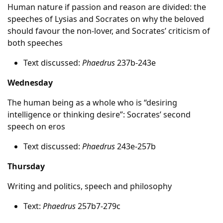
Human nature if passion and reason are divided: the
speeches of Lysias and Socrates on why the beloved
should favour the non-lover, and Socrates’ criticism of
both speeches
Text discussed:
Phaedrus
237b-243e
Wednesday
The human being as a whole who is “desiring
intelligence or thinking desire”: Socrates’ second
speech on eros
Text discussed:
Phaedrus
243e-257b
Thursday
Writing and politics, speech and philosophy
Text:
Phaedrus
257b7-279c