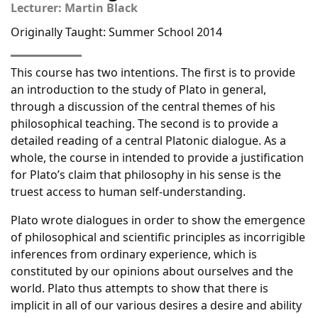
Lecturer: Martin Black
Originally Taught: Summer School 2014
This course has two intentions. The first is to provide
an introduction to the study of Plato in general,
through a discussion of the central themes of his
philosophical teaching. The second is to provide a
detailed reading of a central Platonic dialogue. As a
whole, the course in intended to provide a justification
for Plato’s claim that philosophy in his sense is the
truest access to human self-understanding.
Plato wrote dialogues in order to show the emergence
of philosophical and scientific principles as incorrigible
inferences from ordinary experience, which is
constituted by our opinions about ourselves and the
world. Plato thus attempts to show that there is
implicit in all of our various desires a desire and ability