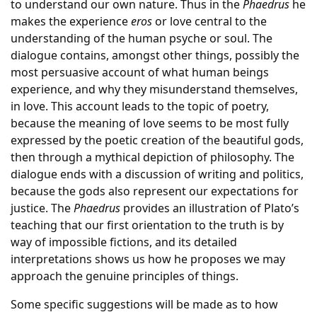
to understand our own nature. Thus in the
Phaedrus
he
makes the experience
eros
or love central to the
understanding of the human psyche or soul. The
dialogue contains, amongst other things, possibly the
most persuasive account of what human beings
experience, and why they misunderstand themselves,
in love. This account leads to the topic of poetry,
because the meaning of love seems to be most fully
expressed by the poetic creation of the beautiful gods,
then through a mythical depiction of philosophy. The
dialogue ends with a discussion of writing and politics,
because the gods also represent our expectations for
justice. The
Phaedrus
provides an illustration of Plato’s
teaching that our first orientation to the truth is by
way of impossible fictions, and its detailed
interpretations shows us how he proposes we may
approach the genuine principles of things.
Some specific suggestions will be made as to how