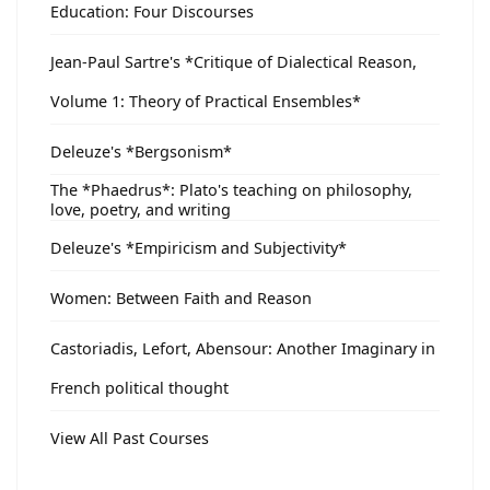
Education: Four Discourses
Jean-Paul Sartre's *Critique of Dialectical Reason,
Volume 1: Theory of Practical Ensembles*
Deleuze's *Bergsonism*
The *Phaedrus*: Plato's teaching on philosophy,
love, poetry, and writing
Deleuze's *Empiricism and Subjectivity*
Women: Between Faith and Reason
Castoriadis, Lefort, Abensour: Another Imaginary in
French political thought
View All Past Courses