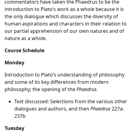
commentators have taken the Phaedrus to be the
introduction to Plato’s work as a whole because it is
the only dialogue which discusses the diversity of
human aspirations and characters in their relation to
our partial apprehension of our own natures and of
nature as a whole.
Course Schedule
Monday
Introduction to Plato’s understanding of philosophy
and some of its key differences from modern
philosophy; the opening of the
Phaedrus
.
Text discussed: Selections from the various other
dialogues and authors, and then
Phaedrus
227a-
237b
Tuesday