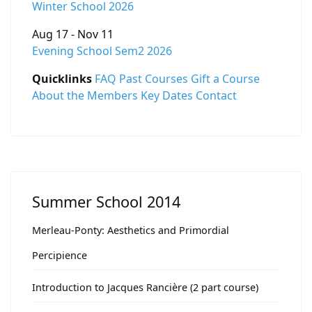
Winter School 2026
Aug 17 - Nov 11
Evening School Sem2 2026
Quicklinks
FAQ
Past Courses
Gift a Course
About the Members
Key Dates
Contact
Summer School 2014
Merleau-Ponty: Aesthetics and Primordial
Percipience
Introduction to Jacques Rancière (2 part course)