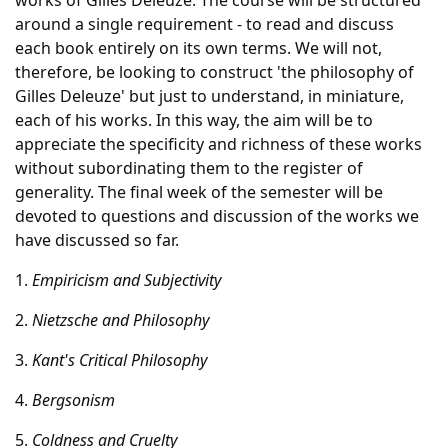
works of Gilles Deleuze. The course will be structured
around a single requirement - to read and discuss
each book entirely on its own terms. We will not,
therefore, be looking to construct 'the philosophy of
Gilles Deleuze' but just to understand, in miniature,
each of his works. In this way, the aim will be to
appreciate the specificity and richness of these works
without subordinating them to the register of
generality. The final week of the semester will be
devoted to questions and discussion of the works we
have discussed so far.
1.
Empiricism and Subjectivity
2.
Nietzsche and Philosophy
3.
Kant's Critical Philosophy
4.
Bergsonism
5.
Coldness and Cruelty