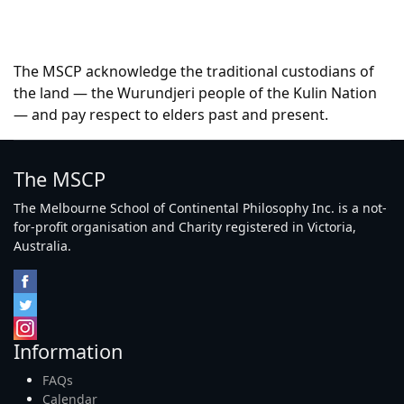
The MSCP acknowledge the traditional custodians of
the land — the Wurundjeri people of the Kulin Nation
— and pay respect to elders past and present.
The MSCP
The Melbourne School of Continental Philosophy Inc. is a not-
for-profit organisation and Charity registered in Victoria,
Australia.
Information
FAQs
Calendar