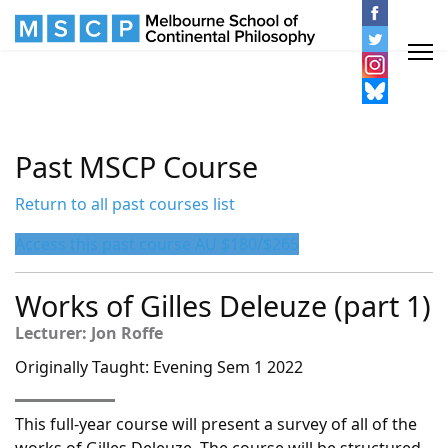
Past MSCP Course
Return to all past courses list
Access this past course AU $180/$265
Works of Gilles Deleuze (part 1)
Lecturer: Jon Roffe
Originally Taught: Evening Sem 1 2022
This full-year course will present a survey of all of the