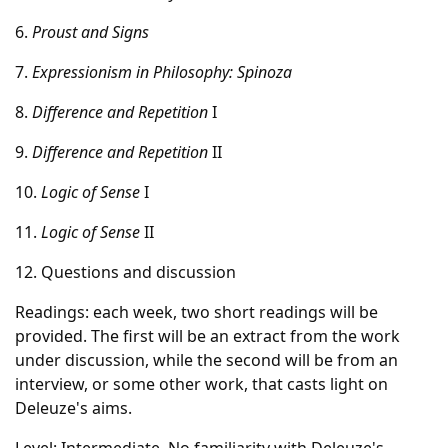
6.
Proust and Signs
7.
Expressionism in Philosophy: Spinoza
8.
Difference and Repetition
I
9.
Difference and Repetition
II
10.
Logic of Sense
I
11.
Logic of Sense
II
12. Questions and discussion
Readings: each week, two short readings will be
provided. The first will be an extract from the work
under discussion, while the second will be from an
interview, or some other work, that casts light on
Deleuze's aims.