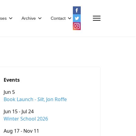
ses
Archive
Contact
Events
Jun 5
Book Launch -
Silt
, Jon Roffe
Jun 15 - Jul 24
Winter School 2026
Aug 17 - Nov 11