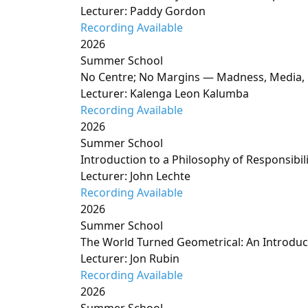
Lecturer: Paddy Gordon
Recording Available
2026
Summer School
No Centre; No Margins — Madness, Media, 
Lecturer: Kalenga Leon Kalumba
Recording Available
2026
Summer School
Introduction to a Philosophy of Responsibili
Lecturer: John Lechte
Recording Available
2026
Summer School
The World Turned Geometrical: An Introduct
Lecturer: Jon Rubin
Recording Available
2026