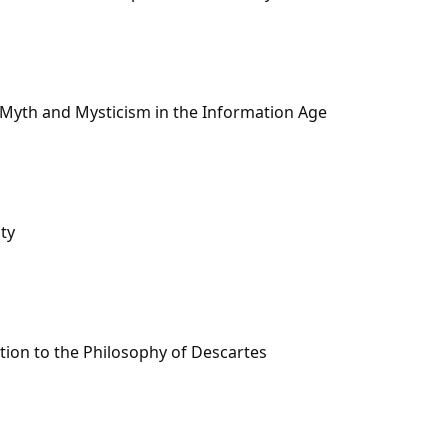
Myth and Mysticism in the Information Age
ty
ion to the Philosophy of Descartes