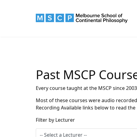
Past MSCP Cours
Every course taught at the MSCP since 2003
Most of these courses were audio recorded a
Recording Available links below to read the
Filter by Lecturer