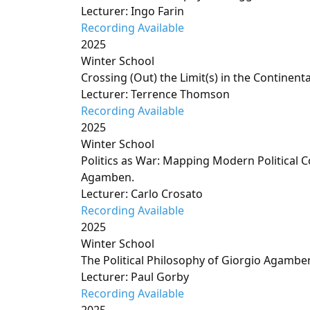
Lecturer: Ingo Farin
Recording Available
2025
Winter School
Crossing (Out) the Limit(s) in the Continenta
Lecturer: Terrence Thomson
Recording Available
2025
Winter School
Politics as War: Mapping Modern Political 
Agamben.
Lecturer: Carlo Crosato
Recording Available
2025
Winter School
The Political Philosophy of Giorgio Agambe
Lecturer: Paul Gorby
Recording Available