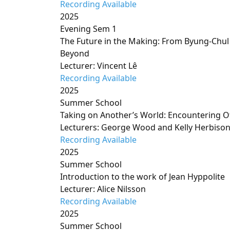
Recording Available
2025
Evening Sem 1
The Future in the Making: From Byung-Chul
Beyond
Lecturer: Vincent Lê
Recording Available
2025
Summer School
Taking on Another’s World: Encountering Ot
Lecturers: George Wood and Kelly Herbiso
Recording Available
2025
Summer School
Introduction to the work of Jean Hyppolite
Lecturer: Alice Nilsson
Recording Available
2025
Summer School