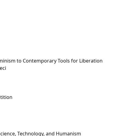
minism to Contemporary Tools for Liberation
eci
tition
 Science, Technology, and Humanism