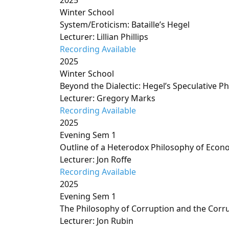
2025
Winter School
System/Eroticism: Bataille’s Hegel
Lecturer: Lillian Phillips
Recording Available
2025
Winter School
Beyond the Dialectic: Hegel’s Speculative P
Lecturer: Gregory Marks
Recording Available
2025
Evening Sem 1
Outline of a Heterodox Philosophy of Econ
Lecturer: Jon Roffe
Recording Available
2025
Evening Sem 1
The Philosophy of Corruption and the Corr
Lecturer: Jon Rubin