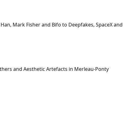
 Han, Mark Fisher and Bifo to Deepfakes, SpaceX and
hers and Aesthetic Artefacts in Merleau-Ponty
n