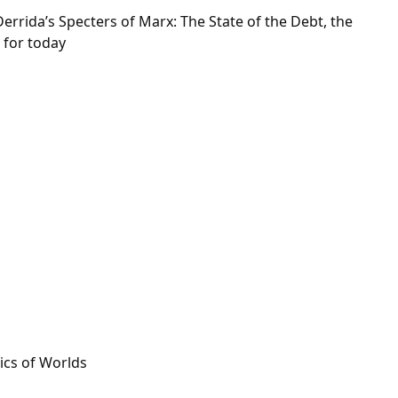
errida’s Specters of Marx: The State of the Debt, the
 for today
ics of Worlds