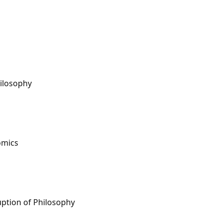
hilosophy
omics
uption of Philosophy