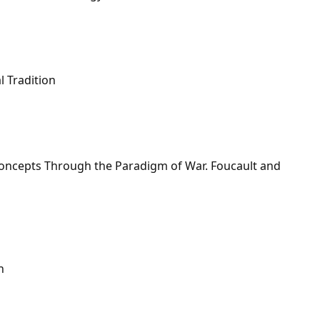
l Tradition
Concepts Through the Paradigm of War. Foucault and
n