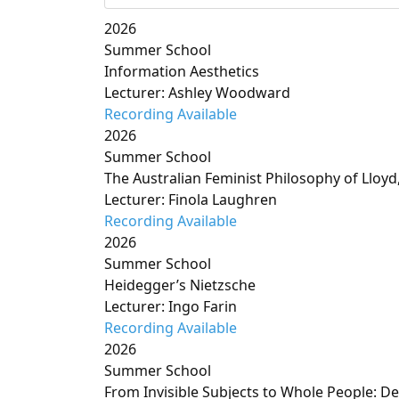
2026
Summer School
Information Aesthetics
Lecturer: Ashley Woodward
Recording Available
2026
Summer School
The Australian Feminist Philosophy of Lloy
Lecturer: Finola Laughren
Recording Available
2026
Summer School
Heidegger’s Nietzsche
Lecturer: Ingo Farin
Recording Available
2026
Summer School
From Invisible Subjects to Whole People: D