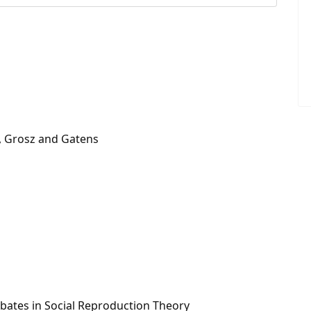
d, Grosz and Gatens
ebates in Social Reproduction Theory