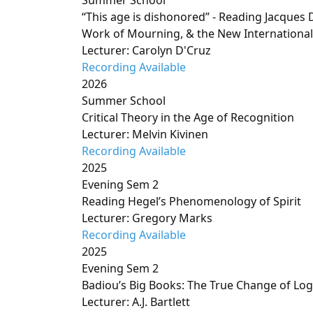
Summer School
“This age is dishonored” - Reading Jacques D
Work of Mourning, & the New International
Lecturer: Carolyn D'Cruz
Recording Available
2026
Summer School
Critical Theory in the Age of Recognition
Lecturer: Melvin Kivinen
Recording Available
2025
Evening Sem 2
Reading Hegel’s Phenomenology of Spirit
Lecturer: Gregory Marks
Recording Available
2025
Evening Sem 2
Badiou’s Big Books: The True Change of Log
Lecturer: A.J. Bartlett