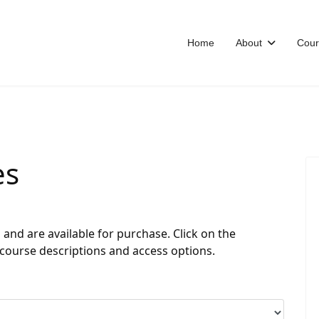
Home
About
Cour
es
nd are available for purchase. Click on the
 course descriptions and access options.