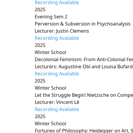
Recording Available
2025
Evening Sem 2
Perversion & Subversion in Psychoanalysis
Lecturer: Justin Clemens
Recording Available
2025
Winter School
Decolonial Feminism: From Anti-Colonial Fe
Lecturers: Augustine Obi and Louisa Bufard
Recording Available
2025
Winter School
Let the Struggle Begin! Nietzsche on Compe
Lecturer: Vincent Lê
Recording Available
2025
Winter School
Fortunes of Philosophy: Heidegger on Art,