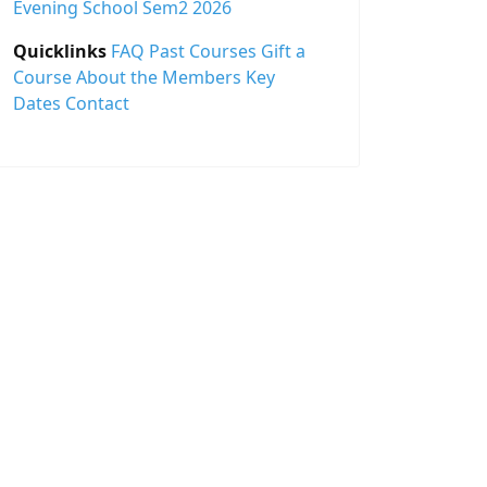
Evening School Sem2 2026
Quicklinks
FAQ
Past Courses
Gift a
Course
About the Members
Key
Dates
Contact