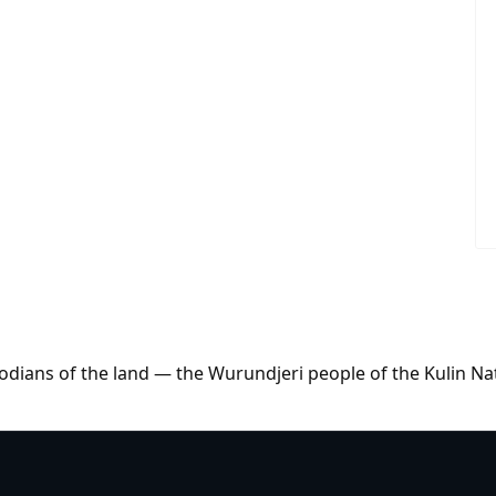
dians of the land — the Wurundjeri people of the Kulin Na