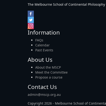
The Melbourne School of Continental Philosophy Inc
Information
FAQs
Calendar
Past Events
About Us
About the MSCP
Meet the Committee
Propose a course
Contact Us
admin@mscp.org.au
Copyright 2026 - Melbourne School of Continenta