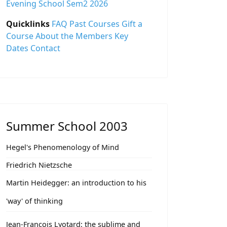
Evening School Sem2 2026
Quicklinks
FAQ
Past Courses
Gift a
Course
About the Members
Key
Dates
Contact
Summer School 2003
Hegel's Phenomenology of Mind
Friedrich Nietzsche
Martin Heidegger: an introduction to his
'way' of thinking
Jean-François Lyotard: the sublime and