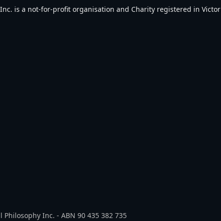
. is a not-for-profit organisation and Charity registered in Victori
l Philosophy Inc. - ABN 90 435 382 735