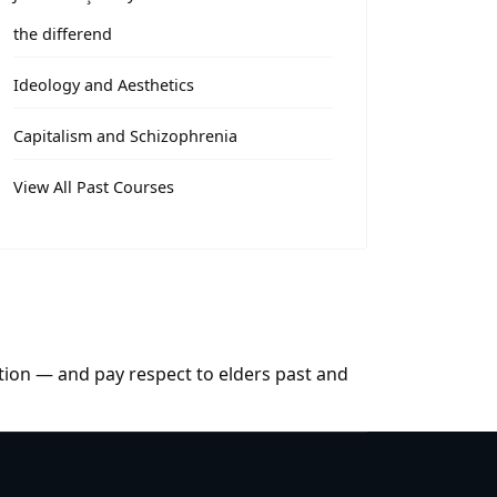
the differend
Ideology and Aesthetics
Capitalism and Schizophrenia
View All Past Courses
tion — and pay respect to elders past and