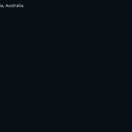
a, Australia.