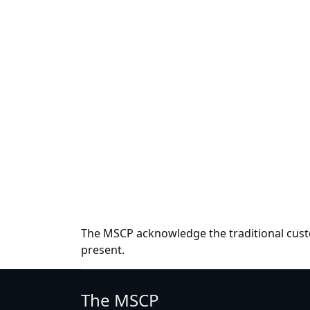
The MSCP acknowledge the traditional custo
present.
The MSCP