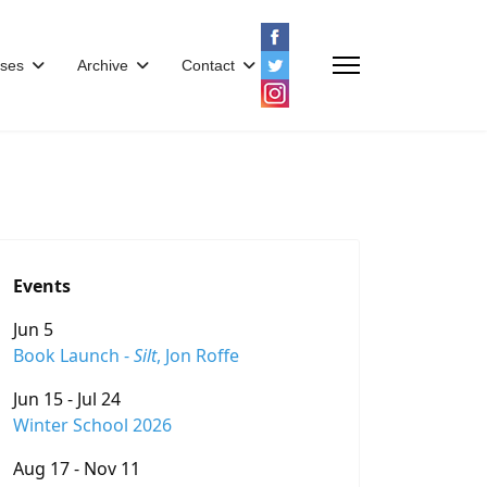
ses
Archive
Contact
Events
Jun 5
Book Launch -
Silt
, Jon Roffe
Jun 15 - Jul 24
Winter School 2026
Aug 17 - Nov 11