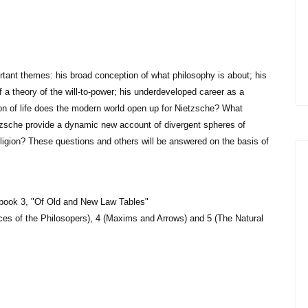
rtant themes: his broad conception of what philosophy is about; his
of a theory of the will-to-power; his underdeveloped career as a
tion of life does the modern world open up for Nietzsche? What
etzsche provide a dynamic new account of divergent spheres of
eligion? These questions and others will be answered on the basis of
 book 3, "Of Old and New Law Tables"
ces of the Philosopers), 4 (Maxims and Arrows) and 5 (The Natural