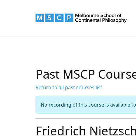
Past MSCP Cours
Return to all past courses list
No recording of this course is available f
Friedrich Nietzsc