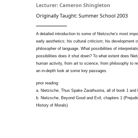
Lecturer: Cameron Shingleton
Originally Taught: Summer School 2003
A detailed introduction to some of Nietzsche’s most impo
early aesthetics; his cultural criticism; his development 
philosopher of language. What possibilities of interpreta
possibilities does it shut down? To what extent does Ni
human activity, from art to science, from philosophy to r
an in-depth look at some key passages.
prior reading:
a. Nietzsche, Thus Spake Zarathustra, all of book 1 and
b. Nietzsche, Beyond Good and Evil, chapters 1 (Prejudi
History of Morals)