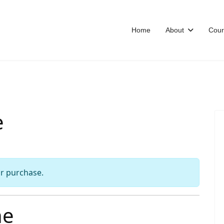
Home
About
Cour
e
or purchase.
he