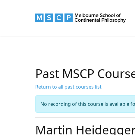
Past MSCP Cours
Return to all past courses list
No recording of this course is available f
Martin Heidegger: