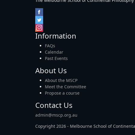
The Melbourne School of Continental Philosophy Inc
Information
FAQs
Calendar
Past Events
About Us
About the MSCP
Meet the Committee
Propose a course
Contact Us
admin@mscp.org.au
Copyright 2026 - Melbourne School of Continenta