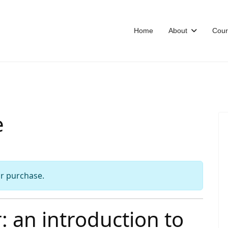
Home
About
Cour
e
or purchase.
 an introduction to