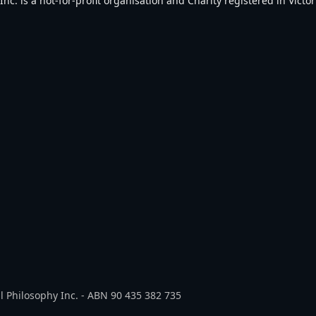
. is a not-for-profit organisation and Charity registered in Victori
l Philosophy Inc. - ABN 90 435 382 735