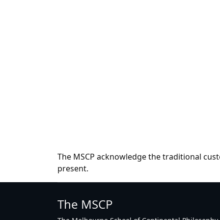
The MSCP acknowledge the traditional custo
present.
The MSCP