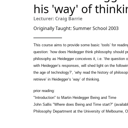
his 'way' of think
Lecturer: Craig Barrie
Originally Taught: Summer School 2003
This course aims to provide some basic ‘tools’ for readi
question: ‘how does Heidegger think philosophy should pr
philosophy as Heidegger conceives it, i.e. ‘the question o
with Heidegger’s responses, will shed light on the follow
the age of technology?’, ‘why read the history of philosoph
retrieve’ in Heidegger’s ‘way’ of thinking.
prior reading:
"Introduction" to Martin Heidegger Being and Time
John Sallis "Where does Being and Time start?" (availab
Philosophy Department at the University of Melbourne, 