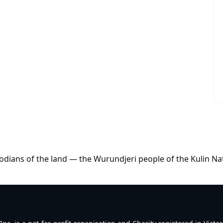
dians of the land — the Wurundjeri people of the Kulin Na