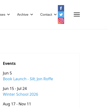
ses
Archive
Contact
Events
Jun 5
Book Launch -
Silt
, Jon Roffe
Jun 15 - Jul 24
Winter School 2026
Aug 17 - Nov 11