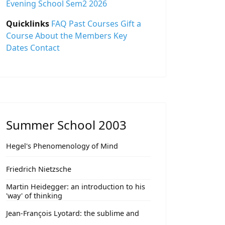
Evening School Sem2 2026
Quicklinks
FAQ
Past Courses
Gift a
Course
About the Members
Key
Dates
Contact
Summer School 2003
Hegel's Phenomenology of Mind
Friedrich Nietzsche
Martin Heidegger: an introduction to his
'way' of thinking
Jean-François Lyotard: the sublime and