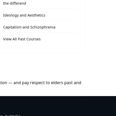
the differend
Ideology and Aesthetics
Capitalism and Schizophrenia
View All Past Courses
tion — and pay respect to elders past and