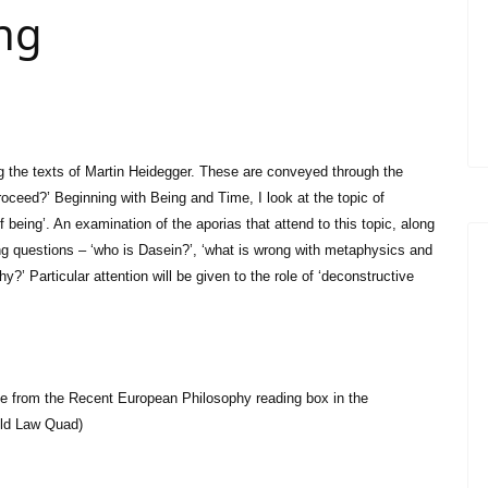
ing
ng the texts of Martin Heidegger. These are conveyed through the
oceed?’ Beginning with Being and Time, I look at the topic of
f being’. An examination of the aporias that attend to this topic, along
ing questions – ‘who is Dasein?’, ‘what is wrong with metaphysics and
y?’ Particular attention will be given to the role of ‘deconstructive
le from the Recent European Philosophy reading box in the
Old Law Quad)