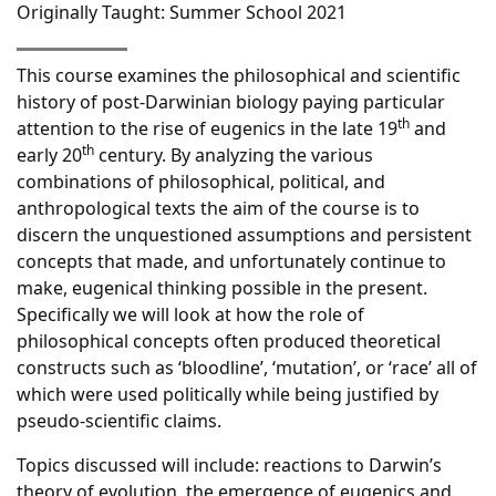
Originally Taught: Summer School 2021
This course examines the philosophical and scientific
history of post-Darwinian biology paying particular
th
attention to the rise of eugenics in the late 19
and
th
early 20
century. By analyzing the various
combinations of philosophical, political, and
anthropological texts the aim of the course is to
discern the unquestioned assumptions and persistent
concepts that made, and unfortunately continue to
make, eugenical thinking possible in the present.
Specifically we will look at how the role of
philosophical concepts often produced theoretical
constructs such as ‘bloodline’, ‘mutation’, or ‘race’ all of
which were used politically while being justified by
pseudo-scientific claims.
Topics discussed will include: reactions to Darwin’s
theory of evolution, the emergence of eugenics and