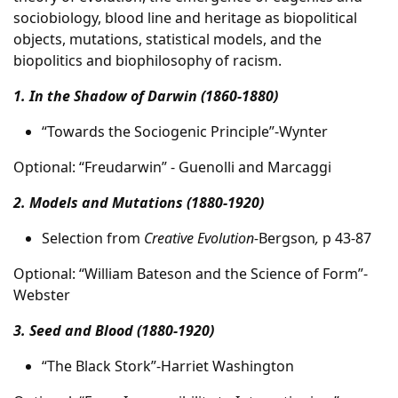
sociobiology, blood line and heritage as biopolitical
objects, mutations, statistical models, and the
biopolitics and biophilosophy of racism.
1. In the Shadow of Darwin (1860-1880)
“Towards the Sociogenic Principle”-Wynter
Optional: “Freudarwin” - Guenolli and Marcaggi
2. Models and Mutations (1880-1920)
Selection from
Creative Evolution-
Bergson
,
p 43-87
Optional: “William Bateson and the Science of Form”-
Webster
3. Seed and Blood (1880-1920)
“The Black Stork”-Harriet Washington