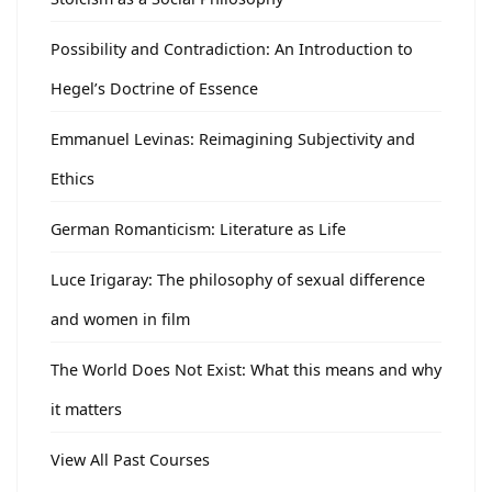
Possibility and Contradiction: An Introduction to
Hegel’s Doctrine of Essence
Emmanuel Levinas: Reimagining Subjectivity and
Ethics
German Romanticism: Literature as Life
Luce Irigaray: The philosophy of sexual difference
and women in film
The World Does Not Exist: What this means and why
it matters
View All Past Courses