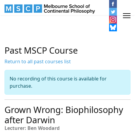
Past MSCP Course
Return to all past courses list
No recording of this course is available for
purchase.
Grown Wrong: Biophilosophy
after Darwin
Lecturer: Ben Woodard