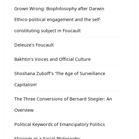
Grown Wrong: Biophilosophy after Darwin
Ethico-political engagement and the self-
constituting subject in Foucault
Deleuze's Foucault
Bakhtin’s Voices and Official Culture
Shoshana Zuboff’s ‘The Age of Surveillance
Capitalism’
The Three Conversions of Bernard Stiegler: An
Overview
Political Keywords of Emancipatory Politics
Stoicism as a Social Philosophy