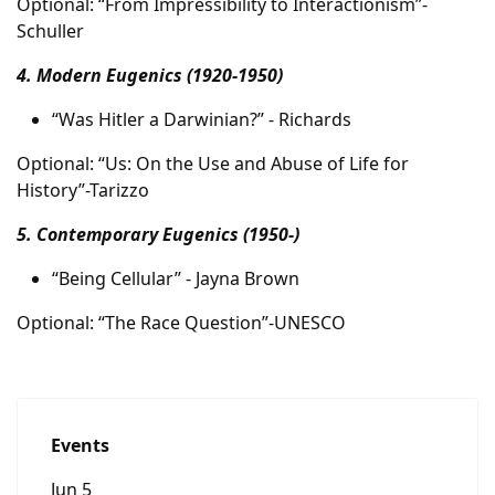
Optional: “From Impressibility to Interactionism”-
Schuller
4. Modern Eugenics (1920-1950)
“Was Hitler a Darwinian?” - Richards
Optional: “Us: On the Use and Abuse of Life for
History”-Tarizzo
5. Contemporary Eugenics (1950-)
“Being Cellular” - Jayna Brown
Optional: “The Race Question”-UNESCO
Events
Jun 5