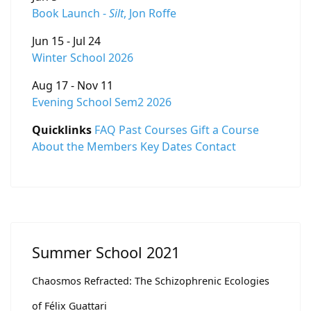
Book Launch -
Silt
, Jon Roffe
Jun 15 - Jul 24
Winter School 2026
Aug 17 - Nov 11
Evening School Sem2 2026
Quicklinks
FAQ
Past Courses
Gift a Course
About the Members
Key Dates
Contact
Summer School 2021
Chaosmos Refracted: The Schizophrenic Ecologies
of Félix Guattari