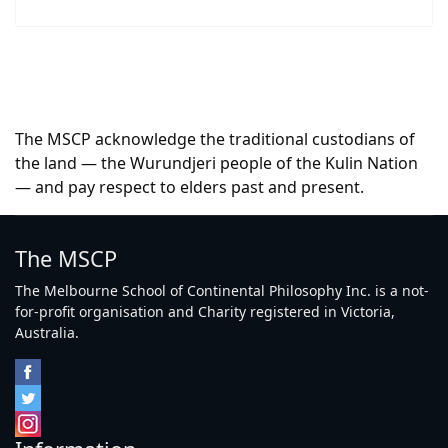
The MSCP acknowledge the traditional custodians of
the land — the Wurundjeri people of the Kulin Nation
— and pay respect to elders past and present.
The MSCP
The Melbourne School of Continental Philosophy Inc. is a not-
for-profit organisation and Charity registered in Victoria,
Australia.