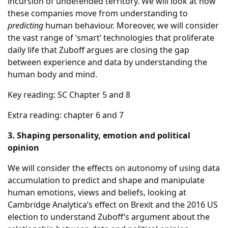
incursion of undefended territory. We will look at how
these companies move from understanding to
predicting
human behaviour. Moreover, we will consider
the vast range of ‘smart’ technologies that proliferate
daily life that Zuboff argues are closing the gap
between experience and data by understanding the
human body and mind.
Key reading: SC Chapter 5 and 8
Extra reading: chapter 6 and 7
3. Shaping personality, emotion and political
opinion
We will consider the effects on autonomy of using data
accumulation to predict and shape and manipulate
human emotions, views and beliefs, looking at
Cambridge Analytica’s effect on Brexit and the 2016 US
election to understand Zuboff’s argument about the