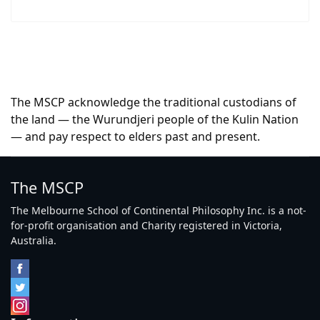
The MSCP acknowledge the traditional custodians of
the land — the Wurundjeri people of the Kulin Nation
— and pay respect to elders past and present.
The MSCP
The Melbourne School of Continental Philosophy Inc. is a not-
for-profit organisation and Charity registered in Victoria,
Australia.