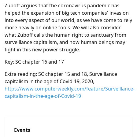
Zuboff argues that the coronavirus pandemic has
helped the expansion of big tech companies' invasion
into every aspect of our world, as we have come to rely
more heavily on online tools. We will also consider
what Zuboff calls the human right to sanctuary from
surveillance capitalism, and how human beings may
fight in this new power struggle.
Key: SC chapter 16 and 17
Extra reading: SC chapter 15 and 18, Surveillance
capitalism in the age of Covid-19, 2020,
https://www.computerweekly.com/feature/Surveillance-
capitalism-in-the-age-of-Covid-19
Events