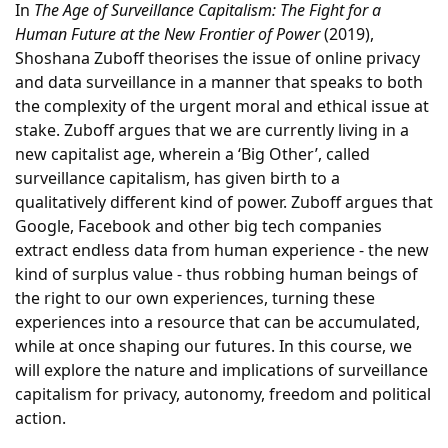
In
The Age of Surveillance Capitalism: The Fight for a
Human Future at the New Frontier of Power
(2019),
Shoshana Zuboff theorises the issue of online privacy
and data surveillance in a manner that speaks to both
the complexity of the urgent moral and ethical issue at
stake. Zuboff argues that we are currently living in a
new capitalist age, wherein a ‘Big Other’, called
surveillance capitalism, has given birth to a
qualitatively different kind of power. Zuboff argues that
Google, Facebook and other big tech companies
extract endless data from human experience - the new
kind of surplus value - thus robbing human beings of
the right to our own experiences, turning these
experiences into a resource that can be accumulated,
while at once shaping our futures. In this course, we
will explore the nature and implications of surveillance
capitalism for privacy, autonomy, freedom and political
action.