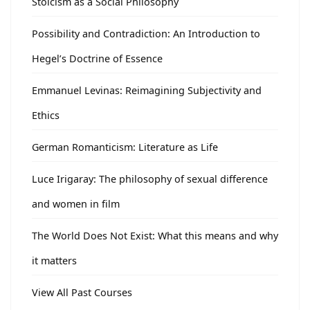
Stoicism as a Social Philosophy
Possibility and Contradiction: An Introduction to
Hegel’s Doctrine of Essence
Emmanuel Levinas: Reimagining Subjectivity and
Ethics
German Romanticism: Literature as Life
Luce Irigaray: The philosophy of sexual difference
and women in film
The World Does Not Exist: What this means and why
it matters
View All Past Courses