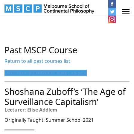
Past MSCP Course
Return to all past courses list
Access this past course AU $90/$145
Shoshana Zuboff’s ‘The Age of
Surveillance Capitalism’
Lecturer: Elise Addlem
Originally Taught: Summer School 2021