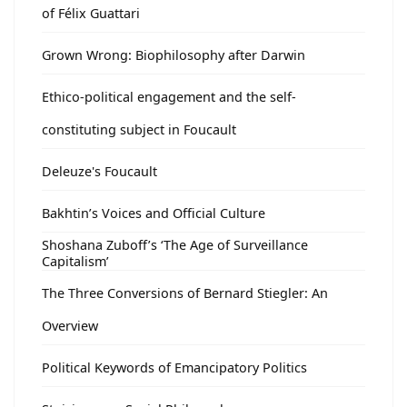
of Félix Guattari
Grown Wrong: Biophilosophy after Darwin
Ethico-political engagement and the self-
constituting subject in Foucault
Deleuze's Foucault
Bakhtin’s Voices and Official Culture
Shoshana Zuboff’s ‘The Age of Surveillance
Capitalism’
The Three Conversions of Bernard Stiegler: An
Overview
Political Keywords of Emancipatory Politics