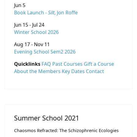
Jun 5
Book Launch -
Silt
, Jon Roffe
Jun 15 - Jul 24
Winter School 2026
Aug 17 - Nov 11
Evening School Sem2 2026
Quicklinks
FAQ
Past Courses
Gift a Course
About the Members
Key Dates
Contact
Summer School 2021
Chaosmos Refracted: The Schizophrenic Ecologies