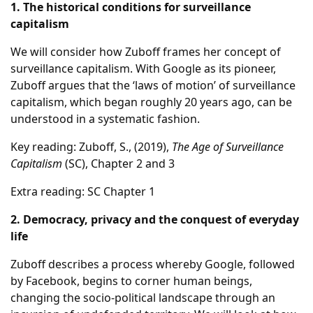
1. The historical conditions for surveillance
capitalism
We will consider how Zuboff frames her concept of
surveillance capitalism. With Google as its pioneer,
Zuboff argues that the ‘laws of motion’ of surveillance
capitalism, which began roughly 20 years ago, can be
understood in a systematic fashion.
Key reading: Zuboff, S., (2019),
The Age of Surveillance
Capitalism
(SC), Chapter 2 and 3
Extra reading: SC Chapter 1
2. Democracy, privacy and the conquest of everyday
life
Zuboff describes a process whereby Google, followed
by Facebook, begins to corner human beings,
changing the socio-political landscape through an