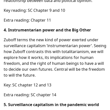
relationship between data and political opinion.
Key reading: SC Chapter 9 and 10
Extra reading: Chapter 11
4. Instrumentarian power and the Big Other
Zuboff terms the new kind of power exerted under
surveillance capitalism ‘instrumentarian power’. Seeing
how Zuboff contrasts this with totalitarianism, we will
explore how it works, its implications for human
freedom, and the right of human beings to have a will
to decide our own futures. Central will be the freedom
to will the future.
Key: SC chapter 12 and 13
Extra reading: SC chapter 14
5. Surveillance capitalism in the pandemic world