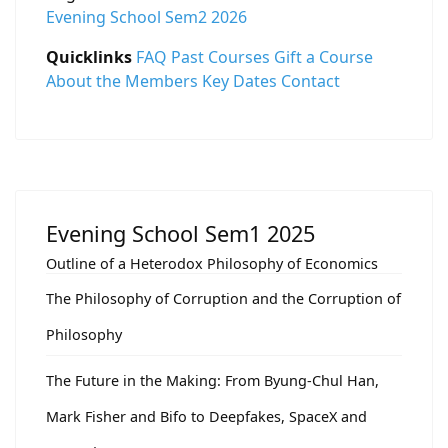
Evening School Sem2 2026
Quicklinks
FAQ
Past Courses
Gift a Course
About the Members
Key Dates
Contact
Evening School Sem1 2025
Outline of a Heterodox Philosophy of Economics
The Philosophy of Corruption and the Corruption of
Philosophy
The Future in the Making: From Byung-Chul Han,
Mark Fisher and Bifo to Deepfakes, SpaceX and