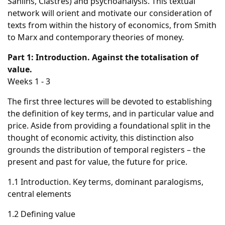
Sahlins, Clastres) and psychoanalysis. This textual
network will orient and motivate our consideration of
texts from within the history of economics, from Smith
to Marx and contemporary theories of money.
Part 1: Introduction. Against the totalisation of
value.
Weeks 1 - 3
The first three lectures will be devoted to establishing
the definition of key terms, and in particular value and
price. Aside from providing a foundational split in the
thought of economic activity, this distinction also
grounds the distribution of temporal registers – the
present and past for value, the future for price.
1.1 Introduction. Key terms, dominant paralogisms,
central elements
1.2 Defining value