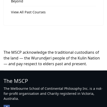
Beyond
View All Past Courses
The MSCP acknowledge the traditional custodians of
the land — the Wurundjeri people of the Kulin Nation
— and pay respect to elders past and present.
The MSCP
The Melbourne School of Continental Philosophy Inc. is a not-
for-profit organisation and Charity registered in Victoria,
Australia.