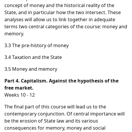
concept of money and the historical reality of the
State, and in particular how the two intersect. These
analyses will allow us to link together in adequate
terms two central categories of the course: money and
memory.
3.3 The pre-history of money
3.4 Taxation and the State
3.5 Money and memory
Part 4. Capitalism. Against the hypothesis of the
free market.
Weeks 10 - 12
The final part of this course will lead us to the
contemporary conjunction. Of central importance will
be the erosion of State law and its various
consequences for memory, money and social