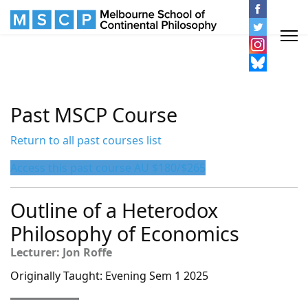
Past MSCP Course
Return to all past courses list
Access this past course AU $180/$265
Outline of a Heterodox
Philosophy of Economics
Lecturer: Jon Roffe
Originally Taught: Evening Sem 1 2025