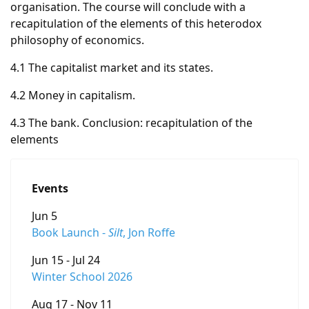
organisation. The course will conclude with a
recapitulation of the elements of this heterodox
philosophy of economics.
4.1 The capitalist market and its states.
4.2 Money in capitalism.
4.3 The bank. Conclusion: recapitulation of the
elements
Events
Jun 5
Book Launch -
Silt
, Jon Roffe
Jun 15 - Jul 24
Winter School 2026
Aug 17 - Nov 11