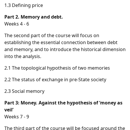
1.3 Defining price
Part 2. Memory and debt.
Weeks 4 - 6
The second part of the course will focus on
establishing the essential connection between debt
and memory, and to introduce the historical dimension
into the analysis.
2.1 The topological hypothesis of two memories
2.2 The status of exchange in pre-State society
2.3 Social memory
Part 3: Money. Against the hypothesis of ‘money as
veil’
Weeks 7 - 9
The third part of the course will be focused around the