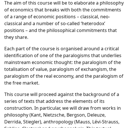
The aim of this course will be to elaborate a philosophy
of economics that breaks with both the commitments
of a range of economic positions – classical, neo-
classical and a number of so-called ‘heterodox’
positions – and the philosophical commitments that
they share.
Each part of the course is organised around a critical
identification of one of the paralogisms that underlies
mainstream economic thought: the paralogism of the
totalisation of value, paralogism of exchangism, the
paralogism of the real economy, and the paralogism of
the free market.
This course will proceed against the background of a
series of texts that address the elements of its
construction. In particular, we will draw from works in
philosophy (Kant, Nietzsche, Bergson, Deleuze,
Derrida, Stiegler), anthropology (Mauss, Lévi-Strauss,