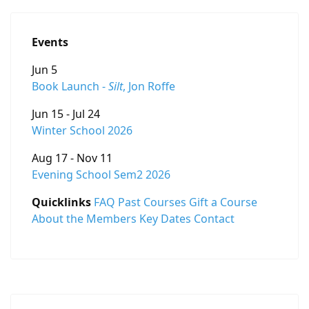
Events
Jun 5
Book Launch -
Silt
, Jon Roffe
Jun 15 - Jul 24
Winter School 2026
Aug 17 - Nov 11
Evening School Sem2 2026
Quicklinks
FAQ
Past Courses
Gift a Course
About the Members
Key Dates
Contact