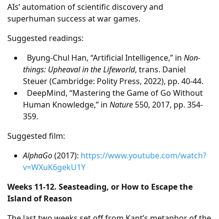
AIs’ automation of scientific discovery and
superhuman success at war games.
Suggested readings:
Byung-Chul Han, “Artificial Intelligence,” in
Non-
things: Upheaval in the Lifeworld
, trans. Daniel
Steuer (Cambridge: Polity Press, 2022), pp. 40-44.
DeepMind, “Mastering the Game of Go Without
Human Knowledge,” in
Nature
550, 2017, pp. 354-
359.
Suggested film:
AlphaGo
(2017):
https://www.youtube.com/watch?
v=WXuK6gekU1Y
Weeks 11-12. Seasteading, or How to Escape the
Island of Reason
The last two weeks set off from Kant’s metaphor of the