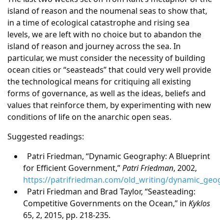
island of reason and the noumenal seas to show that,
in a time of ecological catastrophe and rising sea
levels, we are left with no choice but to abandon the
island of reason and journey across the sea. In
particular, we must consider the necessity of building
ocean cities or “seasteads” that could very well provide
the technological means for critiquing all existing
forms of governance, as well as the ideas, beliefs and
values that reinforce them, by experimenting with new
conditions of life on the anarchic open seas.
Suggested readings:
Patri Friedman, “Dynamic Geography: A Blueprint
for Efficient Government,”
Patri Friedman
, 2002,
https://patrifriedman.com/old_writing/dynamic_geo
Patri Friedman and Brad Taylor, “Seasteading:
Competitive Governments on the Ocean,” in
Kyklos
65, 2, 2015, pp. 218-235.