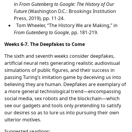
in
From Gutenberg to Google: The History of Our
Future
(Washington D.C.: Brookings Institution
Press, 2019), pp. 11-24.
Tom Wheeler, “The History We are Making,” in
From Gutenberg to Google
, pp. 181-219.
Weeks 6-7. The Deepfakes to Come
The sixth and seventh weeks consider deepfakes,
artificial neural nets generating realistic audiovisual
simulations of public figures, and their success in
passing Turing’s imitation game by deceiving us into
believing they are human. Deepfakes are exemplary of
a more general technological trend—encompassing
social media, sex robots and the blockchain—which
see our gadgets and tools only pretending to satisfy
our desires so as to lure us into pursuing their own
ulterior motives.
Suggested readings: