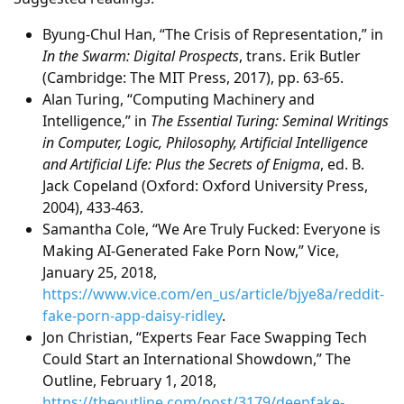
Byung-Chul Han, “The Crisis of Representation,” in
In the Swarm: Digital Prospects
, trans. Erik Butler
(Cambridge: The MIT Press, 2017), pp. 63-65.
Alan Turing, “Computing Machinery and
Intelligence,” in
The Essential Turing: Seminal Writings
in Computer, Logic, Philosophy, Artificial Intelligence
and Artificial Life: Plus the Secrets of Enigma
, ed. B.
Jack Copeland (Oxford: Oxford University Press,
2004), 433-463.
Samantha Cole, “We Are Truly Fucked: Everyone is
Making AI-Generated Fake Porn Now,” Vice,
January 25, 2018,
https://www.vice.com/en_us/article/bjye8a/reddit-
fake-porn-app-daisy-ridley
.
Jon Christian, “Experts Fear Face Swapping Tech
Could Start an International Showdown,” The
Outline, February 1, 2018,
https://theoutline.com/post/3179/deepfake-