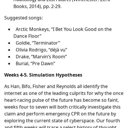
Books, 2014), pp. 2-29.
Suggested songs:
Arctic Monkeys, “I Bet You Look Good on the
Dance Floor”
Goldie, “Terminator”
Olivia Rodrigo, “déjà vu”
Drake, “Marvin’s Room”
Burial, “Pre Dawn”
Weeks 4-5. Simulation Hypotheses
As Han, Bifo, Fisher and Reynolds all identify the
internet as one of the leading culprits for why the once
heart-racing pulse of the future has become so faint,
weeks four to seven will both critically investigate this
claim and perform emergency CPR on the future by
exploring the current state of cyberspace. Our fourth
and fifth weeks will trace a select history of thought