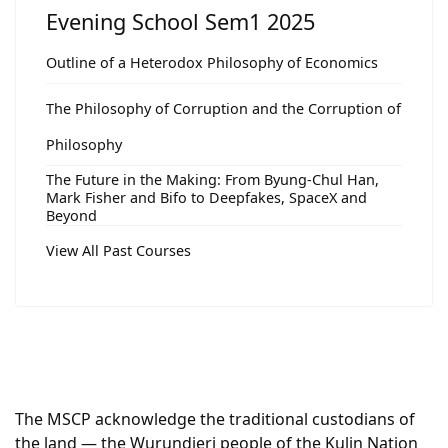
Evening School Sem1 2025
Outline of a Heterodox Philosophy of Economics
The Philosophy of Corruption and the Corruption of
Philosophy
The Future in the Making: From Byung-Chul Han,
Mark Fisher and Bifo to Deepfakes, SpaceX and
Beyond
View All Past Courses
The MSCP acknowledge the traditional custodians of
the land — the Wurundjeri people of the Kulin Nation