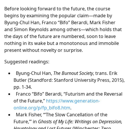
Before looking forward to the future, the course
begins by examining the popular claim—made by
Byung-Chul Han, Franco “Bifo” Berardi, Mark Fisher
and Simon Reynolds among others—which holds that
the days of the future are numbered, soon to leave
nothing in its wake but a monotonous and immobile
present without novelty or surprise.
Suggested readings:
Byung-Chul Han,
The Burnout Society
, trans. Erik
Butler (Standford: Stanford University Press, 2015),
pp. 1-34.
Franco “Bifo” Berardi, “Futurism and the Reversal
of the Future,”
https://www.generation-
online.org/p/fp_bifo8.htm
.
Mark Fisher, “‘The Slow Cancellation of the
Future,’” in
Ghosts of My Life: Writings on Depression,
Hauntology and Lost Futures
(Winchester: Zero