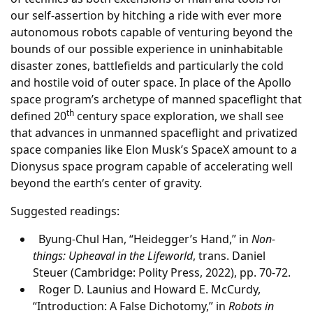
our self-assertion by hitching a ride with ever more
autonomous robots capable of venturing beyond the
bounds of our possible experience in uninhabitable
disaster zones, battlefields and particularly the cold
and hostile void of outer space. In place of the Apollo
space program’s archetype of manned spaceflight that
th
defined 20
century space exploration, we shall see
that advances in unmanned spaceflight and privatized
space companies like Elon Musk’s SpaceX amount to a
Dionysus space program capable of accelerating well
beyond the earth’s center of gravity.
Suggested readings:
Byung-Chul Han, “Heidegger’s Hand,” in
Non-
things: Upheaval in the Lifeworld
, trans. Daniel
Steuer (Cambridge: Polity Press, 2022), pp. 70-72.
Roger D. Launius and Howard E. McCurdy,
“Introduction: A False Dichotomy,” in
Robots in