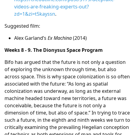
videos-are-freaking-experts-out?
zd=1&zi=t5kayssn
.
Suggested film:
Alex Garland’s
Ex Machina
(2014)
Weeks 8 - 9. The Dionysus Space Program
Bifo has argued that the future is not only a question
of exploring the unknown through time, but also
across space. This is why space colonization is so often
associated with the future: “As long as spatial
colonization was underway, as long as the external
machine headed toward new territories, a future was
conceivable, because the future is not only a
dimension of time, but also of space.” In trying to trace
such a future, in the eighth and ninth weeks we turn to
critically examining the prevailing Hegelian conception
of technics as both extensions of man and tools for