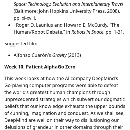
Space: Technology, Evolution and Interplanetary Travel
(Baltimore: John Hopkins University Press, 2008),
pp. xi-xviii.
Roger D. Launius and Howard E. McCurdy, “The
Human/Robot Debate,” in
Robots in Space
, pp. 1-31.
Suggested film:
Alfonso Cuarón’s
Gravity
(2013)
Week 10. Patient AlphaGo Zero
This week looks at how the AI company DeepMind’s
Go-playing computer programs were able to defeat
the world’s greatest human champions through
unprecedented strategies which subvert our dogmatic
beliefs that our knowledge exhausts the upper bounds
of cunning, imagination and conquest. As we shall see,
DeepMind are well on their way to disillusioning our
delusions of grandeur in other domains through their