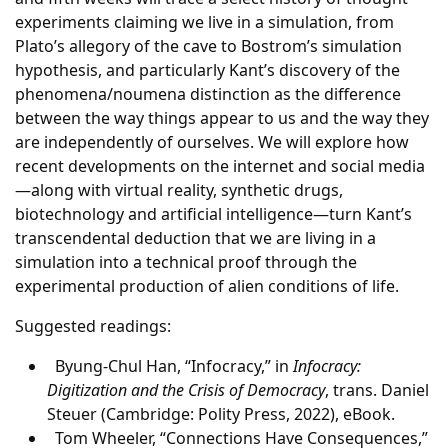
experiments claiming we live in a simulation, from
Plato’s allegory of the cave to Bostrom’s simulation
hypothesis, and particularly Kant’s discovery of the
phenomena/noumena distinction as the difference
between the way things appear to us and the way they
are independently of ourselves. We will explore how
recent developments on the internet and social media
—along with virtual reality, synthetic drugs,
biotechnology and artificial intelligence—turn Kant’s
transcendental deduction that we are living in a
simulation into a technical proof through the
experimental production of alien conditions of life.
Suggested readings:
Byung-Chul Han, “Infocracy,” in
Infocracy:
Digitization and the Crisis of Democracy
, trans. Daniel
Steuer (Cambridge: Polity Press, 2022), eBook.
Tom Wheeler, “Connections Have Consequences,”