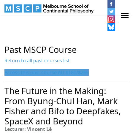
Past MSCP Course
Return to all past courses list
Access this past course AU $180/$265
The Future in the Making:
From Byung-Chul Han, Mark
Fisher and Bifo to Deepfakes,
SpaceX and Beyond
Lecturer: Vincent Lê