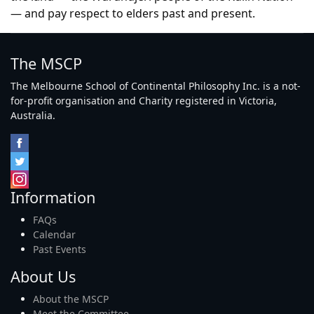
— and pay respect to elders past and present.
The MSCP
The Melbourne School of Continental Philosophy Inc. is a not-
for-profit organisation and Charity registered in Victoria,
Australia.
Information
FAQs
Calendar
Past Events
About Us
About the MSCP
Meet the Committee