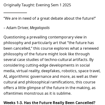
Originally Taught: Evening Sem 1 2025
“We are in need of a great debate about the future!”
– Adam Driver,
Megalopolis
Questioning a prevailing contemporary view in
philosophy and particularly art that “the future has
been cancelled,” this course explores what a renewed
philosophy of the future might look like through
several case studies of techno-cultural artifacts. By
considering cutting-edge developments in social
media, virtual reality, deepfakes, robotics, space travel,
AI, algorithmic governance and more, as well as their
cultural and philosophical ramifications, this course
offers a little glimpse of the future in the making, as
oftentimes monstrous as it is sublime.
Weeks 1-3. Has the Future Really Been Cancelled?