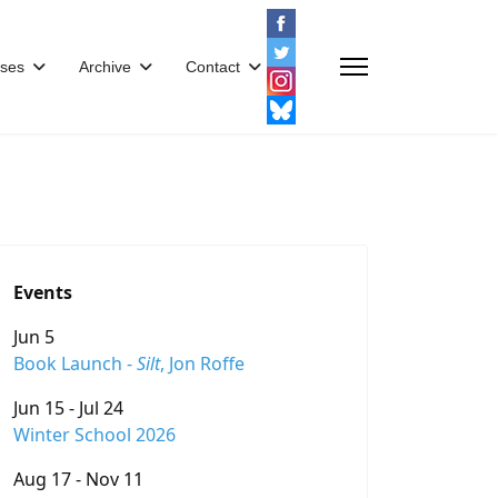
ses
Archive
Contact
Events
Jun 5
Book Launch -
Silt
, Jon Roffe
Jun 15 - Jul 24
Winter School 2026
Aug 17 - Nov 11