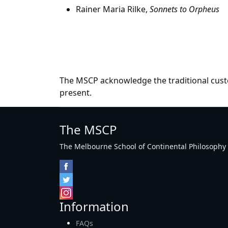
Rainer Maria Rilke,
Sonnets to Orpheus
The MSCP acknowledge the traditional custo
present.
The MSCP
The Melbourne School of Continental Philosophy Inc
Information
FAQs