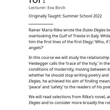
Lecturer: Eva Birch
Originally Taught: Summer School 2022
Rainer Maria Rilke wrote the
Duino Elegies
be
overlooking the Gulf of Trieste in Italy. Whi
him the first lines of the first Elegy: ‘Who,
angels?’
In this course we will study the relationsh
Heidegger calls the ‘trace of the holy,’ in th
conditions of modernity, moving between b
whether he should stop writing poetry and 
Elegies
, he achieved his aim of finding meani
‘peace’ and ‘safety’ to the readers of his poe
We will read selections from Rilke’s novel, a
Elegies
and to consider more broadly the rol