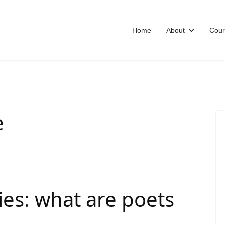
Home
About
Cour
e
ies: what are poets