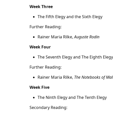
Week Three
The Fifth Elegy and the Sixth Elegy
Further Reading:
Rainer Maria Rilke,
Auguste Rodin
Week Four
The Seventh Elegy and The Eighth Elegy
Further Reading:
Rainer Maria Rilke,
The Notebooks of Malt
Week Five
The Ninth Elegy and The Tenth Elegy
Secondary Reading: