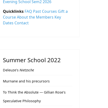
Evening School Sem2 2026
Quicklinks
FAQ
Past Courses
Gift a
Course
About the Members
Key
Dates
Contact
Summer School 2022
Deleuze’s
Nietzsche
Murnane and his precursors
To Think the Absolute — Gillian Rose’s
Speculative Philosophy