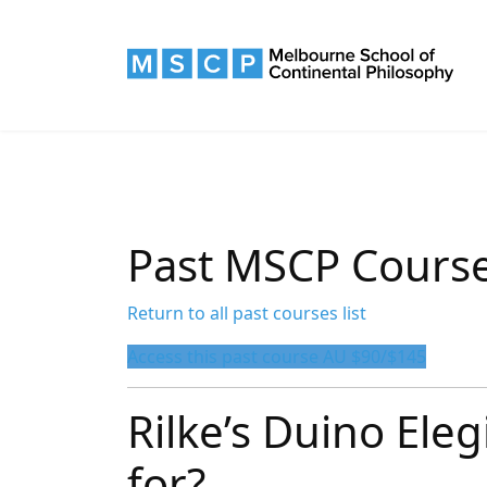
Past MSCP Cours
Return to all past courses list
Access this past course AU $90/$145
Rilke’s Duino Eleg
for?