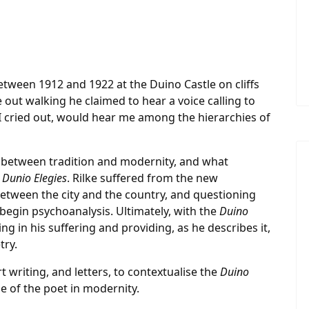
tween 1912 and 1922 at the Duino Castle on cliffs
le out walking he claimed to hear a voice calling to
 if I cried out, would hear me among the hierarchies of
ip between tradition and modernity, and what
e
Dunio Elegies
. Rilke suffered from the new
etween the city and the country, and questioning
begin psychoanalysis. Ultimately, with the
Duino
ng in his suffering and providing, as he describes it,
try.
rt writing, and letters, to contextualise the
Duino
e of the poet in modernity.