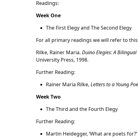
Readings:
Week One
The First Elegy and The Second Elegy
For all primary readings we will refer to this
Rilke, Rainer Maria.
Duino Elegies: A Bilingual 
University Press, 1998.
Further Reading:
Rainer Maria Rilke,
Letters to a Young Poe
Week Two
The Third and the Fourth Elegy
Further Reading:
Martin Heidegger, ‘What are poets for?’