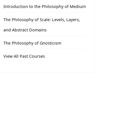
Introduction to the Philosophy of Medium
The Philosophy of Scale: Levels, Layers,
and Abstract Domains
The Philosophy of Gnosticism
View All Past Courses