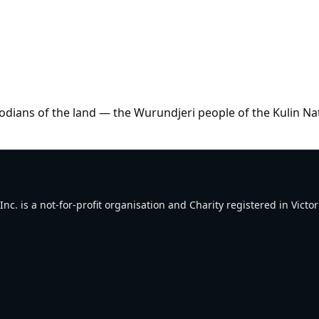
dians of the land — the Wurundjeri people of the Kulin Na
. is a not-for-profit organisation and Charity registered in Victori