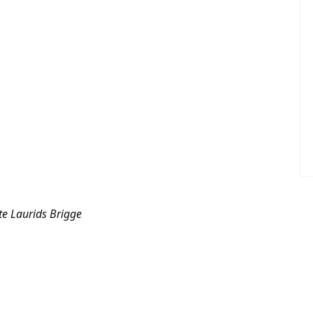
e Laurids Brigge