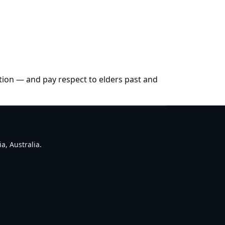
tion — and pay respect to elders past and
a, Australia.