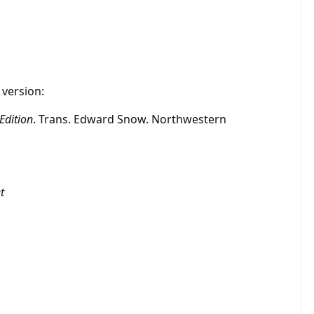
 version:
Edition
. Trans. Edward Snow. Northwestern
t