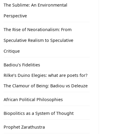
The Sublime: An Environmental
Perspective
The Rise of Neorationalism: From
Speculative Realism to Speculative
Critique
Badiou’s Fidelities
Rilke’s Duino Elegies: what are poets for?
The Clamour of Being: Badiou vs Deleuze
African Political Philosophies
Biopolitics as a System of Thought
Prophet Zarathustra