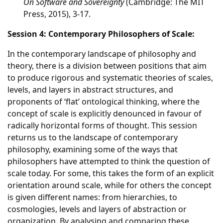
On Software and Sovereignty
(Cambridge: The MIT
Press, 2015), 3-17.
Session 4: Contemporary Philosophers of Scale:
In the contemporary landscape of philosophy and
theory, there is a division between positions that aim
to produce rigorous and systematic theories of scales,
levels, and layers in abstract structures, and
proponents of ‘flat’ ontological thinking, where the
concept of scale is explicitly denounced in favour of
radically horizontal forms of thought. This session
returns us to the landscape of contemporary
philosophy, examining some of the ways that
philosophers have attempted to think the question of
scale today. For some, this takes the form of an explicit
orientation around scale, while for others the concept
is given different names: from hierarchies, to
cosmologies, levels and layers of abstraction or
organization. By analysing and comparing these