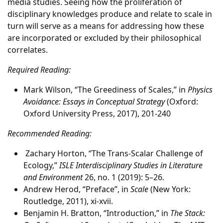
media studies. Seeing how the proliferation of
disciplinary knowledges produce and relate to scale in
turn will serve as a means for addressing how these
are incorporated or excluded by their philosophical
correlates.
Required Reading:
Mark Wilson, “The Greediness of Scales,” in
Physics
Avoidance: Essays in Conceptual Strategy
(Oxford:
Oxford University Press, 2017), 201-240
Recommended Reading:
Zachary Horton, “The Trans-Scalar Challenge of
Ecology,”
ISLE Interdisciplinary Studies in Literature
and Environment
26, no. 1 (2019): 5–26.
Andrew Herod, “Preface”, in
Scale
(New York:
Routledge, 2011), xi-xvii.
Benjamin H. Bratton, “Introduction,” in
The Stack: