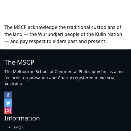
The MSCP acknowledge the traditional custodians of
the land — the Wurundjeri people of the Kulin Nation
— and pay respect to elders past and present.
The MSCP
The Melbourne School of Continental Philosophy Inc. is a not-
for-profit organisation and Charity registered in Victoria,
Australia.
Information
FAQs