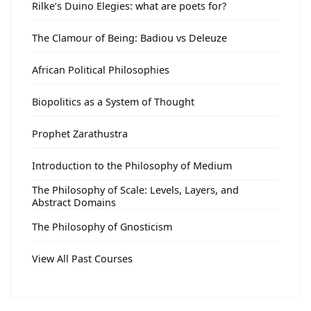
Rilke’s Duino Elegies: what are poets for?
The Clamour of Being: Badiou vs Deleuze
African Political Philosophies
Biopolitics as a System of Thought
Prophet Zarathustra
Introduction to the Philosophy of Medium
The Philosophy of Scale: Levels, Layers, and
Abstract Domains
The Philosophy of Gnosticism
View All Past Courses