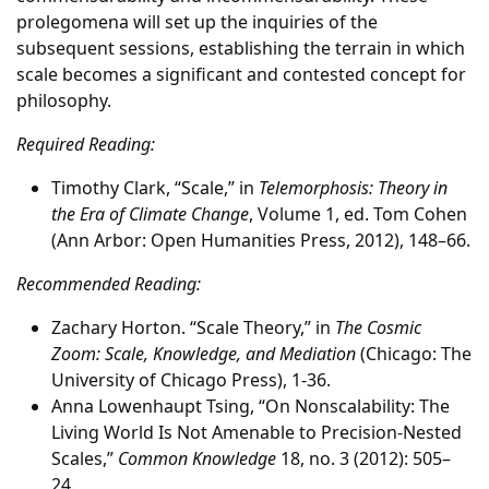
prolegomena will set up the inquiries of the
subsequent sessions, establishing the terrain in which
scale becomes a significant and contested concept for
philosophy.
Required Reading:
Timothy Clark, “Scale,” in
Telemorphosis: Theory in
the Era of Climate Change
, Volume 1, ed. Tom Cohen
(Ann Arbor: Open Humanities Press, 2012), 148–66.
Recommended Reading:
Zachary Horton. “Scale Theory,” in
The Cosmic
Zoom: Scale, Knowledge, and Mediation
(Chicago: The
University of Chicago Press), 1-36.
Anna Lowenhaupt Tsing, “On Nonscalability: The
Living World Is Not Amenable to Precision-Nested
Scales,”
Common Knowledge
18, no. 3 (2012): 505–
24.