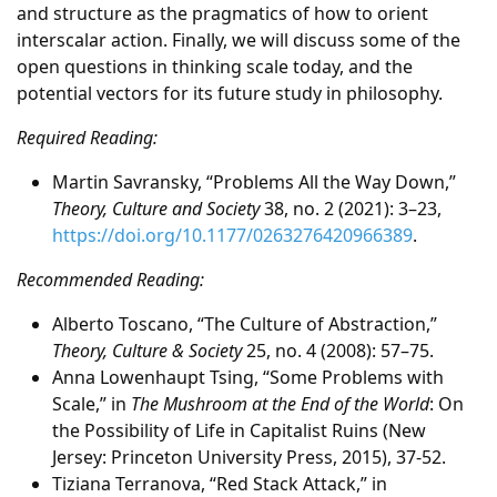
and structure as the pragmatics of how to orient
interscalar action. Finally, we will discuss some of the
open questions in thinking scale today, and the
potential vectors for its future study in philosophy.
Required Reading:
Martin Savransky, “Problems All the Way Down,”
Theory, Culture and Society
38, no. 2 (2021): 3–23,
https://doi.org/10.1177/0263276420966389
.
Recommended Reading:
Alberto Toscano, “The Culture of Abstraction,”
Theory, Culture & Society
25, no. 4 (2008): 57–75.
Anna Lowenhaupt Tsing, “Some Problems with
Scale,” in
The Mushroom at the End of the World
: On
the Possibility of Life in Capitalist Ruins (New
Jersey: Princeton University Press, 2015), 37-52.
Tiziana Terranova, “Red Stack Attack,” in