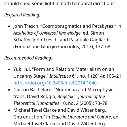
should shed some light in both temporal directions.
Required Reading:
John Tresch, “Cosmopragmatics and Petabytes,” in
Aesthetics of Universal Knowledge
, ed. Simon
Schaffer, John Tresch, and Pasquale Gagliardi
(Fondazione Giorgio Cini onlus, 2017), 137–68.
Recommended Reading:
Yuk Hui, “Form and Relation: Materialism on an
Uncanny Stage,”
Intellectica
61, no. 1 (2014): 105–21,
https://doi.org/10.3406/intel.2014.1040.
Gaston Bachelard, “Noumena and Microphysics,”
trans. David Reggio,
Angelaki - Journal of the
Theoretical Humaniti
es 10, no. 2 (2005): 73–78.
Michael Tavel Clarke and David Wittenberg,
“Introduction,” in
Scale in Literature and Culture
, ed.
Michael Tavel Clarke and David Wittenberg