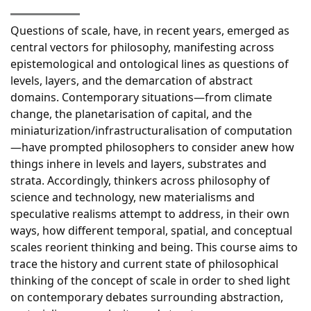
Questions of scale, have, in recent years, emerged as
central vectors for philosophy, manifesting across
epistemological and ontological lines as questions of
levels, layers, and the demarcation of abstract
domains. Contemporary situations—from climate
change, the planetarisation of capital, and the
miniaturization/infrastructuralisation of computation
—have prompted philosophers to consider anew how
things inhere in levels and layers, substrates and
strata. Accordingly, thinkers across philosophy of
science and technology, new materialisms and
speculative realisms attempt to address, in their own
ways, how different temporal, spatial, and conceptual
scales reorient thinking and being. This course aims to
trace the history and current state of philosophical
thinking of the concept of scale in order to shed light
on contemporary debates surrounding abstraction,