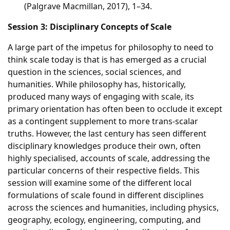
(Palgrave Macmillan, 2017), 1–34.
Session 3: Disciplinary Concepts of Scale
A large part of the impetus for philosophy to need to
think scale today is that is has emerged as a crucial
question in the sciences, social sciences, and
humanities. While philosophy has, historically,
produced many ways of engaging with scale, its
primary orientation has often been to occlude it except
as a contingent supplement to more trans-scalar
truths. However, the last century has seen different
disciplinary knowledges produce their own, often
highly specialised, accounts of scale, addressing the
particular concerns of their respective fields. This
session will examine some of the different local
formulations of scale found in different disciplines
across the sciences and humanities, including physics,
geography, ecology, engineering, computing, and