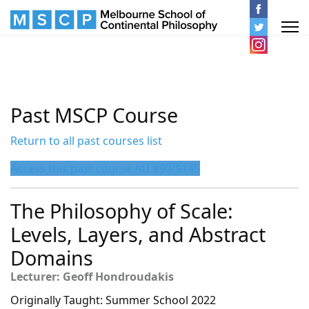
Past MSCP Course
Return to all past courses list
Access this past course AU $90/$145
The Philosophy of Scale:
Levels, Layers, and Abstract
Domains
Lecturer: Geoff Hondroudakis
Originally Taught: Summer School 2022