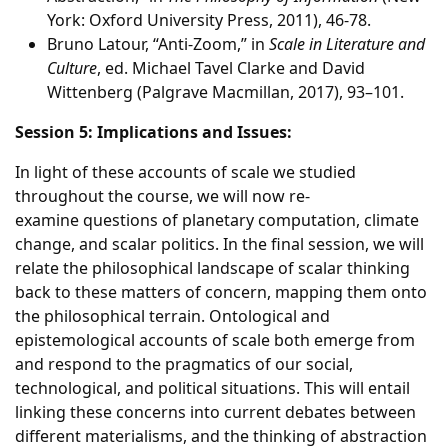
York: Oxford University Press, 2011), 46-78.
Bruno Latour, “Anti-Zoom,” in
Scale in Literature and
Culture
, ed. Michael Tavel Clarke and David
Wittenberg (Palgrave Macmillan, 2017), 93–101.
Session 5: Implications and Issues:
In light of these accounts of scale we studied
throughout the course, we will now re-
examine questions of planetary computation, climate
change, and scalar politics. In the final session, we will
relate the philosophical landscape of scalar thinking
back to these matters of concern, mapping them onto
the philosophical terrain. Ontological and
epistemological accounts of scale both emerge from
and respond to the pragmatics of our social,
technological, and political situations. This will entail
linking these concerns into current debates between
different materialisms, and the thinking of abstraction