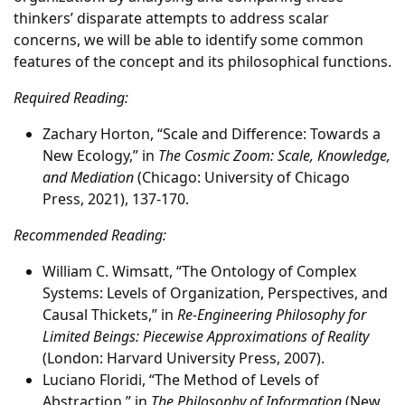
thinkers’ disparate attempts to address scalar
concerns, we will be able to identify some common
features of the concept and its philosophical functions.
Required Reading:
Zachary Horton, “Scale and Difference: Towards a
New Ecology,” in
The Cosmic Zoom: Scale, Knowledge,
and Mediation
(Chicago: University of Chicago
Press, 2021), 137-170.
Recommended Reading:
William C. Wimsatt, “The Ontology of Complex
Systems: Levels of Organization, Perspectives, and
Causal Thickets,” in
Re-Engineering Philosophy for
Limited Beings: Piecewise Approximations of Reality
(London: Harvard University Press, 2007).
Luciano Floridi, “The Method of Levels of
Abstraction,” in
The Philosophy of Information
(New