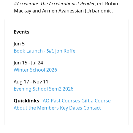
#
Accelerate: The Accelerationist Reader
, ed. Robin
Mackay and Armen Avanessian (Urbanomic,
Events
Jun 5
Book Launch -
Silt
, Jon Roffe
Jun 15 - Jul 24
Winter School 2026
Aug 17 - Nov 11
Evening School Sem2 2026
Quicklinks
FAQ
Past Courses
Gift a Course
About the Members
Key Dates
Contact