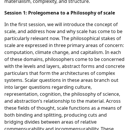
materialism, complexity, and structure.
Session 1: Prolegomena to a Philosophy of scale
In the first session, we will introduce the concept of
scale, and address how and why scale has come to be
particularly relevant now. The philosophical stakes of
scale are expressed in three primary areas of concern:
computation, climate change, and capitalism. In each
of these domains, philosophers come to be concerned
with the levels and layers, abstract forms and concrete
particulars that form the architectures of complex
systems. Scalar questions in these areas branch out
into larger questions regarding culture,
representation, cognition, the philosophy of science,
and abstraction’s relationship to the material. Across
these fields of thought, scale functions as a means of
both binding and splitting, producing cuts and
bridging divides between areas of relative
commensurability and incommensurability. These