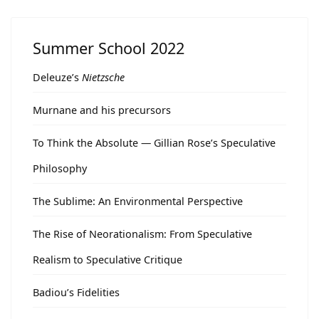
Summer School 2022
Deleuze’s
Nietzsche
Murnane and his precursors
To Think the Absolute — Gillian Rose’s Speculative
Philosophy
The Sublime: An Environmental Perspective
The Rise of Neorationalism: From Speculative
Realism to Speculative Critique
Badiou’s Fidelities