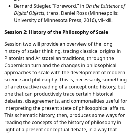
Bernard Stiegler, “Foreword,” in
On the Existence of
Digital Objects
, trans. Daniel Ross (Minneapolis:
University of Minnesota Press, 2016), vii–xiii.
Session 2: History of the Philosophy of Scale
Session two will provide an overview of the long
history of scalar thinking, tracing classical origins in
Platonist and Aristotelian traditions, through the
Copernican turn and the changes in philosophical
approaches to scale with the development of modern
science and philosophy. This is, necessarily, something
of a retroactive reading of a concept onto history, but
one that can productively trace certain historical
debates, disagreements, and commonalities useful for
interpreting the present state of philosophical affairs.
This schematic history, then, produces some ways for
reading the concepts of the history of philosophy in
light of a present conceptual debate, in a way that