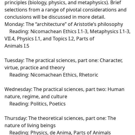
principles (biology, physics, and metaphysics). Brief
selections from a range of pivotal considerations and
conclusions will be discussed in more detail.
Monday: The “architecture” of Aristotle’s philosophy
Reading: Nicomachean Ethics I.1-3, Metaphysics I.1-3,
VII.4, Physics I.1, and Topics I.2, Parts of
Animals I.5
Tuesday: The practical sciences, part one: Character,
virtue, practice and theory
Reading: Nicomachean Ethics, Rhetoric
Wednesday: The practical sciences, part two: Human
nature, regime, and culture
Reading: Politics, Poetics
Thursday: The theoretical sciences, part one: The
nature of living beings
Reading: Physics, de Anima, Parts of Animals