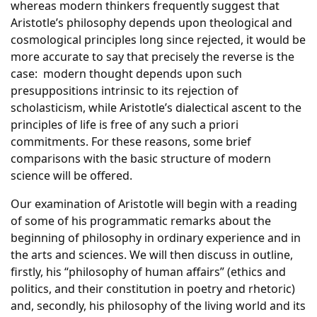
whereas modern thinkers frequently suggest that
Aristotle’s philosophy depends upon theological and
cosmological principles long since rejected, it would be
more accurate to say that precisely the reverse is the
case: modern thought depends upon such
presuppositions intrinsic to its rejection of
scholasticism, while Aristotle’s dialectical ascent to the
principles of life is free of any such a priori
commitments. For these reasons, some brief
comparisons with the basic structure of modern
science will be offered.
Our examination of Aristotle will begin with a reading
of some of his programmatic remarks about the
beginning of philosophy in ordinary experience and in
the arts and sciences. We will then discuss in outline,
firstly, his “philosophy of human affairs” (ethics and
politics, and their constitution in poetry and rhetoric)
and, secondly, his philosophy of the living world and its