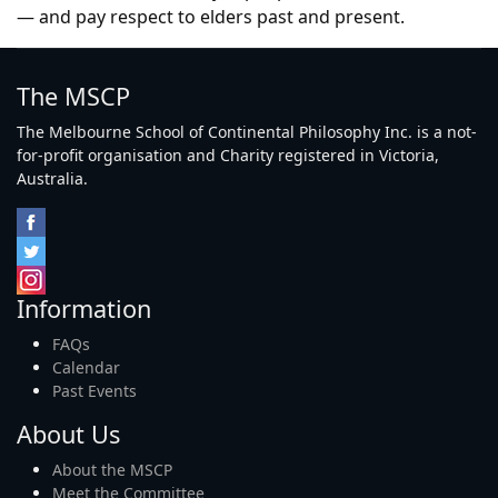
— and pay respect to elders past and present.
The MSCP
The Melbourne School of Continental Philosophy Inc. is a not-
for-profit organisation and Charity registered in Victoria,
Australia.
Information
FAQs
Calendar
Past Events
About Us
About the MSCP
Meet the Committee