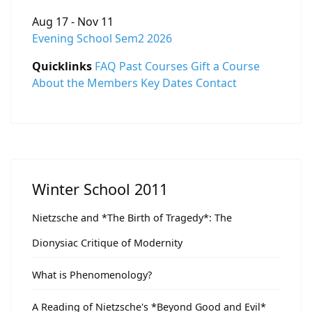
Aug 17 - Nov 11
Evening School Sem2 2026
Quicklinks
FAQ
Past Courses
Gift a Course
About the Members
Key Dates
Contact
Winter School 2011
Nietzsche and *The Birth of Tragedy*: The
Dionysiac Critique of Modernity
What is Phenomenology?
A Reading of Nietzsche's *Beyond Good and Evil*