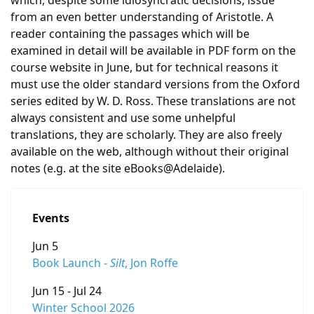
which, despite some idiosyncratic decisions, issue
from an even better understanding of Aristotle. A
reader containing the passages which will be
examined in detail will be available in PDF form on the
course website in June, but for technical reasons it
must use the older standard versions from the Oxford
series edited by W. D. Ross. These translations are not
always consistent and use some unhelpful
translations, they are scholarly. They are also freely
available on the web, although without their original
notes (e.g. at the site eBooks@Adelaide).
Events
Jun 5
Book Launch -
Silt
, Jon Roffe
Jun 15 - Jul 24
Winter School 2026