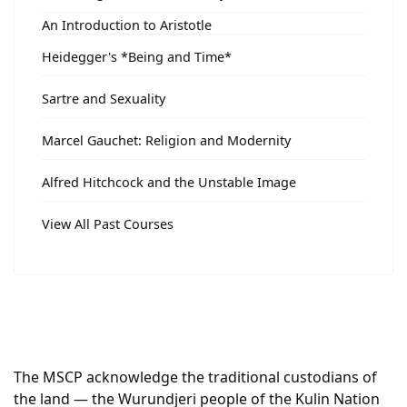
An Introduction to Aristotle
Heidegger's *Being and Time*
Sartre and Sexuality
Marcel Gauchet: Religion and Modernity
Alfred Hitchcock and the Unstable Image
View All Past Courses
The MSCP acknowledge the traditional custodians of
the land — the Wurundjeri people of the Kulin Nation