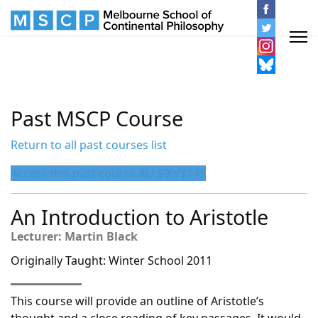
Past MSCP Course
Return to all past courses list
Access this past course AU $90/$145
An Introduction to Aristotle
Lecturer: Martin Black
Originally Taught: Winter School 2011
This course will provide an outline of Aristotle’s