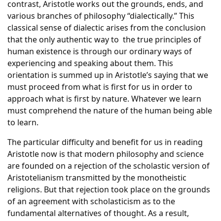
contrast, Aristotle works out the grounds, ends, and
various branches of philosophy “dialectically.” This
classical sense of dialectic arises from the conclusion
that the only authentic way to the true principles of
human existence is through our ordinary ways of
experiencing and speaking about them. This
orientation is summed up in Aristotle’s saying that we
must proceed from what is first for us in order to
approach what is first by nature. Whatever we learn
must comprehend the nature of the human being able
to learn.
The particular difficulty and benefit for us in reading
Aristotle now is that modern philosophy and science
are founded on a rejection of the scholastic version of
Aristotelianism transmitted by the monotheistic
religions. But that rejection took place on the grounds
of an agreement with scholasticism as to the
fundamental alternatives of thought. As a result,