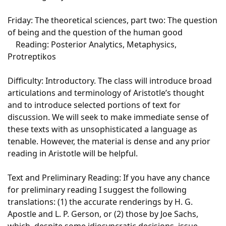
Friday: The theoretical sciences, part two: The question
of being and the question of the human good
Reading: Posterior Analytics, Metaphysics,
Protreptikos
Difficulty: Introductory. The class will introduce broad
articulations and terminology of Aristotle’s thought
and to introduce selected portions of text for
discussion. We will seek to make immediate sense of
these texts with as unsophisticated a language as
tenable. However, the material is dense and any prior
reading in Aristotle will be helpful.
Text and Preliminary Reading: If you have any chance
for preliminary reading I suggest the following
translations: (1) the accurate renderings by H. G.
Apostle and L. P. Gerson, or (2) those by Joe Sachs,