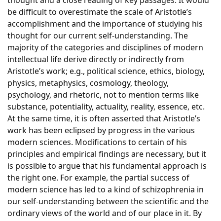
thought and a close reading of key passages. It would
be difficult to overestimate the scale of Aristotle’s
accomplishment and the importance of studying his
thought for our current self-understanding. The
majority of the categories and disciplines of modern
intellectual life derive directly or indirectly from
Aristotle’s work; e.g., political science, ethics, biology,
physics, metaphysics, cosmology, theology,
psychology, and rhetoric, not to mention terms like
substance, potentiality, actuality, reality, essence, etc.
At the same time, it is often asserted that Aristotle’s
work has been eclipsed by progress in the various
modern sciences. Modifications to certain of his
principles and empirical findings are necessary, but it
is possible to argue that his fundamental approach is
the right one. For example, the partial success of
modern science has led to a kind of schizophrenia in
our self-understanding between the scientific and the
ordinary views of the world and of our place in it. By