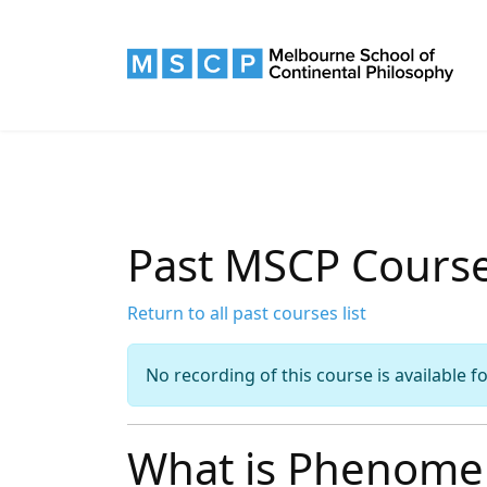
Past MSCP Cours
Return to all past courses list
No recording of this course is available f
What is Phenome