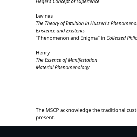
Hegel's Concept of Experience
Levinas
The Theory of Intuition in Husserl's Phenomeno
Existence and Existents
“Phenomenon and Enigma” in
Collected Phil
Henry
The Essence of Manifestation
Material Phenomenology
The MSCP acknowledge the traditional custo
present.