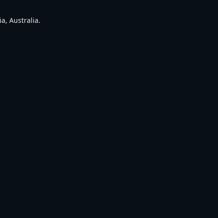
a, Australia.