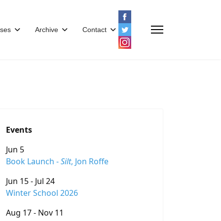
ses
Archive
Contact
Events
Jun 5
Book Launch -
Silt
, Jon Roffe
Jun 15 - Jul 24
Winter School 2026
Aug 17 - Nov 11