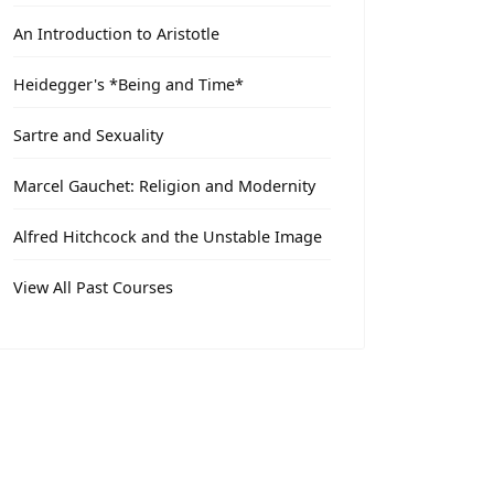
An Introduction to Aristotle
Heidegger's *Being and Time*
Sartre and Sexuality
Marcel Gauchet: Religion and Modernity
Alfred Hitchcock and the Unstable Image
View All Past Courses