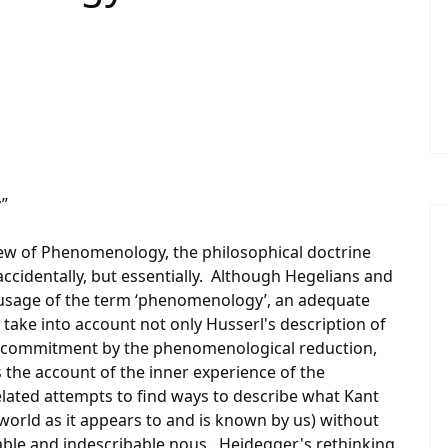
”
iew of Phenomenology, the philosophical doctrine
ccidentally, but essentially. Although Hegelians and
 usage of the term ‘phenomenology’, an adequate
take into account not only Husserl's description of
l commitment by the phenomenological reduction,
the account of the inner experience of the
related attempts to find ways to describe what Kant
orld as it appears to and is known by us) without
able and indescribable nous. Heidegger's rethinking