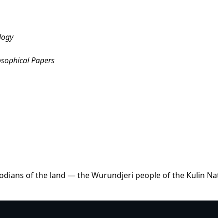
logy
osophical Papers
dians of the land — the Wurundjeri people of the Kulin Na