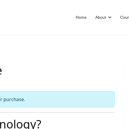
Home
About
Cour
e
or purchase.
nology?