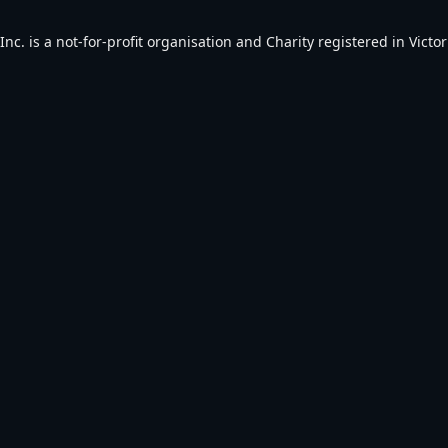
. is a not-for-profit organisation and Charity registered in Victori