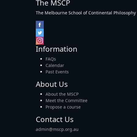
The MSCP
The Melbourne School of Continental Philosophy Inc
Information
FAQs
Calendar
Past Events
About Us
About the MSCP
Meet the Committee
Propose a course
Contact Us
admin@mscp.org.au