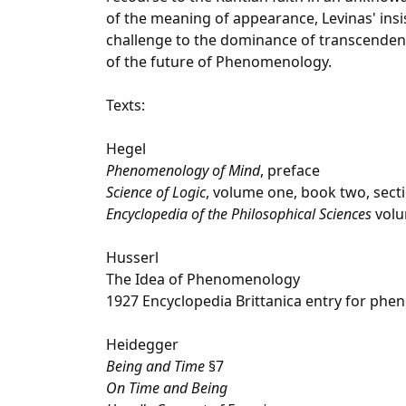
of the meaning of appearance, Levinas' ins
challenge to the dominance of transcendenc
of the future of Phenomenology.
Texts:
Hegel
Phenomenology of Mind
, preface
Science of Logic
, volume one, book two, sect
Encyclopedia of the Philosophical Sciences
volu
Husserl
The Idea of Phenomenology
1927 Encyclopedia Brittanica entry for phe
Heidegger
Being and Time
§7
On Time and Being