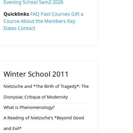
Evening School Sem2 2026
Quicklinks
FAQ
Past Courses
Gift a
Course
About the Members
Key
Dates
Contact
Winter School 2011
Nietzsche and *The Birth of Tragedy*: The
Dionysiac Critique of Modernity
What is Phenomenology?
A Reading of Nietzsche's *Beyond Good
and Evil*