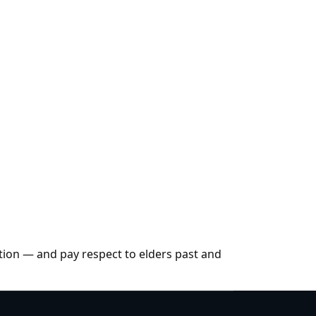
tion — and pay respect to elders past and