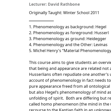
Lecturer: David Rathbone
Originally Taught: Winter School 2011
1. Phenomenology as background: Hegel
2. Phenomenology as foreground: Husserl
3. Phenomenology as ground: Heidegger
4. Phenomenology and the Other: Levinas
5. Michel Henry's “Material Phenomenology
This course aims to give students an overv
that being and appearance are related not a
Husserlians often repudiate one another’s
account of phenomenology in fact needs to 
pure appearance freed from all ontologica
but also Hegel’s phenomenology of mind as 
unfolding of spirit. Both are differing but 
called homo phenomenon (the mind in the w
recourse to the Kantian faith in an unknow