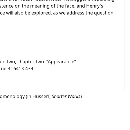
istence on the meaning of the face, and Henry's
e will also be explored, as we address the question
ion two, chapter two: “Appearance”
me 3 §§413-439
nomenology (in Husserl,
Shorter Works
)