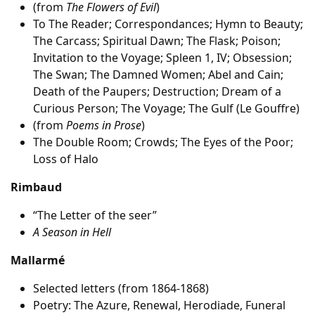
(from
The Flowers of Evil
)
To The Reader; Correspondances; Hymn to Beauty;
The Carcass; Spiritual Dawn; The Flask; Poison;
Invitation to the Voyage; Spleen 1, IV; Obsession;
The Swan; The Damned Women; Abel and Cain;
Death of the Paupers; Destruction; Dream of a
Curious Person; The Voyage; The Gulf (Le Gouffre)
(from
Poems in Prose
)
The Double Room; Crowds; The Eyes of the Poor;
Loss of Halo
Rimbaud
“The Letter of the seer”
A Season in Hell
Mallarmé
Selected letters (from 1864-1868)
Poetry: The Azure, Renewal, Herodiade, Funeral