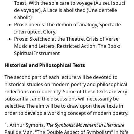
Toast, With the sole care to voyage (Au seul souci
de voyager), A Lace is abolished (Une dentelle
s'abolit)
Prose poems: The demon of analogy, Spectacle
Interrupted, Glory.
Prose: Sketched at the Theatre, Crisis of Verse,
Music and Letters, Restricted Action, The Book:
Spiritual Instrument
Historical and Philosophical Texts
The second part of each lecture will be devoted to
historical studies on modern poetry and philosophical
reflections on modernity. Some of these texts are very
substantial, and the discussions will necessarily be
selective. The aim will be to draw upon these texts in
order to develop a working concept of modern poetry.
1. Arthur Symons,
The Symbolist Movement in Literature
Paul de Man, “The Double Aspect of Symbolism” in
Yale