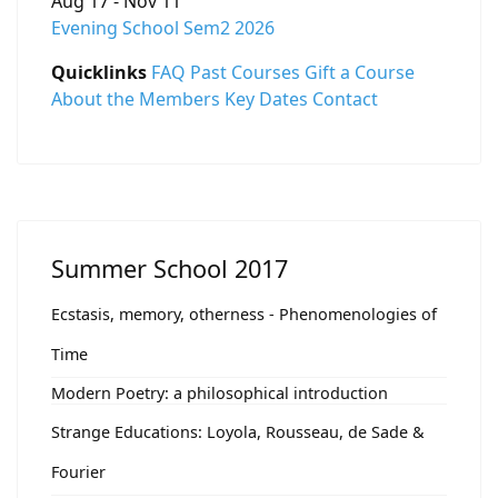
Aug 17 - Nov 11
Evening School Sem2 2026
Quicklinks
FAQ
Past Courses
Gift a Course
About the Members
Key Dates
Contact
Summer School 2017
Ecstasis, memory, otherness - Phenomenologies of
Time
Modern Poetry: a philosophical introduction
Strange Educations: Loyola, Rousseau, de Sade &
Fourier