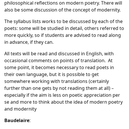
philosophical reflections on modern poetry. There will
also be some discussion of the concept of modernity.
The syllabus lists works to be discussed by each of the
poets: some will be studied in detail, others referred to
more quickly, so if students are advised to read along
in advance, if they can.
All texts will be read and discussed in English, with
occasional comments on points of translation. At
some point, it becomes necessary to read poets in
their own language, but it is possible to get
somewhere working with translations (certainly
further than one gets by not reading them at all) –
especially if the aim is less on poetic appreciation per
se and more to think about the idea of modern poetry
and modernity
Baudelaire
: