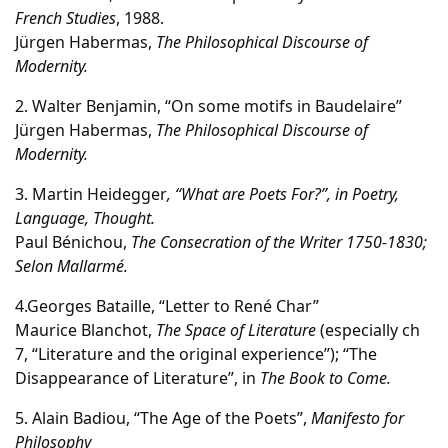
French Studies
, 1988.
Jürgen Habermas,
The Philosophical Discourse of
Modernity.
2. Walter Benjamin, “On some motifs in Baudelaire”
Jürgen Habermas,
The Philosophical Discourse of
Modernity.
3. Martin Heidegger
, “What are Poets For?”, in Poetry,
Language, Thought.
Paul Bénichou,
The Consecration of the Writer 1750-1830;
Selon Mallarm
é.
4.Georges Bataille, “Letter to René Char”
Maurice Blanchot,
The Space of Literature
(especially ch
7, “Literature and the original experience”); “The
Disappearance of Literature”, in
The Book to Come.
5. Alain Badiou, “The Age of the Poets”,
Manifesto for
Philosophy