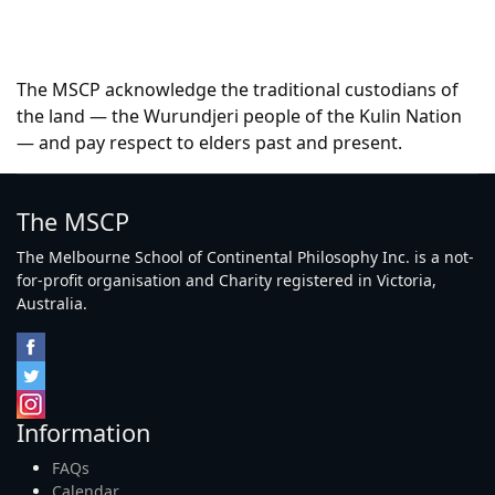
The MSCP acknowledge the traditional custodians of
the land — the Wurundjeri people of the Kulin Nation
— and pay respect to elders past and present.
The MSCP
The Melbourne School of Continental Philosophy Inc. is a not-
for-profit organisation and Charity registered in Victoria,
Australia.
Information
FAQs
Calendar