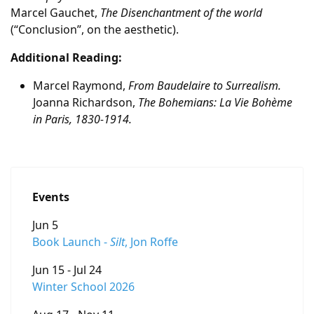
Marcel Gauchet,
The Disenchantment of the world
(“Conclusion”, on the aesthetic).
Additional Reading:
Marcel Raymond,
From Baudelaire to Surrealism.
Joanna Richardson,
The Bohemians: La Vie Bohème
in Paris, 1830-1914.
Events
Jun 5
Book Launch -
Silt
, Jon Roffe
Jun 15 - Jul 24
Winter School 2026