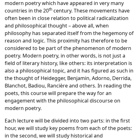
modern poetry which have appeared in very many
th
countries in the 20
century. These movements have
often been in close relation to political radicalization
and philosophical thought – above all, when
philosophy has separated itself from the hegemony of
reason and logic. This proximity has therefore to be
considered to be part of the phenomenon of modern
poetry. Modern poetry, in other words, is not just a
field of literary history, like others: its interpretation is
also a philosophical topic, and it has figured as such in
the thought of Heidegger, Benjamin, Adorno, Derrida,
Blanchot, Badiou, Rancière and others. In reading the
poets, this course will prepare the way for an
engagement with the philosophical discourse on
modern poetry.
Each lecture will be divided into two parts: in the first
hour, we will study key poems from each of the poets:
in the second, we will study historical and