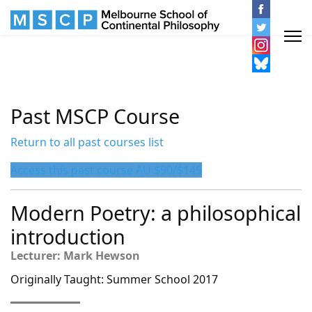
Past MSCP Course
Return to all past courses list
Access this past course AU $90/$145
Modern Poetry: a philosophical
introduction
Lecturer: Mark Hewson
Originally Taught: Summer School 2017