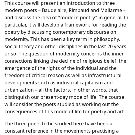
This course will present an introduction to three
modern poets – Baudelaire, Rimbaud and Mallarme –
and discuss the idea of "modern poetry" in general. In
particular, it will develop a framework for reading the
poetry by discussing contemporary discourse on
modernity. This has been a key term in philosophy,
social theory and other disciplines in the last 20 years
or so. The question of modernity concerns the inner
connections linking the decline of religious belief, the
emergence of the rights of the individual and the
freedom of critical reason as well as infrastructural
developments such as industrial capitalism and
urbanization – all the factors, in other words, that
distinguish our present-day mode of life. The course
will consider the poets studied as working out the
consequences of this mode of life for poetry and art.
The three poets to be studied here have been a
constant reference in the movements practising a