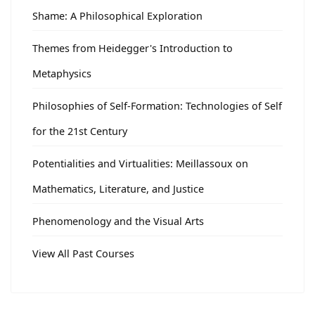
Shame: A Philosophical Exploration
Themes from Heidegger's Introduction to
Metaphysics
Philosophies of Self-Formation: Technologies of Self
for the 21st Century
Potentialities and Virtualities: Meillassoux on
Mathematics, Literature, and Justice
Phenomenology and the Visual Arts
View All Past Courses