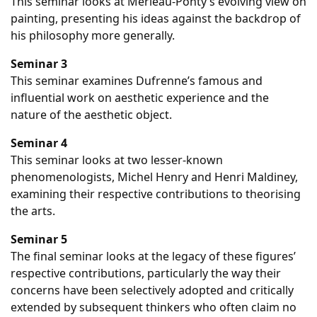
This seminar looks at Merleau-Ponty’s evolving view on
painting, presenting his ideas against the backdrop of
his philosophy more generally.
Seminar 3
This seminar examines Dufrenne’s famous and
influential work on aesthetic experience and the
nature of the aesthetic object.
Seminar 4
This seminar looks at two lesser-known
phenomenologists, Michel Henry and Henri Maldiney,
examining their respective contributions to theorising
the arts.
Seminar 5
The final seminar looks at the legacy of these figures’
respective contributions, particularly the way their
concerns have been selectively adopted and critically
extended by subsequent thinkers who often claim no