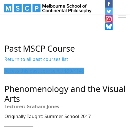
Past MSCP Course
Return to all past courses list
Access this past course AU $90/$145
Phenomenology and the Visual
Arts
Lecturer: Graham Jones
Originally Taught: Summer School 2017