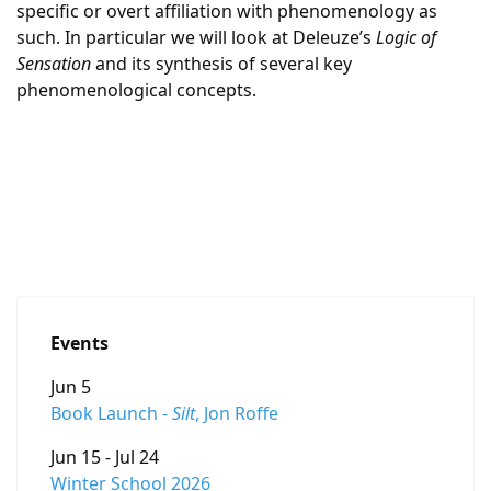
specific or overt affiliation with phenomenology as
such. In particular we will look at Deleuze’s
Logic of
Sensation
and its synthesis of several key
phenomenological concepts.
Events
Jun 5
Book Launch -
Silt
, Jon Roffe
Jun 15 - Jul 24
Winter School 2026