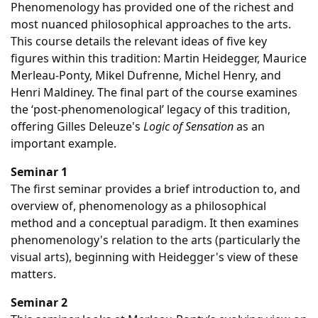
Phenomenology has provided one of the richest and
most nuanced philosophical approaches to the arts.
This course details the relevant ideas of five key
figures within this tradition: Martin Heidegger, Maurice
Merleau-Ponty, Mikel Dufrenne, Michel Henry, and
Henri Maldiney. The final part of the course examines
the ‘post-phenomenological’ legacy of this tradition,
offering Gilles Deleuze's
Logic of Sensation
as an
important example.
Seminar 1
The first seminar provides a brief introduction to, and
overview of, phenomenology as a philosophical
method and a conceptual paradigm. It then examines
phenomenology's relation to the arts (particularly the
visual arts), beginning with Heidegger's view of these
matters.
Seminar 2