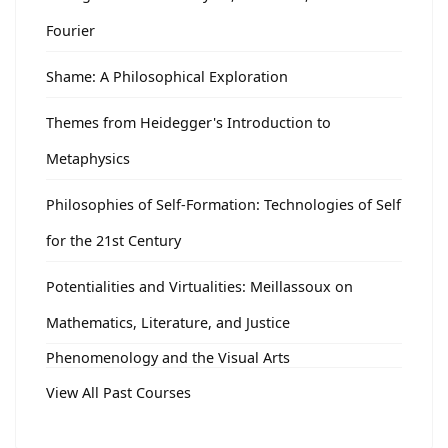
Fourier
Shame: A Philosophical Exploration
Themes from Heidegger's Introduction to
Metaphysics
Philosophies of Self-Formation: Technologies of Self
for the 21st Century
Potentialities and Virtualities: Meillassoux on
Mathematics, Literature, and Justice
Phenomenology and the Visual Arts
View All Past Courses