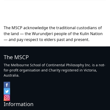
The MSCP acknowledge the traditional custodians of
the land — the Wurundjeri people of the Kulin Nation
— and pay respect to elders past and present.
The MSCP
The Melbourne School of Continental Philosophy Inc. is a not-
for-profit organisation and Charity registered in Victoria,
Australia.
Information