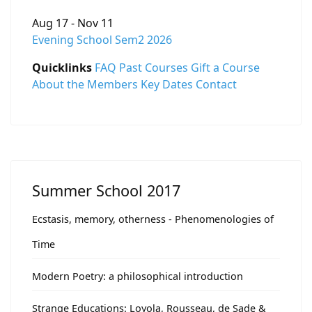
Aug 17 - Nov 11
Evening School Sem2 2026
Quicklinks
FAQ
Past Courses
Gift a Course
About the Members
Key Dates
Contact
Summer School 2017
Ecstasis, memory, otherness - Phenomenologies of
Time
Modern Poetry: a philosophical introduction
Strange Educations: Loyola, Rousseau, de Sade &