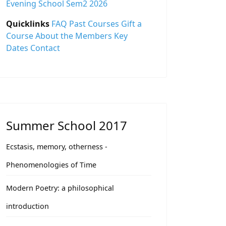
Evening School Sem2 2026
Quicklinks
FAQ
Past Courses
Gift a
Course
About the Members
Key
Dates
Contact
Summer School 2017
Ecstasis, memory, otherness -
Phenomenologies of Time
Modern Poetry: a philosophical
introduction