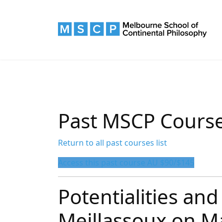
Past MSCP Cours
Return to all past courses list
Access this past course AU $90/$145
Potentialities and 
Meillassoux on M