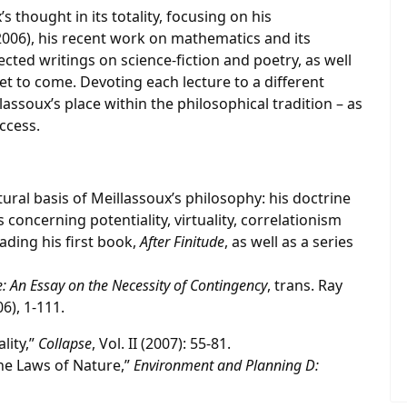
s thought in its totality, focusing on his
006), his recent work on mathematics and its
lected writings on science-fiction and poetry, as well
yet to come. Devoting each lecture to a different
assoux’s place within the philosophical tradition – as
uccess.
ctural basis of Meillassoux’s philosophy: his doctrine
 concerning potentiality, virtuality, correlationism
ading his first book,
After Finitude
, as well as a series
e: An Essay on the Necessity of Contingency
, trans. Ray
6), 1-111.
lity,”
Collapse
, Vol. II (2007): 55-81.
he Laws of Nature,”
Environment and Planning D: