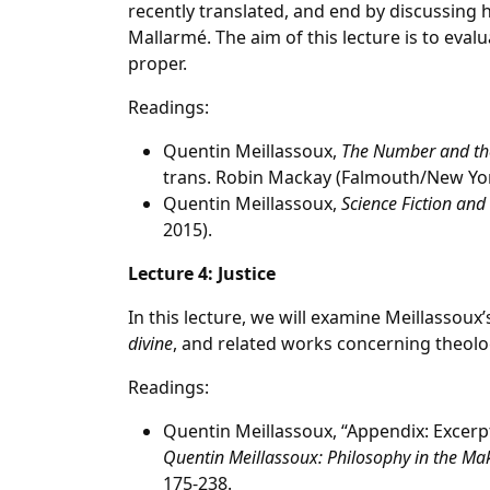
recently translated, and end by discussing
Mallarmé. The aim of this lecture is to eval
proper.
Readings:
Quentin Meillassoux,
The Number and the
trans. Robin Mackay (Falmouth/New Yo
Quentin Meillassoux,
Science Fiction and 
2015).
Lecture 4: Justice
In this lecture, we will examine Meillassoux’
divine
, and related works concerning theolog
Readings:
Quentin Meillassoux, “Appendix: Excer
Quentin Meillassoux: Philosophy in the Ma
175-238.