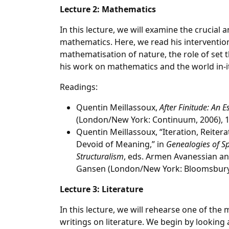
Lecture 2: Mathematics
In this lecture, we will examine the crucial 
mathematics. Here, we read his interventio
mathematisation of nature, the role of set
his work on mathematics and the world in-it
Readings:
Quentin Meillassoux,
After Finitude: An 
(London/New York: Continuum, 2006), 1
Quentin Meillassoux, “Iteration, Reitera
Devoid of Meaning,” in
Genealogies of Sp
Structuralism
, eds. Armen Avanessian an
Gansen (London/New York: Bloomsbury,
Lecture 3: Literature
In this lecture, we will rehearse one of the 
writings on literature. We begin by looking 