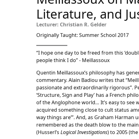
Literature, and Ju
Lecturer: Christian R. Gelder
Originally Taught: Summer School 2017
“I hope one day to be freed from this ‘doub
people think I do” - Meillassoux
Quentin Meillassoux’s philosophy has gen
commentary. Alain Badiou writes that “Meill
passionate and extraordinarily rigorous”. Pe
‘Structure, Sign and Play’ has a French ph
of the Anglophone world… It’s easy to see 
acquired something close to cult status amo
way things are’”. And, as Graham Harman u
remembered as the death blow to the mains
(Husserl’s
Logical Investigations
) to 2005 (th