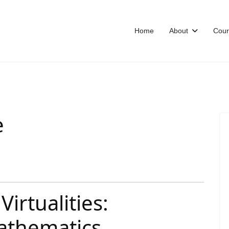
Home
About
Cour
e
Virtualities:
athematics,