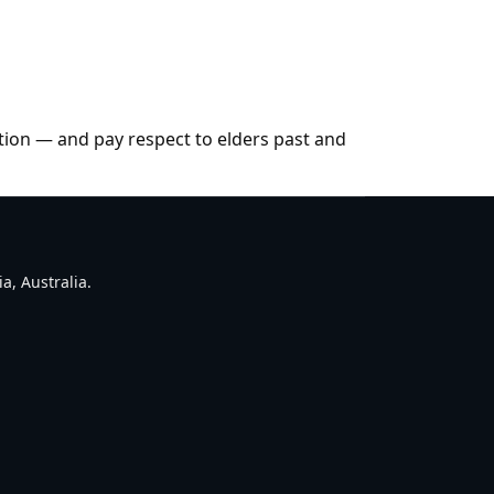
tion — and pay respect to elders past and
a, Australia.