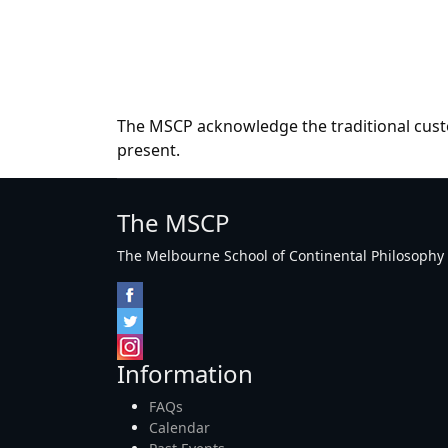
The MSCP acknowledge the traditional custo
present.
The MSCP
The Melbourne School of Continental Philosophy Inc
Information
FAQs
Calendar