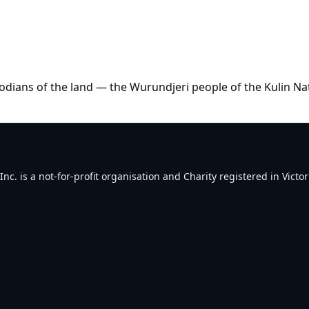
dians of the land — the Wurundjeri people of the Kulin Na
. is a not-for-profit organisation and Charity registered in Victori