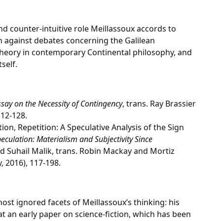
and counter-intuitive role Meillassoux accords to
n against debates concerning the Galilean
 theory in contemporary Continental philosophy, and
self.
Essay on the Necessity of Contingency
, trans. Ray Brassier
12-128.
tion, Repetition: A Speculative Analysis of the Sign
eculation: Materialism and Subjectivity Since
d Suhail Malik, trans. Robin Mackay and Mortiz
 2016), 117-198.
most ignored facets of Meillassoux’s thinking: his
at an early paper on science-fiction, which has been