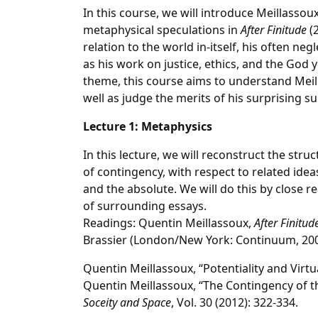
In this course, we will introduce Meillassoux’
metaphysical speculations in
After Finitude
(2
relation to the world in-itself, his often neg
as his work on justice, ethics, and the God 
theme, this course aims to understand Meill
well as judge the merits of his surprising s
Lecture 1: Metaphysics
In this lecture, we will reconstruct the stru
of contingency, with respect to related ideas
and the absolute. We will do this by close re
of surrounding essays.
Readings: Quentin Meillassoux,
After Finitud
Brassier (London/New York: Continuum, 200
Quentin Meillassoux, “Potentiality and Virtua
Quentin Meillassoux, “The Contingency of t
Soceity and Space
, Vol. 30 (2012): 322-334.