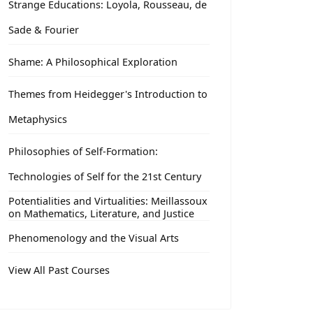
Strange Educations: Loyola, Rousseau, de
Sade & Fourier
Shame: A Philosophical Exploration
Themes from Heidegger's Introduction to
Metaphysics
Philosophies of Self-Formation:
Technologies of Self for the 21st Century
Potentialities and Virtualities: Meillassoux
on Mathematics, Literature, and Justice
Phenomenology and the Visual Arts
View All Past Courses