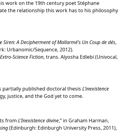
 his work on the 19th century poet Stéphane
uate the relationship this work has to his philosophy
 Siren: A Decipherment of Mallarmé’s Un Coup de dés
,
rk: Urbanomic/Sequence, 2012).
Extro-Science Fiction
, trans. Alyosha Edlebi (Univocal,
s partially published doctoral thesis
L’inexistence
y, justice, and the God yet to come.
pts from
L’Inexistence divine
,” in Graham Harman,
king
(Edinburgh: Edinburgh University Press, 2011),