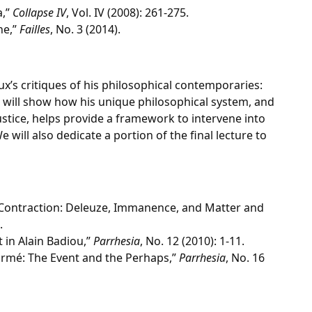
a,”
Collapse IV
, Vol. IV (2008): 261-275.
ne,”
Failles
, No. 3 (2014).
soux’s critiques of his philosophical contemporaries:
e will show how his unique philosophical system, and
justice, helps provide a framework to intervene into
ill also dedicate a portion of the final lecture to
 Contraction: Deleuze, Immanence, and Matter and
.
 in Alain Badiou,”
Parrhesia
, No. 12 (2010): 1-11.
armé: The Event and the Perhaps,”
Parrhesia
, No. 16