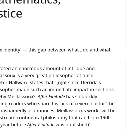
stice
le identity’ — this gap between what I do and what
erated an enormous amount of intrigue and
assoux is a very great philosopher, at once
ter Hallward states that “[n]ot since Derrida’s
ilosopher made such an immediate impact in sections
why Meillassoux’s
After Finitude
has so quickly
ng readers who share his lack of reverence for ‘the
nashamedly pronounces, Meillassoux’s work “will be
tream continental philosophy that ran from 1900
e year before
After Finitude
was published)”.