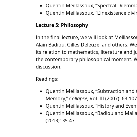
Quentin Meillassoux, “Spectral Dilemm
Quentin Meillassoux, “L’inexistence divi
Lecture 5: Philosophy
In the final lecture, we will look at Meillas
Alain Badiou, Gilles Deleuze, and others. W
its relation to mathematics, literature and 
the contemporary philosophical moment. We w
discussion.
Readings:
Quentin Meillassoux, “Subtraction and
Memory,”
Collapse
, Vol. III (2007): 63-107
Quentin Meillassoux, “History and Event
Quentin Meillassoux, “Badiou and Mall
(2013): 35-47.