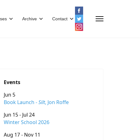
ses
Archive
Contact
Events
Jun 5
Book Launch -
Silt
, Jon Roffe
Jun 15 - Jul 24
Winter School 2026
Aug 17 - Nov 11