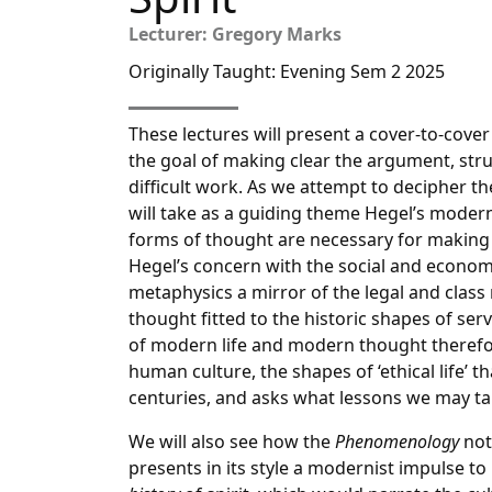
Lecturer: Gregory Marks
Originally Taught: Evening Sem 2 2025
These lectures will present a cover-to-cov
the goal of making clear the argument, stru
difficult work. As we attempt to decipher the
will take as a guiding theme Hegel’s moder
forms of thought are necessary for making s
Hegel’s concern with the social and economi
metaphysics a mirror of the legal and class
thought fitted to the historic shapes of se
of modern life and modern thought therefore
human culture, the shapes of ‘ethical life’
centuries, and asks what lessons we may ta
We will also see how the
Phenomenology
not
presents in its style a modernist impulse to