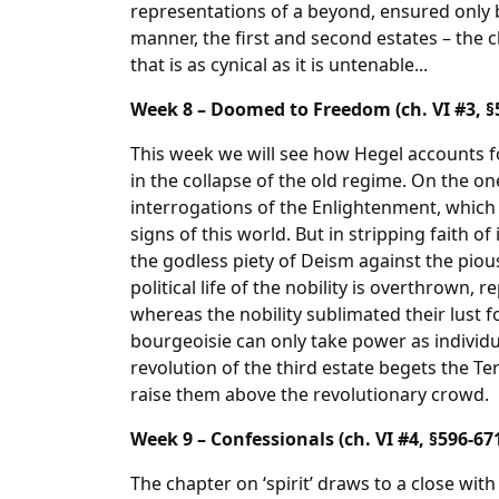
representations of a beyond, ensured only b
manner, the first and second estates – the cl
that is as cynical as it is untenable...
Week 8 – Doomed to Freedom (ch. VI #3, §
This week we will see how Hegel accounts fo
in the collapse of the old regime. On the one
interrogations of the Enlightenment, which
signs of this world. But in stripping faith o
the godless piety of Deism against the pious
political life of the nobility is overthrown, 
whereas the nobility sublimated their lust f
bourgeoisie can only take power as individu
revolution of the third estate begets the 
raise them above the revolutionary crowd.
Week 9 – Confessionals (ch. VI #4, §596-67
The chapter on ‘spirit’ draws to a close wit