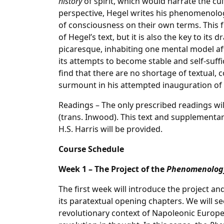
history
of spirit, which would narrate the cul
perspective, Hegel writes his phenomenolog
of consciousness on their own terms. This fr
of Hegel’s text, but it is also the key to its
picaresque, inhabiting one mental model af
its attempts to become stable and self-suffic
find that there are no shortage of textual, 
surmount in his attempted inauguration of
Readings – The only prescribed readings wil
(trans. Inwood). This text and supplementar
H.S. Harris will be provided.
Course Schedule
Week 1 – The Project of the
Phenomenolog
The first week will introduce the project an
its paratextual opening chapters. We will s
revolutionary context of Napoleonic Europe