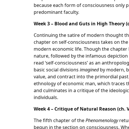
because each form of consciousness only pr
predominant faculty.
Week 3 – Blood and Guts in High Theory (ch
Continuing the satire of modern thought th
chapter on self-consciousness takes on the
modern economic life. Though the chapter b
nature, followed by the infamous depiction o
read ‘self-consciousness’ as an anthropolog
basic social divisions
imagined
by modern, bo
value, and contract into the primordial past
ethnology of economic man, which traces th
and culminates in a critique of the ideologic
individuals.
Week 4 – Critique of Natural Reason (ch. V
The fifth chapter of the
Phenomenology
retur
begun in the section on consciousness. Wher