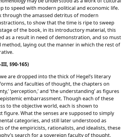
nomenology
may be understood as a work of cultural
 up to speed with modern political and economic life.
rk through the amassed detritus of modern
bstractions, to show that the time is ripe to sweep
tage of the book, in its introductory material, this
ed as a result in need of demonstration, and so must
 method, laying out the manner in which the rest of
rative.
-III, §90-165)
 we are dropped into the thick of Hegel’s literary
 forms and faculties of thought, the chapters on
ty,’ ‘perception,’ and ‘the understanding’ as figures
 epistemic embarrassment. Though each of these
ess to the objective world, each is shown to
xt figure. What the senses are supposed to simply
ental categories, and still later understood as
s of the empiricists, rationalists, and idealists, these
phy’s search for a sovereign faculty of thought,