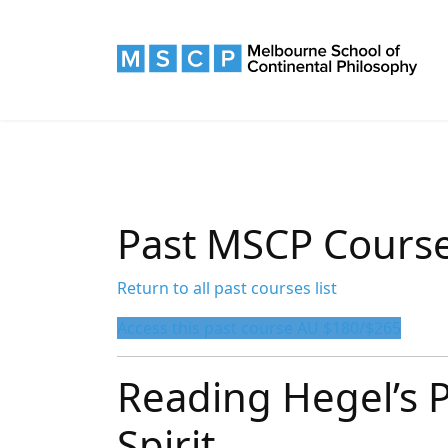
Past MSCP Cours
Return to all past courses list
Access this past course AU $180/$265
Reading Hegel’s
Spirit