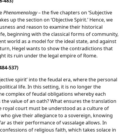
8-483)
he
Phenomenology
– the five chapters on ‘Subjective
akes up the section on ‘Objective Spirit.’ Hence, we
usness and reason to examine their historical
 life, beginning with the classical forms of community,
ent world as a model for the ideal state, and against
turn, Hegel wants to show the contradictions that
ht its ruin under the legal empire of Rome.
484-537)
jective spirit’ into the feudal era, where the personal
itical life. In this setting, it is no longer the
the complex of feudal obligations whereby each
s the value of an oath? What ensures the translation
he royal court must be understood as a culture of
s who give their allegiance to a sovereign, knowing
far as their performance of vassalage allows. In
confessions of religious faith, which takes solace in