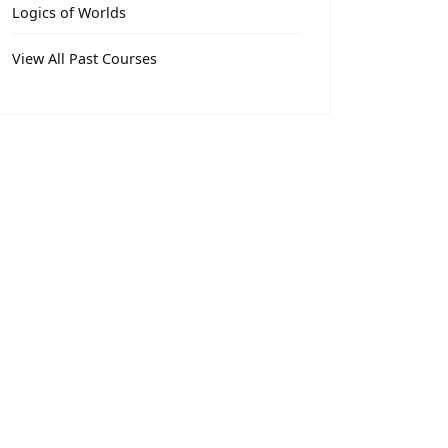
Logics of Worlds
View All Past Courses