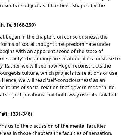
esents its object as it has been shaped by the
. IV, §166-230)
at began in the chapters on consciousness, the
 forms of social thought that predominate under
egins with an apparent scene of the state of
f society’s beginnings in servitude, it is a mistake to
y. Rather, we will see how Hegel reconstructs the
urgeois culture, which projects its relations of use,
. Hence, we will read ‘self-consciousness’ as an
e forms of social relation that govern modern life
al subject-positions that hold sway over its isolated
 #1, §231-346)
ns us to the discussion of the mental faculties
eas in those chapters the faculties of sensation,