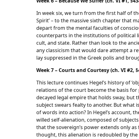
Week 6 – Because We Suffer (ch. VI #1, §43
In week six, we turn from the first half of t
Spirit’ – to the massive sixth chapter that m
depart from the mental faculties of conscio
counterparts in the institutions of political
cult, and state. Rather than look to the anci
any classicism that would dare attempt a re
lay suppressed in the Greek polis and broug
Week 7 – Courts and Courtesy (ch. VI #2, §
This lecture continues Hegel’s history of ‘ob
relations of the court become the basis for pol
decayed legal empire that holds sway, but 
subject swears fealty to another. But what i
of words into action? In Hegel’s account, t
willed self-alienation, composed of subject
that the sovereign’s power extends only as 
thought, this alienation is redoubled by the 