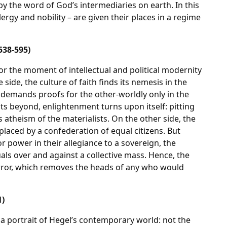
y the word of God’s intermediaries on earth. In this
ergy and nobility – are given their places in a regime
538-595)
r the moment of intellectual and political modernity
 side, the culture of faith finds its nemesis in the
 demands proofs for the other-worldly only in the
f its beyond, enlightenment turns upon itself: pitting
 atheism of the materialists. On the other side, the
replaced by a confederation of equal citizens. But
or power in their allegiance to a sovereign, the
als over and against a collective mass. Hence, the
Terror, which removes the heads of any who would
1)
h a portrait of Hegel’s contemporary world: not the