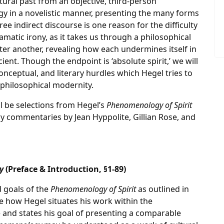
tural past from an objective, third-person
y in a novelistic manner, presenting the many forms
ee indirect discourse is one reason for the difficulty
 dramatic irony, as it takes us through a philosophical
ter another, revealing how each undermines itself in
ient. Though the endpoint is ‘absolute spirit,’ we will
conceptual, and literary hurdles which Hegel tries to
 philosophical modernity.
l be selections from Hegel’s
Phenomenology of Spirit
y commentaries by Jean Hyppolite, Gillian Rose, and
y
(Preface & Introduction, §1-89)
d goals of the
Phenomenology of Spirit
as outlined in
ee how Hegel situates his work within the
 and states his goal of presenting a comparable