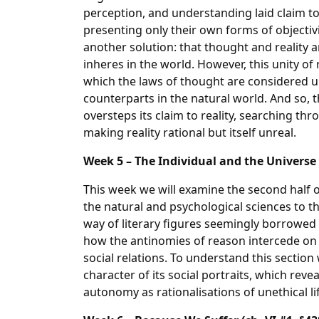
perception, and understanding laid claim to 
presenting only their own forms of objectivi
another solution: that thought and reality a
inheres in the world. However, this unity of 
which the laws of thought are considered 
counterparts in the natural world. And so,
oversteps its claim to reality, searching thr
making reality rational but itself unreal.
Week 5 – The Individual and the Universe (
This week we will examine the second half 
the natural and psychological sciences to the
way of literary figures seemingly borrowed
how the antinomies of reason intercede on 
social relations. To understand this section
character of its social portraits, which revea
autonomy as rationalisations of unethical li