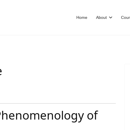
Home
About
Cour
e
 Phenomenology of