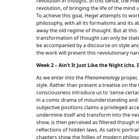
revolution in thought. In this sense, the
Phe
revolution, of bringing the life of the mind
To achieve this goal, Hegel attempts to wo
philosophy, with all its formalisms and its a
away the old regime of thought. But at this s
transformation of thought can only be stat
be accompanied by a discourse on style and
the work will present this revolutionary nar
Week 2 – Ain’t It Just Like the Night (chs. I
As we enter into the
Phenomenology
proper,
style. Rather than present a treatise on the
consciousness introduce us to ‘sense-certain
in a comic drama of misunderstanding and
subjective positions claims a privileged acc
undermine itself and transform into the ne
show, is then perceived as filtered though m
reflections of hidden laws. As satiric portrait
chapters show the follies of modern philoso