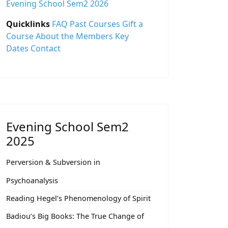
Evening School Sem2 2026
Quicklinks
FAQ
Past Courses
Gift a
Course
About the Members
Key
Dates
Contact
Evening School Sem2
2025
Perversion & Subversion in
Psychoanalysis
Reading Hegel’s Phenomenology of Spirit
Badiou’s Big Books: The True Change of