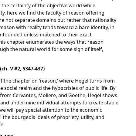
the certainty of the objective world while
ty, here we find the faculty of reason offering
re not separate domains but rather that rationality
reason with reality tends toward a bare identity, in
unfounded unless matched to their exact
 this chapter enumerates the ways that reason
ough the natural world for some sign of itself,
ch. V #2, §347-437)
of the chapter on ‘reason,’ where Hegel turns from
 social realm and the hypocrisies of public life. By
 from Cervantes, Moliere, and Goethe, Hegel shows
and undermine individual attempts to create stable
 we will pay special attention to the economic
l the bourgeois ideals of propriety, utility, and
fe.