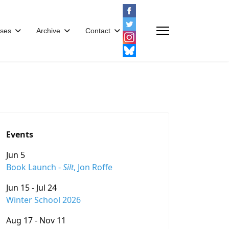
ses
Archive
Contact
Events
Jun 5
Book Launch -
Silt
, Jon Roffe
Jun 15 - Jul 24
Winter School 2026
Aug 17 - Nov 11