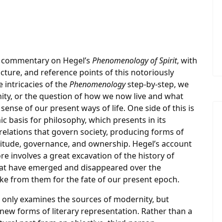
er commentary on Hegel’s
Phenomenology of Spirit
, with
cture, and reference points of this notoriously
 intricacies of the
Phenomenology
step-by-step, we
nity, or the question of how we now live and what
ense of our present ways of life. One side of this is
c basis for philosophy, which presents in its
 relations that govern society, producing forms of
rvitude, governance, and ownership. Hegel’s account
 involves a great excavation of the history of
 that have emerged and disappeared over the
ke from them for the fate of our present epoch.
 only examines the sources of modernity, but
 new forms of literary representation. Rather than a