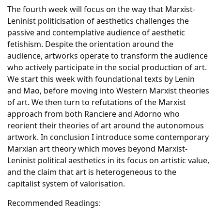
The fourth week will focus on the way that Marxist-
Leninist politicisation of aesthetics challenges the
passive and contemplative audience of aesthetic
fetishism. Despite the orientation around the
audience, artworks operate to transform the audience
who actively participate in the social production of art.
We start this week with foundational texts by Lenin
and Mao, before moving into Western Marxist theories
of art. We then turn to refutations of the Marxist
approach from both Ranciere and Adorno who
reorient their theories of art around the autonomous
artwork. In conclusion I introduce some contemporary
Marxian art theory which moves beyond Marxist-
Leninist political aesthetics in its focus on artistic value,
and the claim that art is heterogeneous to the
capitalist system of valorisation.
Recommended Readings: