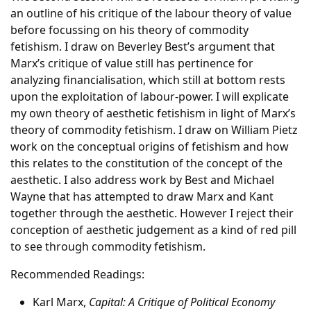
an outline of his critique of the labour theory of value
before focussing on his theory of commodity
fetishism. I draw on Beverley Best’s argument that
Marx’s critique of value still has pertinence for
analyzing financialisation, which still at bottom rests
upon the exploitation of labour-power. I will explicate
my own theory of aesthetic fetishism in light of Marx’s
theory of commodity fetishism. I draw on William Pietz
work on the conceptual origins of fetishism and how
this relates to the constitution of the concept of the
aesthetic. I also address work by Best and Michael
Wayne that has attempted to draw Marx and Kant
together through the aesthetic. However I reject their
conception of aesthetic judgement as a kind of red pill
to see through commodity fetishism.
Recommended Readings:
Karl Marx,
Capital: A Critique of Political Economy