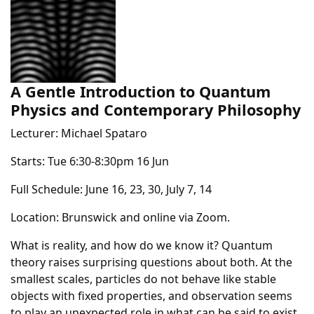
A Gentle Introduction to Quantum
Physics and Contemporary Philosophy
Lecturer: Michael Spataro
Starts: Tue 6:30-8:30pm 16 Jun
Full Schedule: June 16, 23, 30, July 7, 14
Location: Brunswick and online via Zoom.
What is reality, and how do we know it? Quantum
theory raises surprising questions about both. At the
smallest scales, particles do not behave like stable
objects with fixed properties, and observation seems
to play an unexpected role in what can be said to exist.