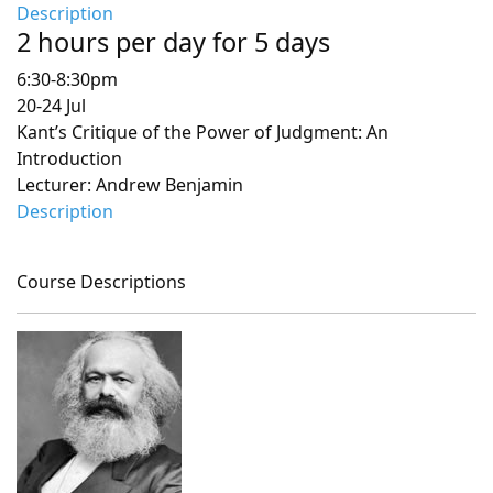
Description
2 hours per day for 5 days
6:30-8:30pm
20-24 Jul
Kant’s Critique of the Power of Judgment: An
Introduction
Lecturer: Andrew Benjamin
Description
Course Descriptions