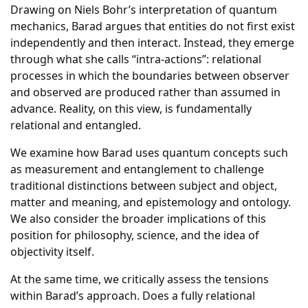
Drawing on Niels Bohr’s interpretation of quantum
mechanics, Barad argues that entities do not first exist
independently and then interact. Instead, they emerge
through what she calls “intra-actions”: relational
processes in which the boundaries between observer
and observed are produced rather than assumed in
advance. Reality, on this view, is fundamentally
relational and entangled.
We examine how Barad uses quantum concepts such
as measurement and entanglement to challenge
traditional distinctions between subject and object,
matter and meaning, and epistemology and ontology.
We also consider the broader implications of this
position for philosophy, science, and the idea of
objectivity itself.
At the same time, we critically assess the tensions
within Barad’s approach. Does a fully relational