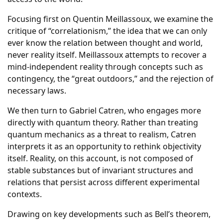
Focusing first on Quentin Meillassoux, we examine the
critique of “correlationism,” the idea that we can only
ever know the relation between thought and world,
never reality itself. Meillassoux attempts to recover a
mind-independent reality through concepts such as
contingency, the “great outdoors,” and the rejection of
necessary laws.
We then turn to Gabriel Catren, who engages more
directly with quantum theory. Rather than treating
quantum mechanics as a threat to realism, Catren
interprets it as an opportunity to rethink objectivity
itself. Reality, on this account, is not composed of
stable substances but of invariant structures and
relations that persist across different experimental
contexts.
Drawing on key developments such as Bell’s theorem,