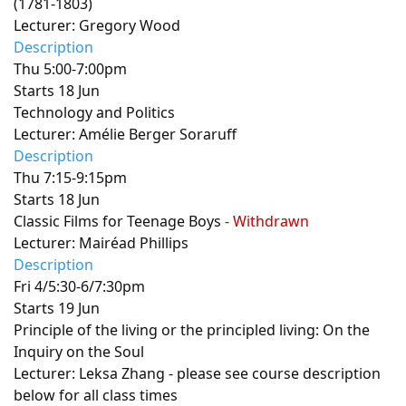
(1781-1803)
Lecturer: Gregory Wood
Description
Thu 5:00-7:00pm
Starts 18 Jun
Technology and Politics
Lecturer: Amélie Berger Soraruff
Description
Thu 7:15-9:15pm
Starts 18 Jun
Classic Films for Teenage Boys
- Withdrawn
Lecturer: Mairéad Phillips
Description
Fri 4/5:30-6/7:30pm
Starts 19 Jun
Principle of the living or the principled living: On the
Inquiry on the Soul
Lecturer: Leksa Zhang - please see course description
below for all class times