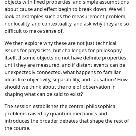
objects with fixed properties, and simple assumptions
about cause and effect begin to break down. We will
look at examples such as the measurement problem,
nonlocality, and contextuality, and ask why they are so
difficult to make sense of.
We then explore why these are not just technical
issues for physicists, but challenges for philosophy
itself. If some objects do not have definite properties
until they are measured, and if distant events can be
unexpectedly connected, what happens to familiar
ideas like objectivity, separability, and causation? How
should we think about the role of observation in
shaping what can be said to exist?
The session establishes the central philosophical
problems raised by quantum mechanics and
introduces the broader debates that shape the rest of
the course.