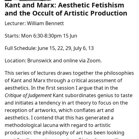
Kant and Marx: Aesthetic Fetishism
and the Occult of Artistic Production
Lecturer: William Bennett
Starts: Mon 6:30-8:30pm 15 Jun
Full Schedule: June 15, 22, 29, July 6, 13
Location: Brunswick and online via Zoom.
This series of lectures draws together the philosophies
of Kant and Marx through a critical assessment of
aesthetics. In the first session I argue that in the
Critique of Judgement
Kant subordinates genius to taste
and initiates a tendency in art theory to focus on the
reception of artworks, which conflates art and
aesthetics. I contend that this has generated a
methodological lacuna with regard to artistic
production: the philosophy of art has been looking