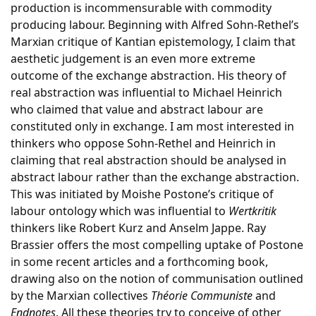
production is incommensurable with commodity
producing labour. Beginning with Alfred Sohn-Rethel’s
Marxian critique of Kantian epistemology, I claim that
aesthetic judgement is an even more extreme
outcome of the exchange abstraction. His theory of
real abstraction was influential to Michael Heinrich
who claimed that value and abstract labour are
constituted only in exchange. I am most interested in
thinkers who oppose Sohn-Rethel and Heinrich in
claiming that real abstraction should be analysed in
abstract labour rather than the exchange abstraction.
This was initiated by Moishe Postone’s critique of
labour ontology which was influential to
Wertkritik
thinkers like Robert Kurz and Anselm Jappe. Ray
Brassier offers the most compelling uptake of Postone
in some recent articles and a forthcoming book,
drawing also on the notion of communisation outlined
by the Marxian collectives
Théorie Communiste
and
Endnotes
. All these theories try to conceive of other