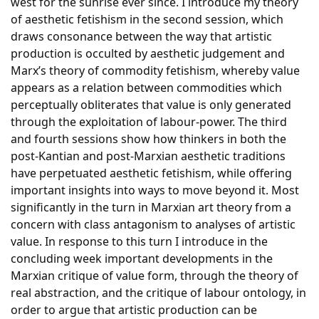
west for the sunrise ever since. I introduce my theory
of aesthetic fetishism in the second session, which
draws consonance between the way that artistic
production is occulted by aesthetic judgement and
Marx’s theory of commodity fetishism, whereby value
appears as a relation between commodities which
perceptually obliterates that value is only generated
through the exploitation of labour-power. The third
and fourth sessions show how thinkers in both the
post-Kantian and post-Marxian aesthetic traditions
have perpetuated aesthetic fetishism, while offering
important insights into ways to move beyond it. Most
significantly in the turn in Marxian art theory from a
concern with class antagonism to analyses of artistic
value. In response to this turn I introduce in the
concluding week important developments in the
Marxian critique of value form, through the theory of
real abstraction, and the critique of labour ontology, in
order to argue that artistic production can be