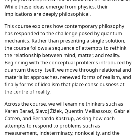
While these ideas emerge from physics, their
implications are deeply philosophical.
This course explores how contemporary philosophy
has responded to the challenge posed by quantum
mechanics. Rather than presenting a single solution,
the course follows a sequence of attempts to rethink
the relationship between mind, matter, and reality.
Beginning with the conceptual problems introduced by
quantum theory itself, we move through relational and
materialist approaches, renewed forms of realism, and
finally forms of idealism that place consciousness at
the centre of reality.
Across the course, we will examine thinkers such as
Karen Barad, Slavoj Žižek, Quentin Meillassoux, Gabriel
Catren, and Bernardo Kastrup, asking how each
attempts to respond to problems such as
measurement, indeterminacy, nonlocality, and the