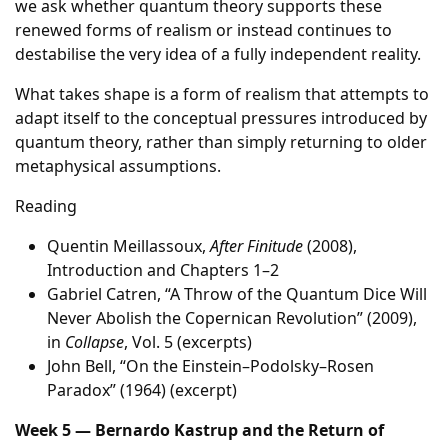
we ask whether quantum theory supports these
renewed forms of realism or instead continues to
destabilise the very idea of a fully independent reality.
What takes shape is a form of realism that attempts to
adapt itself to the conceptual pressures introduced by
quantum theory, rather than simply returning to older
metaphysical assumptions.
Reading
Quentin Meillassoux,
After Finitude
(2008),
Introduction and Chapters 1–2
Gabriel Catren, “A Throw of the Quantum Dice Will
Never Abolish the Copernican Revolution” (2009),
in
Collapse
, Vol. 5 (excerpts)
John Bell, “On the Einstein–Podolsky–Rosen
Paradox” (1964) (excerpt)
Week 5 — Bernardo Kastrup and the Return of