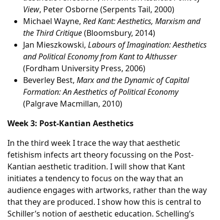
View
, Peter Osborne (Serpents Tail, 2000)
Michael Wayne,
Red Kant: Aesthetics, Marxism and
the Third Critique
(Bloomsbury, 2014)
Jan Mieszkowski,
Labours of Imagination: Aesthetics
and Political Economy from Kant to Althusser
(Fordham University Press, 2006)
Beverley Best,
Marx and the Dynamic of Capital
Formation: An Aesthetics of Political Economy
(Palgrave Macmillan, 2010)
Week 3: Post-Kantian Aesthetics
In the third week I trace the way that aesthetic
fetishism infects art theory focussing on the Post-
Kantian aesthetic tradition. I will show that Kant
initiates a tendency to focus on the way that an
audience engages with artworks, rather than the way
that they are produced. I show how this is central to
Schiller’s notion of aesthetic education. Schelling’s