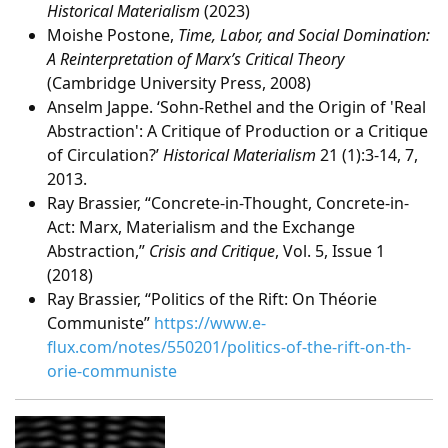
Historical Materialism
(2023)
Moishe Postone,
Time, Labor, and Social Domination:
A Reinterpretation of Marx’s Critical Theory
(Cambridge University Press, 2008)
Anselm Jappe. ‘Sohn-Rethel and the Origin of 'Real
Abstraction': A Critique of Production or a Critique
of Circulation?’
Historical Materialism
21 (1):3-14, 7,
2013.
Ray Brassier, “Concrete-in-Thought, Concrete-in-
Act: Marx, Materialism and the Exchange
Abstraction,”
Crisis and Critique
, Vol. 5, Issue 1
(2018)
Ray Brassier, “Politics of the Rift: On Théorie
Communiste”
https://www.e-
flux.com/notes/550201/politics-of-the-rift-on-th-
orie-communiste