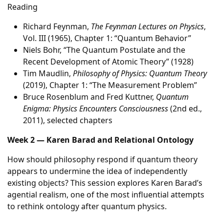
Reading
Richard Feynman,
The Feynman Lectures on Physics
,
Vol. III (1965), Chapter 1: “Quantum Behavior”
Niels Bohr, “The Quantum Postulate and the
Recent Development of Atomic Theory” (1928)
Tim Maudlin,
Philosophy of Physics: Quantum Theory
(2019), Chapter 1: “The Measurement Problem”
Bruce Rosenblum and Fred Kuttner,
Quantum
Enigma: Physics Encounters Consciousness
(2nd ed.,
2011), selected chapters
Week 2 — Karen Barad and Relational Ontology
How should philosophy respond if quantum theory
appears to undermine the idea of independently
existing objects? This session explores Karen Barad’s
agential realism, one of the most influential attempts
to rethink ontology after quantum physics.