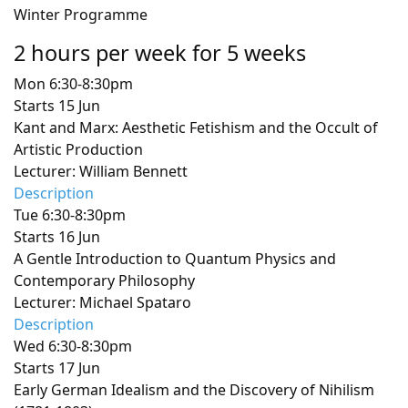
Winter Programme
2 hours per week for 5 weeks
Mon 6:30-8:30pm
Starts 15 Jun
Kant and Marx: Aesthetic Fetishism and the Occult of
Artistic Production
Lecturer: William Bennett
Description
Tue 6:30-8:30pm
Starts 16 Jun
A Gentle Introduction to Quantum Physics and
Contemporary Philosophy
Lecturer: Michael Spataro
Description
Wed 6:30-8:30pm
Starts 17 Jun
Early German Idealism and the Discovery of Nihilism