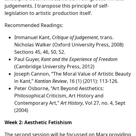
judgements. I transpose this principle of self-
legislation to artistic production itself.
Recommended Readings:
Immanuel Kant,
Critique of Judgement
, trans.
Nicholas Walker (Oxford University Press, 2008)
Sections 45, 46, 50, 52.
Paul Guyer,
Kant and the Experience of Freedom
(Cambridge University Press, 2012)
Joseph Cannon, “The Moral Value of Artistic Beauty
in Kant,”
Kantian Review
, 16 (1) (2011): 113-126.
Peter Osborne, “Art Beyond Aesthetics:
Philosophical Criticism, Art History and
Contemporary Art,”
Art History
, Vol 27, no. 4, Sept
(2004)
Week 2: Aesthetic Fetishism
The second session will be focussed on Marx providing