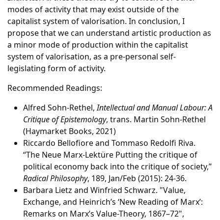
modes of activity that may exist outside of the
capitalist system of valorisation. In conclusion, I
propose that we can understand artistic production as
a minor mode of production within the capitalist
system of valorisation, as a pre-personal self-
legislating form of activity.
Recommended Readings:
Alfred Sohn-Rethel,
Intellectual and Manual Labour: A
Critique of Epistemology
, trans. Martin Sohn-Rethel
(Haymarket Books, 2021)
Riccardo Bellofiore and Tommaso Redolfi Riva.
“The Neue Marx-Lektüre Putting the critique of
political economy back into the critique of society,”
Radical Philosophy
, 189, Jan/Feb (2015): 24-36.
Barbara Lietz and Winfried Schwarz. "Value,
Exchange, and Heinrich’s ‘New Reading of Marx’:
Remarks on Marx’s Value-Theory, 1867–72",