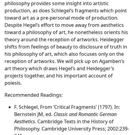
philosophy provides some insight into artistic
production, as does Schlegel’s fragments which point
toward art as a pre-personal mode of production.
Despite Hegel’s effort to move away from aesthetics
toward a philosophy of art, he nonetheless orients his
theory around the reception of artworks. Heidegger
shifts from feelings of beauty to disclosure of truth in
his philosophy of art, which also focuses only on the
reception of artworks. We will pick up on Agamben’s
art theory which draws Hegel’s and Heidegger’s
projects together, and his important account of
poiesis.
Recommended Readings:
F. Schlegel, From ‘Critical Fragments’ (1797). In:
Bernstein JM, ed.
Classic and Romantic German
Aesthetics
. Cambridge Texts in the History of
Philosophy. Cambridge University Press; 2002:239-