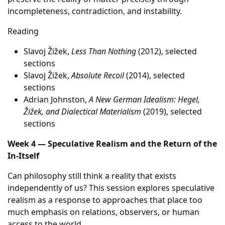
incompleteness, contradiction, and instability.
Reading
Slavoj Žižek,
Less Than Nothing
(2012), selected
sections
Slavoj Žižek,
Absolute Recoil
(2014), selected
sections
Adrian Johnston,
A New German Idealism: Hegel,
Žižek, and Dialectical Materialism
(2019), selected
sections
Week 4 — Speculative Realism and the Return of the
In-Itself
Can philosophy still think a reality that exists
independently of us? This session explores speculative
realism as a response to approaches that place too
much emphasis on relations, observers, or human
access to the world.