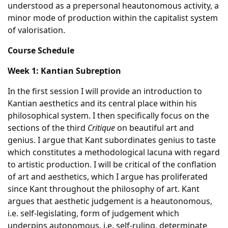
understood as a prepersonal heautonomous activity, a
minor mode of production within the capitalist system
of valorisation.
Course Schedule
Week 1: Kantian Subreption
In the first session I will provide an introduction to
Kantian aesthetics and its central place within his
philosophical system. I then specifically focus on the
sections of the third
Critique
on beautiful art and
genius. I argue that Kant subordinates genius to taste
which constitutes a methodological lacuna with regard
to artistic production. I will be critical of the conflation
of art and aesthetics, which I argue has proliferated
since Kant throughout the philosophy of art. Kant
argues that aesthetic judgement is a heautonomous,
i.e. self-legislating, form of judgement which
underpins autonomous, i.e. self-ruling, determinate