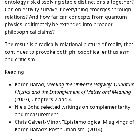
ontology risk dissolving stable distinctions altogether?
Can objectivity survive if everything emerges through
relations? And how far can concepts from quantum
physics legitimately be extended into broader
philosophical claims?
The result is a radically relational picture of reality that
continues to provoke both philosophical enthusiasm
and criticism.
Reading
Karen Barad,
Meeting the Universe Halfway: Quantum
Physics and the Entanglement of Matter and Meaning
(2007), Chapters 2 and 4
Niels Bohr, selected writings on complementarity
and measurement
Chris Calvert-Minor, “Epistemological Misgivings of
Karen Barad’s Posthumanism” (2014)