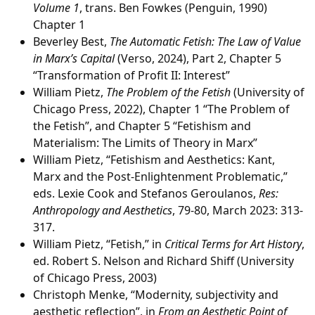
Volume 1
, trans. Ben Fowkes (Penguin, 1990)
Chapter 1
Beverley Best,
The Automatic Fetish: The Law of Value
in Marx’s Capital
(Verso, 2024), Part 2, Chapter 5
“Transformation of Profit II: Interest”
William Pietz,
The Problem of the Fetish
(University of
Chicago Press, 2022), Chapter 1 “The Problem of
the Fetish”, and Chapter 5 “Fetishism and
Materialism: The Limits of Theory in Marx”
William Pietz, “Fetishism and Aesthetics: Kant,
Marx and the Post-Enlightenment Problematic,”
eds. Lexie Cook and Stefanos Geroulanos,
Res:
Anthropology and Aesthetics
, 79-80, March 2023: 313-
317.
William Pietz, “Fetish,” in
Critical Terms for Art History
,
ed. Robert S. Nelson and Richard Shiff (University
of Chicago Press, 2003)
Christoph Menke, “Modernity, subjectivity and
aesthetic reflection”, in
From an Aesthetic Point of