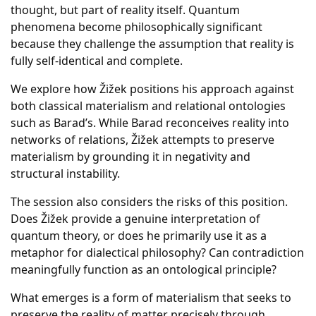
thought, but part of reality itself. Quantum
phenomena become philosophically significant
because they challenge the assumption that reality is
fully self-identical and complete.
We explore how Žižek positions his approach against
both classical materialism and relational ontologies
such as Barad’s. While Barad reconceives reality into
networks of relations, Žižek attempts to preserve
materialism by grounding it in negativity and
structural instability.
The session also considers the risks of this position.
Does Žižek provide a genuine interpretation of
quantum theory, or does he primarily use it as a
metaphor for dialectical philosophy? Can contradiction
meaningfully function as an ontological principle?
What emerges is a form of materialism that seeks to
preserve the reality of matter precisely through