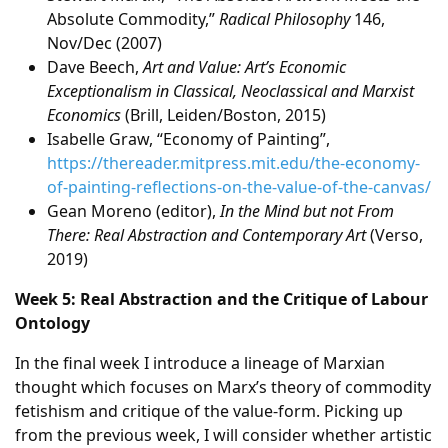
Absolute Commodity,”
Radical Philosophy
146,
Nov/Dec (2007)
Dave Beech,
Art and Value: Art’s Economic
Exceptionalism in Classical, Neoclassical and Marxist
Economics
(Brill, Leiden/Boston, 2015)
Isabelle Graw, “Economy of Painting”,
https://thereader.mitpress.mit.edu/the-economy-
of-painting-reflections-on-the-value-of-the-canvas/
Gean Moreno (editor),
In the Mind but not From
There: Real Abstraction and Contemporary Art
(Verso,
2019)
Week 5: Real Abstraction and the Critique of Labour
Ontology
In the final week I introduce a lineage of Marxian
thought which focuses on Marx’s theory of commodity
fetishism and critique of the value-form. Picking up
from the previous week, I will consider whether artistic