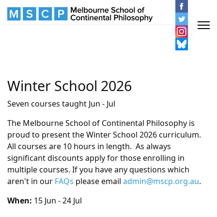
Winter School 2026
Seven courses taught Jun - Jul
The Melbourne School of Continental Philosophy is
proud to present the Winter School 2026 curriculum.
All courses are 10 hours in length. As always
significant discounts apply for those enrolling in
multiple courses. If you have any questions which
aren't in our
FAQs
please email
admin@mscp.org.au
.
When:
15 Jun - 24 Jul