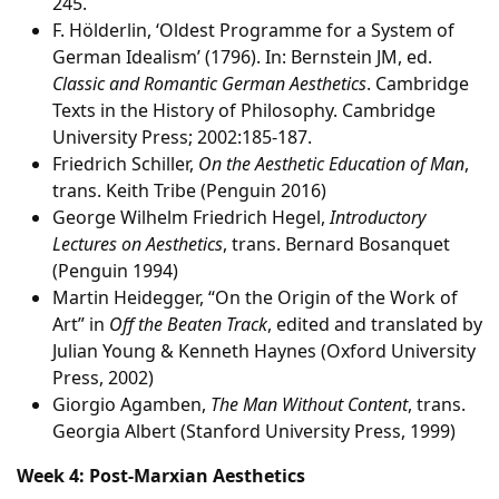
245.
F. Hölderlin, ‘Oldest Programme for a System of
German Idealism’ (1796). In: Bernstein JM, ed.
Classic and Romantic German Aesthetics
. Cambridge
Texts in the History of Philosophy. Cambridge
University Press; 2002:185-187.
Friedrich Schiller,
On the Aesthetic Education of Man
,
trans. Keith Tribe (Penguin 2016)
George Wilhelm Friedrich Hegel,
Introductory
Lectures on Aesthetics
, trans. Bernard Bosanquet
(Penguin 1994)
Martin Heidegger, “On the Origin of the Work of
Art” in
Off the Beaten Track
, edited and translated by
Julian Young & Kenneth Haynes (Oxford University
Press, 2002)
Giorgio Agamben,
The Man Without Content
, trans.
Georgia Albert (Stanford University Press, 1999)
Week 4: Post-Marxian Aesthetics