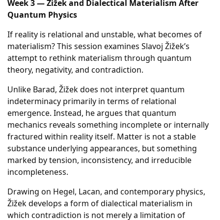
Week 3 — Žižek and Dialectical Materialism After
Quantum Physics
If reality is relational and unstable, what becomes of
materialism? This session examines Slavoj Žižek’s
attempt to rethink materialism through quantum
theory, negativity, and contradiction.
Unlike Barad, Žižek does not interpret quantum
indeterminacy primarily in terms of relational
emergence. Instead, he argues that quantum
mechanics reveals something incomplete or internally
fractured within reality itself. Matter is not a stable
substance underlying appearances, but something
marked by tension, inconsistency, and irreducible
incompleteness.
Drawing on Hegel, Lacan, and contemporary physics,
Žižek develops a form of dialectical materialism in
which contradiction is not merely a limitation of