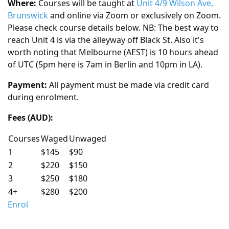
Where:
Courses will be taught at
Unit 4/9 Wilson Ave,
Brunswick
and online via Zoom or exclusively on Zoom.
Please check course details below. NB: The best way to
reach Unit 4 is via the alleyway off Black St. Also it's
worth noting that Melbourne (AEST) is 10 hours ahead
of UTC (5pm here is 7am in Berlin and 10pm in LA).
Payment:
All payment must be made via credit card
during enrolment.
Fees (AUD):
Courses
Waged
Unwaged
1
$145
$90
2
$220
$150
3
$250
$180
4+
$280
$200
Enrol