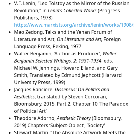
V. I. Lenin, “Leo Tolstoy as the Mirror of the Russian
Revolution,” in
Lenin’s Collected Works
(Progress
Publishers, 1973)
https://www.marxists.org/archive/lenin/works/1908
Mao Zedong, Talks and the Yenan Forum of
Literature and Art,
On Literature and Art
, Foreign
Language Press, Peking, 1977
Walter Benjamin, ‘Author as Producer’,
Walter
Benjamin Selected Writings, 2: 1931-1934
, eds.
Michael W. Jennings, Howard Eiland, and Gary
Smith, Translated by Edmund Jephcott (Harvard
University Press, 1999)
Jacques Ranciere.
Dissensus: On Politics and
Aesthetics
, translated by Steven Corcoran,
Bloomsbury, 2015. Part 2, Chapter 10 ‘The Paradox
of Political Art’
Theodore Adorno,
Aesthetic Theory
(Bloomsbury,
2019) Chapters ‘Subject-Object’, ‘Society’
Stewart Martin, “The Absolute Artwork Meets the