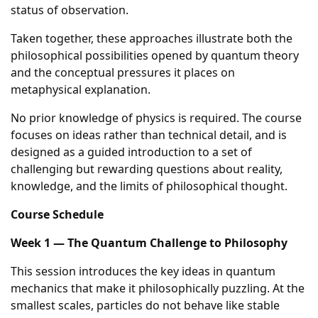
status of observation.
Taken together, these approaches illustrate both the
philosophical possibilities opened by quantum theory
and the conceptual pressures it places on
metaphysical explanation.
No prior knowledge of physics is required. The course
focuses on ideas rather than technical detail, and is
designed as a guided introduction to a set of
challenging but rewarding questions about reality,
knowledge, and the limits of philosophical thought.
Course Schedule
Week 1 — The Quantum Challenge to Philosophy
This session introduces the key ideas in quantum
mechanics that make it philosophically puzzling. At the
smallest scales, particles do not behave like stable