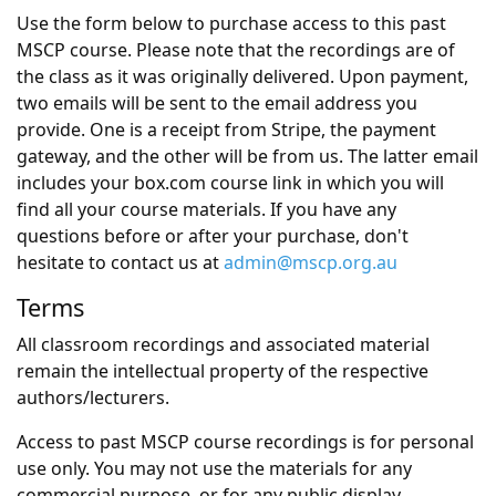
Use the form below to purchase access to this past
MSCP course. Please note that the recordings are of
the class as it was originally delivered. Upon payment,
two emails will be sent to the email address you
provide. One is a receipt from Stripe, the payment
gateway, and the other will be from us. The latter email
includes your box.com course link in which you will
find all your course materials. If you have any
questions before or after your purchase, don't
hesitate to contact us at
admin@mscp.org.au
Terms
All classroom recordings and associated material
remain the intellectual property of the respective
authors/lecturers.
Access to past MSCP course recordings is for personal
use only. You may not use the materials for any
commercial purpose, or for any public display