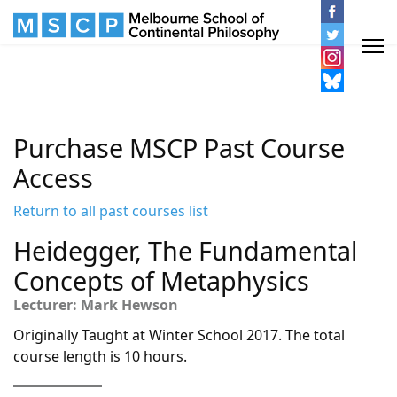
Purchase MSCP Past Course
Access
Return to all past courses list
Heidegger, The Fundamental
Concepts of Metaphysics
Lecturer: Mark Hewson
Originally Taught at Winter School 2017. The total
course length is 10 hours.