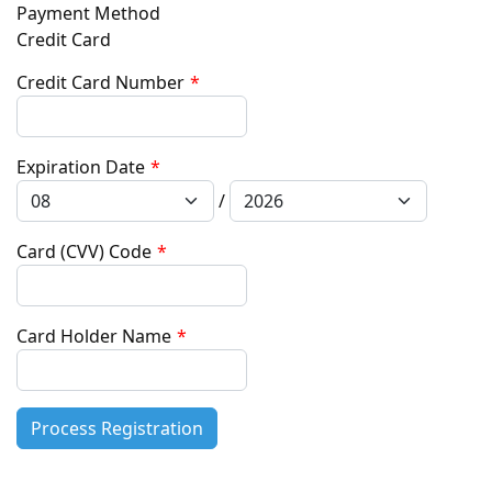
Payment Method
Credit Card
Credit Card Number
*
Expiration Date
*
/
Card (CVV) Code
*
Card Holder Name
*