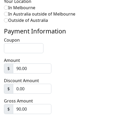
Your Location
In Melbourne
In Australia outside of Melbourne
Outside of Australia
Payment Information
Coupon
Amount
$
Discount Amount
$
Gross Amount
$