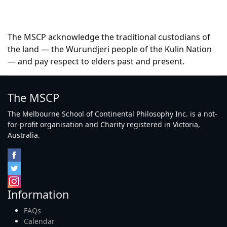
The MSCP acknowledge the traditional custodians of
the land — the Wurundjeri people of the Kulin Nation
— and pay respect to elders past and present.
The MSCP
The Melbourne School of Continental Philosophy Inc. is a not-
for-profit organisation and Charity registered in Victoria,
Australia.
Information
FAQs
Calendar