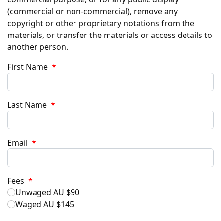
(commercial or non-commercial), remove any
copyright or other proprietary notations from the
materials, or transfer the materials or access details to
another person.
First Name
*
Last Name
*
Email
*
Fees
*
Unwaged AU $90
Waged AU $145