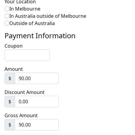
Your Location
In Melbourne
In Australia outside of Melbourne
Outside of Australia
Payment Information
Coupon
Amount
$
Discount Amount
$
Gross Amount
$