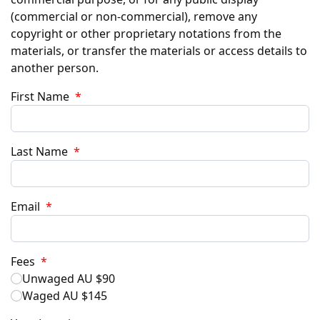
(commercial or non-commercial), remove any
copyright or other proprietary notations from the
materials, or transfer the materials or access details to
another person.
First Name
*
Last Name
*
Email
*
Fees
*
Unwaged AU $90
Waged AU $145