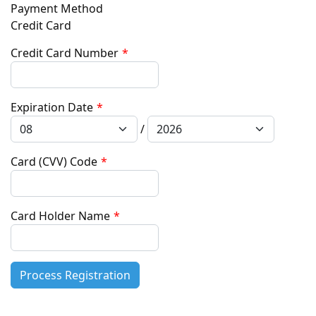
Payment Method
Credit Card
Credit Card Number
*
Expiration Date
*
/
Card (CVV) Code
*
Card Holder Name
*