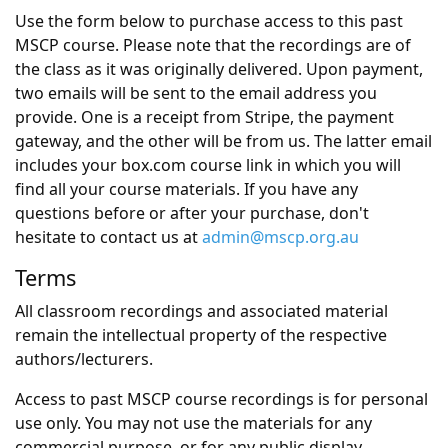
Use the form below to purchase access to this past
MSCP course. Please note that the recordings are of
the class as it was originally delivered. Upon payment,
two emails will be sent to the email address you
provide. One is a receipt from Stripe, the payment
gateway, and the other will be from us. The latter email
includes your box.com course link in which you will
find all your course materials. If you have any
questions before or after your purchase, don't
hesitate to contact us at
admin@mscp.org.au
Terms
All classroom recordings and associated material
remain the intellectual property of the respective
authors/lecturers.
Access to past MSCP course recordings is for personal
use only. You may not use the materials for any
commercial purpose, or for any public display