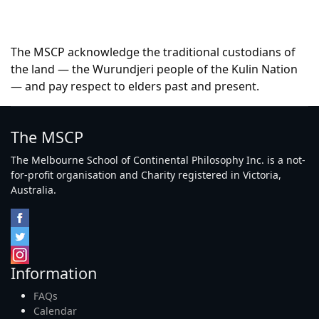
The MSCP acknowledge the traditional custodians of
the land — the Wurundjeri people of the Kulin Nation
— and pay respect to elders past and present.
The MSCP
The Melbourne School of Continental Philosophy Inc. is a not-
for-profit organisation and Charity registered in Victoria,
Australia.
Information
FAQs
Calendar