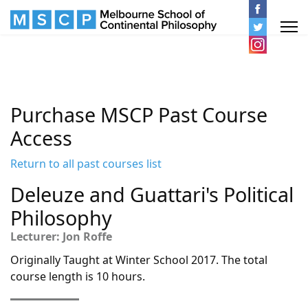
Purchase MSCP Past Course
Access
Return to all past courses list
Deleuze and Guattari's Political
Philosophy
Lecturer: Jon Roffe
Originally Taught at Winter School 2017. The total
course length is 10 hours.