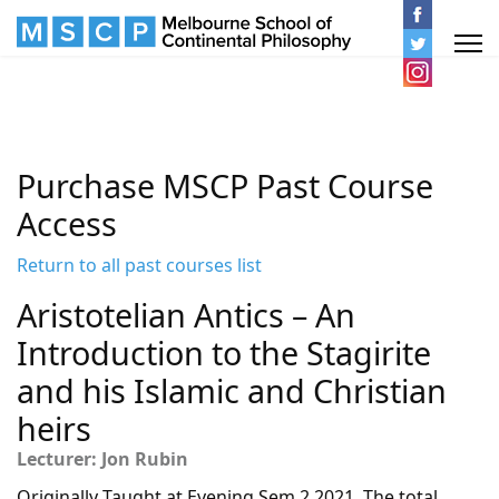
Purchase MSCP Past Course
Access
Return to all past courses list
Aristotelian Antics – An
Introduction to the Stagirite
and his Islamic and Christian
heirs
Lecturer: Jon Rubin
Originally Taught at Evening Sem 2 2021. The total