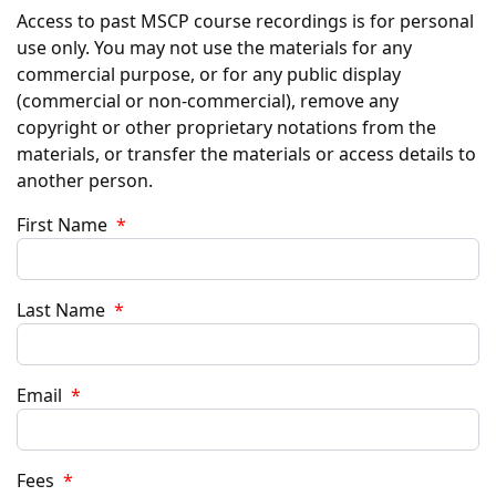
Access to past MSCP course recordings is for personal
use only. You may not use the materials for any
commercial purpose, or for any public display
(commercial or non-commercial), remove any
copyright or other proprietary notations from the
materials, or transfer the materials or access details to
another person.
First Name
*
Last Name
*
Email
*
Fees
*