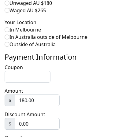
Unwaged AU $180
Waged AU $265
Your Location
In Melbourne
In Australia outside of Melbourne
Outside of Australia
Payment Information
Coupon
Amount
$
Discount Amount
$