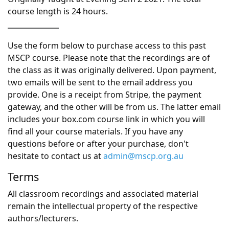
course length is 24 hours.
Use the form below to purchase access to this past
MSCP course. Please note that the recordings are of
the class as it was originally delivered. Upon payment,
two emails will be sent to the email address you
provide. One is a receipt from Stripe, the payment
gateway, and the other will be from us. The latter email
includes your box.com course link in which you will
find all your course materials. If you have any
questions before or after your purchase, don't
hesitate to contact us at
admin@mscp.org.au
Terms
All classroom recordings and associated material
remain the intellectual property of the respective
authors/lecturers.