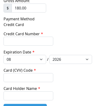
Gross Amount
$
Payment Method
Credit Card
Credit Card Number
*
Expiration Date
*
/
Card (CVV) Code
*
Card Holder Name
*