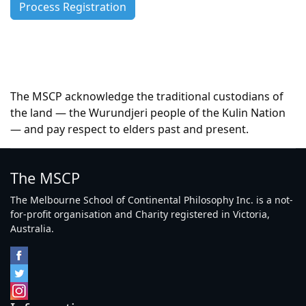
The MSCP acknowledge the traditional custodians of
the land — the Wurundjeri people of the Kulin Nation
— and pay respect to elders past and present.
The MSCP
The Melbourne School of Continental Philosophy Inc. is a not-
for-profit organisation and Charity registered in Victoria,
Australia.