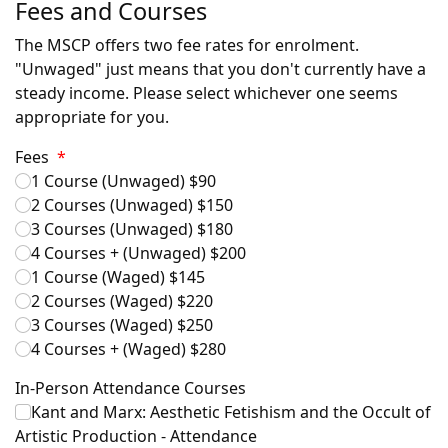
Fees and Courses
The MSCP offers two fee rates for enrolment.
"Unwaged" just means that you don't currently have a
steady income. Please select whichever one seems
appropriate for you.
Fees
*
1 Course (Unwaged) $90
2 Courses (Unwaged) $150
3 Courses (Unwaged) $180
4 Courses + (Unwaged) $200
1 Course (Waged) $145
2 Courses (Waged) $220
3 Courses (Waged) $250
4 Courses + (Waged) $280
In-Person Attendance Courses
Kant and Marx: Aesthetic Fetishism and the Occult of
Artistic Production - Attendance