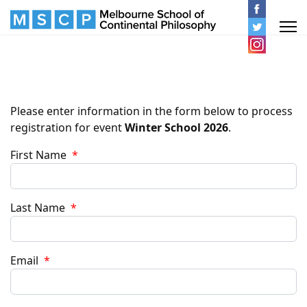
Please enter information in the form below to process
registration for event
Winter School 2026
.
First Name
*
Last Name
*
Email
*