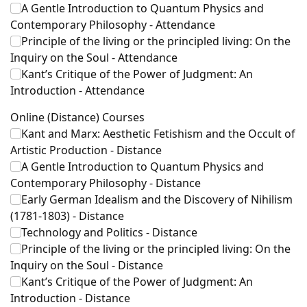
A Gentle Introduction to Quantum Physics and
Contemporary Philosophy - Attendance
Principle of the living or the principled living: On the
Inquiry on the Soul - Attendance
Kant’s Critique of the Power of Judgment: An
Introduction - Attendance
Online (Distance) Courses
Kant and Marx: Aesthetic Fetishism and the Occult of
Artistic Production - Distance
A Gentle Introduction to Quantum Physics and
Contemporary Philosophy - Distance
Early German Idealism and the Discovery of Nihilism
(1781-1803) - Distance
Technology and Politics - Distance
Principle of the living or the principled living: On the
Inquiry on the Soul - Distance
Kant’s Critique of the Power of Judgment: An
Introduction - Distance