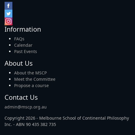
Information
FAQs
Calendar
Past Events
About Us
About the MSCP
Meet the Committee
Propose a course
Contact Us
admin@mscp.org.au
Copyright 2026 - Melbourne School of Continental Philosophy
Inc. - ABN 90 435 382 735