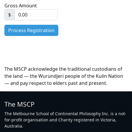
Gross Amount
$
The MSCP acknowledge the traditional custodians of
the land — the Wurundjeri people of the Kulin Nation
— and pay respect to elders past and present.
The MSCP
The Melbourne School of Continental Philosophy Inc. is a not-
for-profit organisation and Charity registered in Victoria,
Australia.