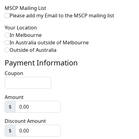
MSCP Mailing List
Please add my Email to the MSCP mailing list
Your Location
In Melbourne
In Australia outside of Melbourne
Outside of Australia
Payment Information
Coupon
Amount
$
Discount Amount
$