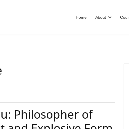
Home
About
Cour
e
u: Philosopher of
nt and Explosive Form