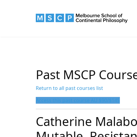
Past MSCP Cours
Return to all past courses list
Access this past course AU $90/$145
Catherine Malabo
Mutable, Resista