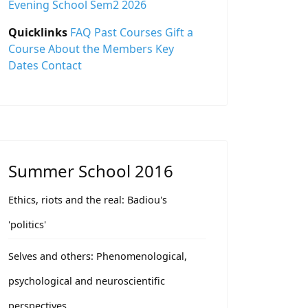
Evening School Sem2 2026
Quicklinks
FAQ
Past Courses
Gift a
Course
About the Members
Key
Dates
Contact
Summer School 2016
Ethics, riots and the real: Badiou's
'politics'
Selves and others: Phenomenological,
psychological and neuroscientific
perspectives