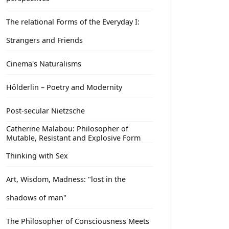
The relational Forms of the Everyday I:
Strangers and Friends
Cinema's Naturalisms
Hölderlin – Poetry and Modernity
Post-secular Nietzsche
Catherine Malabou: Philosopher of
Mutable, Resistant and Explosive Form
Thinking with Sex
Art, Wisdom, Madness: "lost in the
shadows of man"
The Philosopher of Consciousness Meets