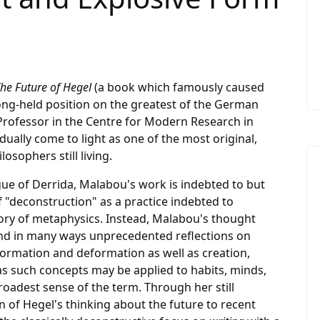
he Future of Hegel
(a book which famously caused
 long-held position on the greatest of the German
a Professor in the Centre for Modern Research in
dually come to light as one of the most original,
osophers still living.
gue of Derrida, Malabou's work is indebted to but
f "deconstruction" as a practice indebted to
tory of metaphysics. Instead, Malabou's thought
 and in many ways unprecedented reflections on
ormation and deformation as well as creation,
r as such concepts may be applied to habits, minds,
broadest sense of the term. Through her still
n of Hegel's thinking about the future to recent