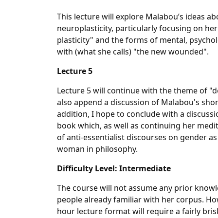
This lecture will explore Malabou’s ideas a
neuroplasticity, particularly focusing on h
plasticity" and the forms of mental, psychol
with (what she calls) "the new wounded".
Lecture 5
Lecture 5 will continue with the theme of "d
also append a discussion of Malabou's sho
addition, I hope to conclude with a discus
book which, as well as continuing her meditat
of anti-essentialist discourses on gender as 
woman in philosophy.
Difficulty Level: Intermediate
The course will not assume any prior knowl
people already familiar with her corpus. Ho
hour lecture format will require a fairly br