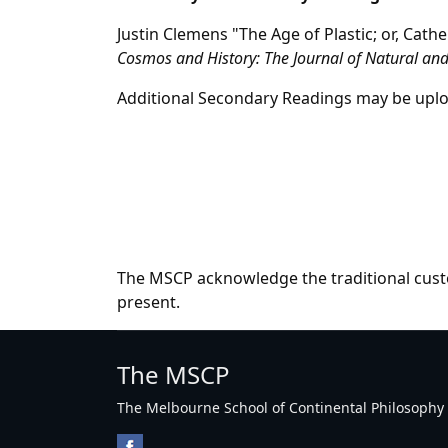
Justin Clemens "The Age of Plastic; or, Cat
Cosmos and History: The Journal of Natural and
Additional Secondary Readings may be uplo
The MSCP acknowledge the traditional custo
present.
The MSCP
The Melbourne School of Continental Philosophy Inc