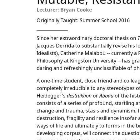
Lecturer: Bryan Cooke
Originally Taught: Summer School 2016
Since her extraordinary doctoral thesis on
T
Jacques Derrida to substantially revise his
Idealists), Catherine Malabou -- currently 
Philosophy at Kingston University -- has gra
daring and refreshingly unclassifiable of phil
A one-time student, close friend and collea
completely irreducible to any stereotypes o
Heidegger's
destruktion
or
Abbau
of the his
consists of a series of profound, startling
change and trauma, stasis and dynamism; f
destruction, fragility and resilience insofa
ways of life and ultimately to forms in the 
developing corpus, will connect the questio