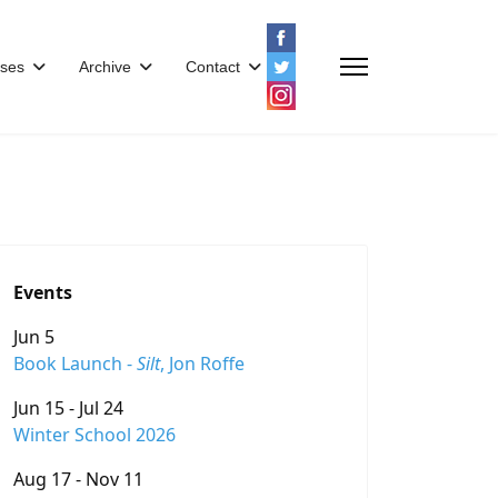
ses
Archive
Contact
Events
Jun 5
Book Launch -
Silt
, Jon Roffe
Jun 15 - Jul 24
Winter School 2026
Aug 17 - Nov 11