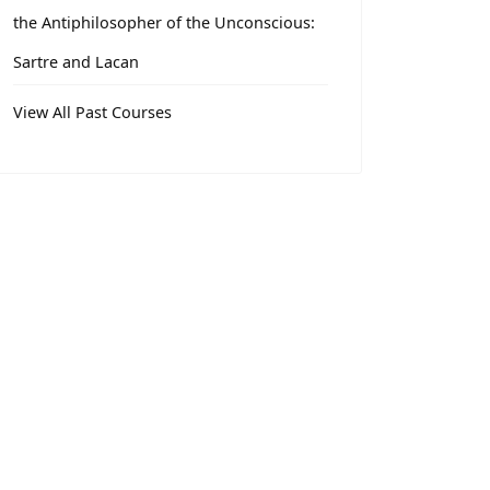
the Antiphilosopher of the Unconscious:
Sartre and Lacan
View All Past Courses