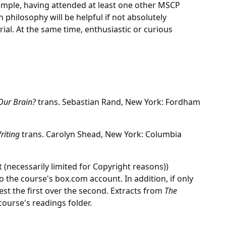
mple, having attended at least one other MSCP
hilosophy will be helpful if not absolutely
ial. At the same time, enthusiastic or curious
Our Brain?
trans. Sebastian Rand, New York: Fordham
Writing
trans. Carolyn Shead, New York: Columbia
 (necessarily limited for Copyright reasons))
o the course's box.com account. In addition, if only
est the first over the second. Extracts from
The
course's readings folder.