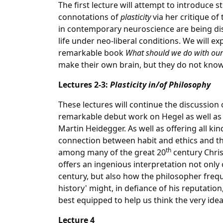
The first lecture will attempt to introduce
connotations of
plasticity
via her critique of
in contemporary neuroscience are being dis
life under neo-liberal conditions. We will 
remarkable book
What should we do with our
make their own brain, but they do not know
Lectures 2-3:
Plasticity in/of Philosophy
These lectures will continue the discussion o
remarkable debut work on Hegel as well as (
Martin Heidegger. As well as offering all kin
connection between habit and ethics and th
th
among many of the great 20
century Chris
offers an ingenious interpretation not only
century, but also how the philosopher frequ
history' might, in defiance of his reputation
best equipped to help us think the very idea
Lecture 4