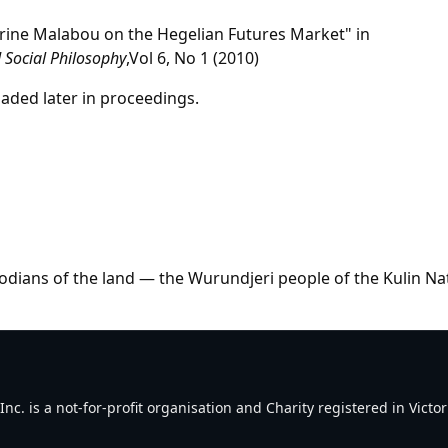
herine Malabou on the Hegelian Futures Market" in
 Social Philosophy
,Vol 6, No 1 (2010)
aded later in proceedings.
dians of the land — the Wurundjeri people of the Kulin Na
. is a not-for-profit organisation and Charity registered in Victori