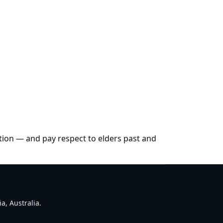
tion — and pay respect to elders past and
a, Australia.