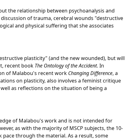
bout the relationship between psychoanalysis and
er discussion of trauma, cerebral wounds "destructive
ogical and physical suffering that she associates
estructive plasticity" (and the new wounded), but will
rt, recent book
The Ontology of the Accident
. In
sion of Malabou's recent work
Changing Difference
, a
ions on plasticity, also involves a feminist critique
well as reflections on the situation of being a
edge of Malabou's work and is not intended for
wever, as with the majority of MSCP subjects, the 10-
isk pace through the material. As a result, some