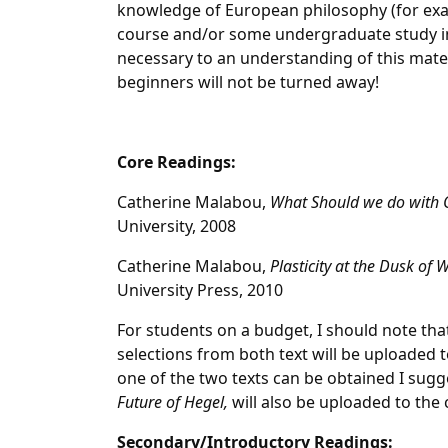
knowledge of European philosophy (for exa
course and/or some undergraduate study in p
necessary to an understanding of this mater
beginners will not be turned away!
Core Readings:
Catherine Malabou,
What Should we do with 
University, 2008
Catherine Malabou,
Plasticity at the Dusk of 
University Press, 2010
For students on a budget, I should note that
selections from both text will be uploaded t
one of the two texts can be obtained I sugg
Future of Hegel,
will also be uploaded to the 
Secondary/Introductory Readings: