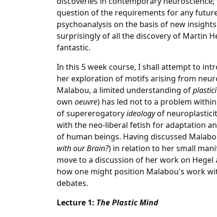
discoveries in contemporary neuroscience; 
question of the requirements for any future
psychoanalysis on the basis of new insight
surprisingly of all the discovery of Martin
fantastic.
In this 5 week course, I shall attempt to in
her exploration of motifs arising from neuro
Malabou, a limited understanding of
plastic
own
oeuvre
) has led not to a problem with
of supererogatory
ideology
of neuroplastici
with the neo-liberal fetish for adaptation an
of human beings. Having discussed Malabou'
with our Brain?
) in relation to her small mani
move to a discussion of her work on Hegel 
how one might position Malabou's work wi
debates.
Lecture 1:
The Plastic Mind