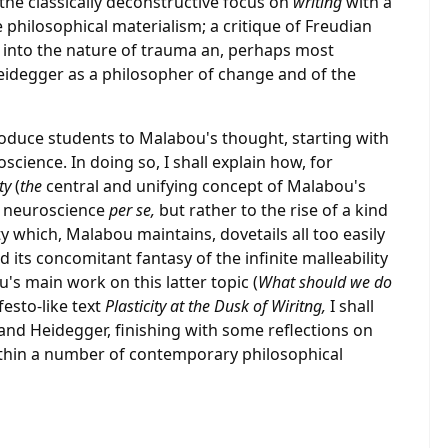
the classically deconstructive focus on
writing
with a
 philosophical materialism; a critique of Freudian
s into the nature of trauma an, perhaps most
 Heidegger as a philosopher of change and of the
troduce students to Malabou's thought, starting with
science. In doing so, I shall explain how, for
ity
(
the
central and unifying concept of Malabou's
in neuroscience
per se,
but rather to the rise of a kind
ty which, Malabou maintains, dovetails all too easily
d its concomitant fantasy of the infinite malleability
s main work on this latter topic (
What should we do
festo-like text
Plasticity at the Dusk of Wiritng,
I shall
and Heidegger, finishing with some reflections on
thin a number of contemporary philosophical