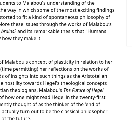
 students to Malabou's understanding of the
 the way in which some of the most exciting findings
torted to fit a kind of spontaneous philosophy of
explore these issues through the works of Malabou’s
 brains?
and its remarkable thesis that "Humans
 how they make it."
f Malabou's concept of plasticity in relation to her
time permitting) her reflections on the works of
ds of insights into such things as the Aristotelian
e hostility towards Hegel's theological concepts
tian theologians, Malabou's
The Future of Hegel
 of how one might read Hegel in the twenty-first
ently thought of as the thinker of the 'end of
, actually turn out to be the classical philosopher
 of the future.