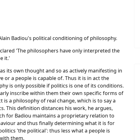
lain Badiou's political conditioning of philosophy.
clared 'The philosophers have only interpreted the
 it.'
f as its own thought and so as actively manifesting in
e or a people is capable of. Thus it is in act the
y is only possible if politics is one of its conditions.
arly inscribe within them their own specific forms of
 is a philosophy of real change, which is to say a
cs. This definition distances his work, he argues,
ich for Badiou maintains a proprietary relation to
haviour and thus finally determining what it is for
politics 'the political': thus less what a people is
 with them.