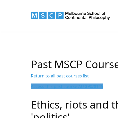
Past MSCP Cours
Return to all past courses list
Access this past course AU $90/$145
Ethics, riots and 
'politics'