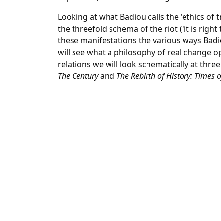
Looking at what Badiou calls the 'ethics of t
the threefold schema of the riot ('it is right 
these manifestations the various ways Badi
will see what a philosophy of real change op
relations we will look schematically at three
The Century
and
The Rebirth of History: Times o