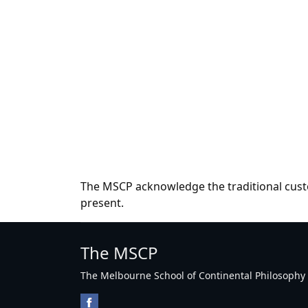
The MSCP acknowledge the traditional custo
present.
The MSCP
The Melbourne School of Continental Philosophy Inc