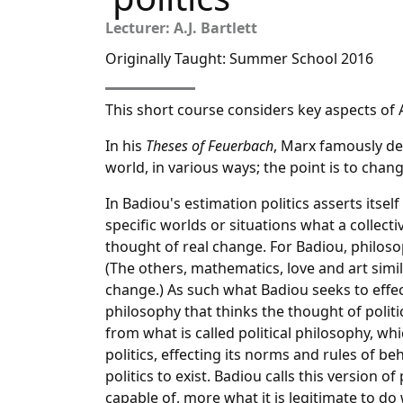
Lecturer: A.J. Bartlett
Originally Taught: Summer School 2016
This short course considers key aspects of A
In his
Theses of Feuerbach
, Marx famously de
world, in various ways; the point is to change
In Badiou's estimation politics asserts itsel
specific worlds or situations what a collectiv
thought of real change. For Badiou, philosoph
(The others, mathematics, love and art simil
change.) As such what Badiou seeks to effect
philosophy that thinks the thought of politi
from what is called political philosophy, wh
politics, effecting its norms and rules of be
politics to exist. Badiou calls this version of 
capable of, more what it is legitimate to do