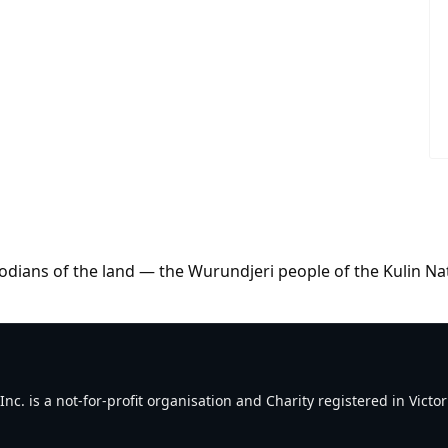
dians of the land — the Wurundjeri people of the Kulin Na
. is a not-for-profit organisation and Charity registered in Victori