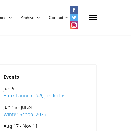
ses
Archive
Contact
Events
Jun 5
Book Launch -
Silt
, Jon Roffe
Jun 15 - Jul 24
Winter School 2026
Aug 17 - Nov 11