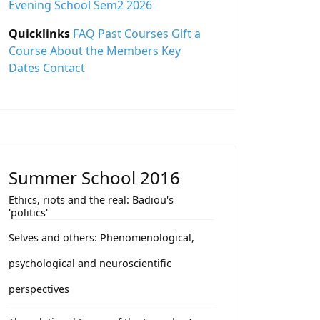
Evening School Sem2 2026
Quicklinks
FAQ
Past Courses
Gift a
Course
About the Members
Key
Dates
Contact
Summer School 2016
Ethics, riots and the real: Badiou's
'politics'
Selves and others: Phenomenological,
psychological and neuroscientific
perspectives