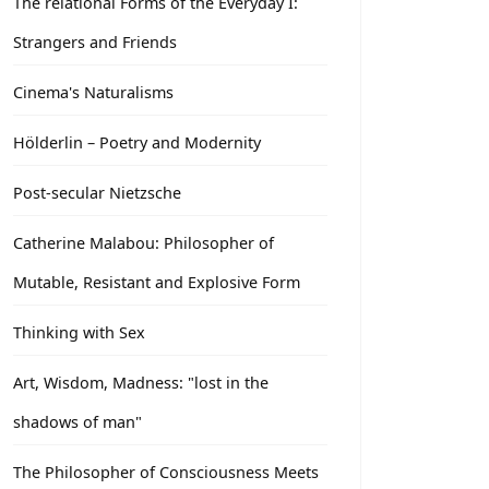
The relational Forms of the Everyday I:
Strangers and Friends
Cinema's Naturalisms
Hölderlin – Poetry and Modernity
Post-secular Nietzsche
Catherine Malabou: Philosopher of
Mutable, Resistant and Explosive Form
Thinking with Sex
Art, Wisdom, Madness: "lost in the
shadows of man"
The Philosopher of Consciousness Meets