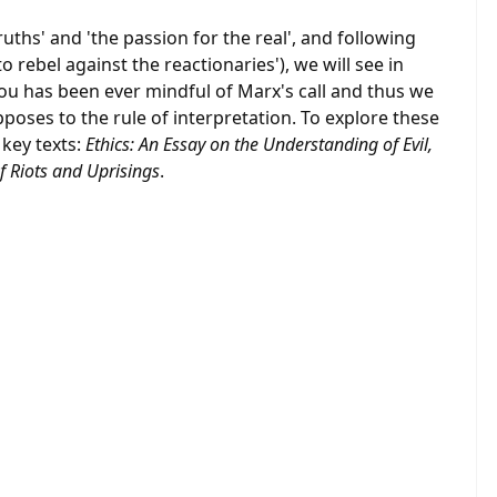
ruths' and 'the passion for the real', and following
to rebel against the reactionaries'), we will see in
ou has been ever mindful of Marx's call and thus we
poses to the rule of interpretation. To explore these
 key texts:
Ethics: An Essay on the Understanding of Evil,
f Riots and Uprisings
.