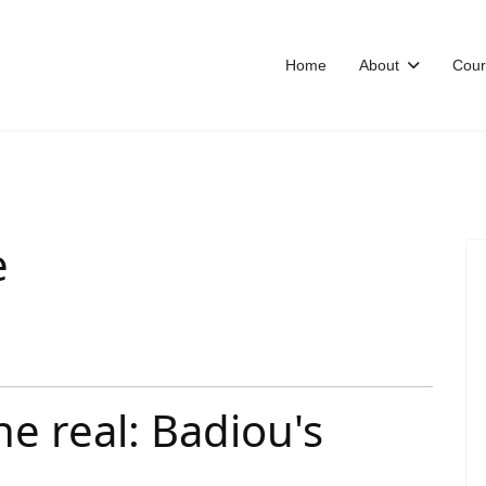
Home
About
Cour
e
the real: Badiou's