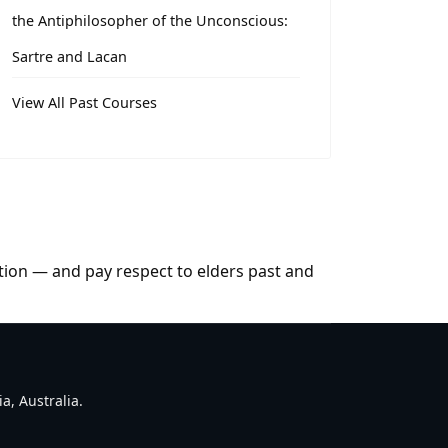
the Antiphilosopher of the Unconscious:
Sartre and Lacan
View All Past Courses
tion — and pay respect to elders past and
a, Australia.